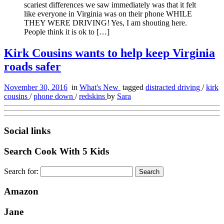
scariest differences we saw immediately was that it felt
like everyone in Virginia was on their phone WHILE
THEY WERE DRIVING! Yes, I am shouting here.
People think it is ok to […]
Kirk Cousins wants to help keep Virginia
roads safer
November 30, 2016
in
What's New
tagged
distracted driving
/
kirk
cousins
/
phone down
/
redskins
by
Sara
Social links
Search Cook With 5 Kids
Search for:
Amazon
Jane