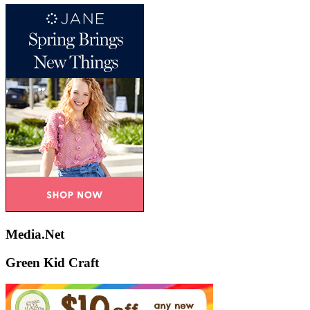
Media.Net
Green Kid Craft