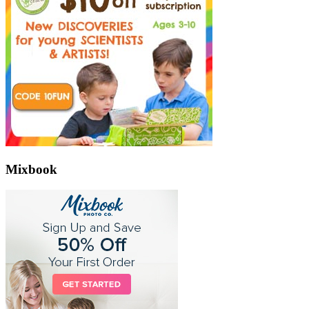
Mixbook