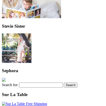
Stevie Sister
Sephora
Search for:
Sur La Table