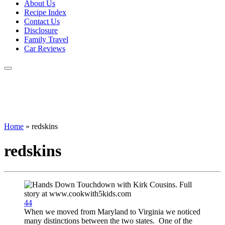
About Us
Recipe Index
Contact Us
Disclosure
Family Travel
Car Reviews
Home
»
redskins
redskins
44
When we moved from Maryland to Virginia we noticed
many distinctions between the two states. One of the