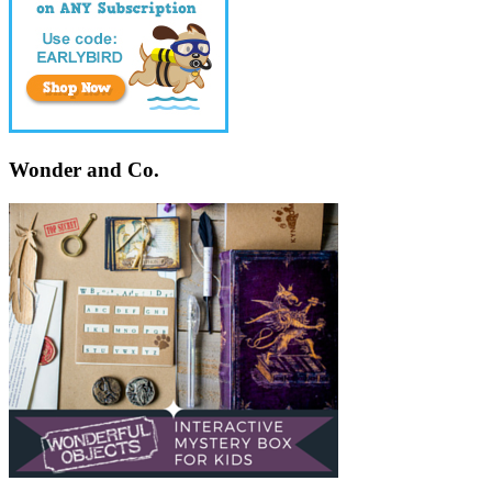
Wonder and Co.