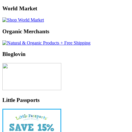
World Market
Organic Merchants
Bloglovin
Little Passports