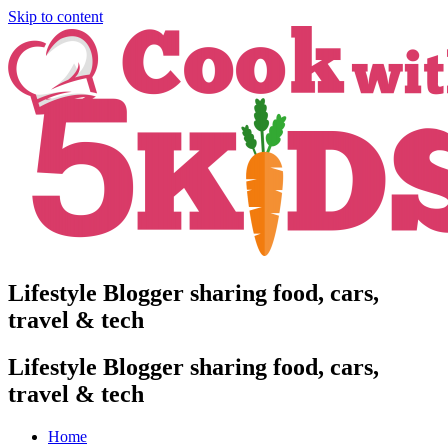
Skip to content
Lifestyle Blogger sharing food, cars,
travel & tech
Lifestyle Blogger sharing food, cars,
travel & tech
Home