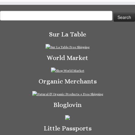
Search
for:
Sur La Table
World Market
Organic Merchants
Bloglovin
Little Passports