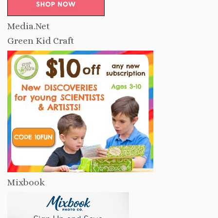
Media.Net
Green Kid Craft
Mixbook