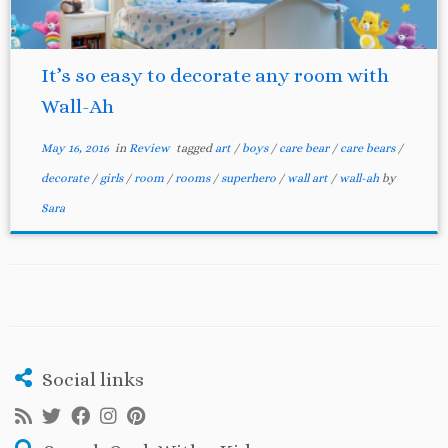
It’s so easy to decorate any room with
Wall-Ah
May 16, 2016
in
Review
tagged
art
/
boys
/
care bear
/
care bears
/
decorate
/
girls
/
room
/
rooms
/
superhero
/
wall art
/
wall-ah
by
Sara
Social links