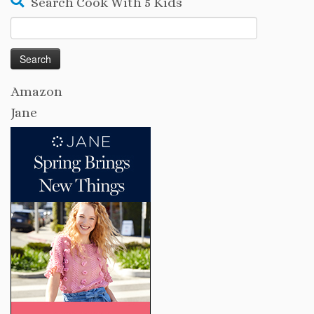
Search Cook With 5 Kids
Search
for:
Amazon
Jane