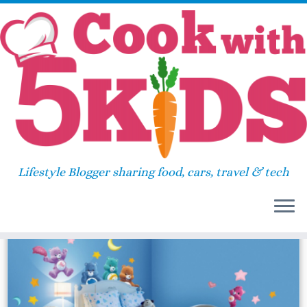
Skip
Home
»
superhero
to
content
superhero
Lifestyle Blogger sharing food, cars, travel & tech
44