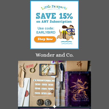
Wonder and Co.