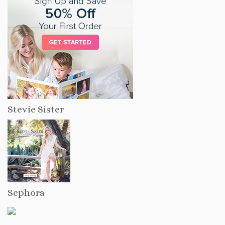
Stevie Sister
Sephora