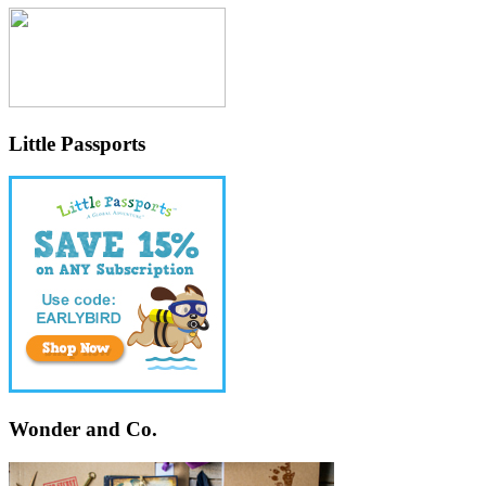
Little Passports
Wonder and Co.