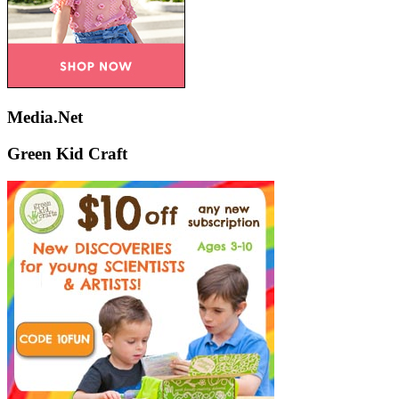
Media.Net
Green Kid Craft