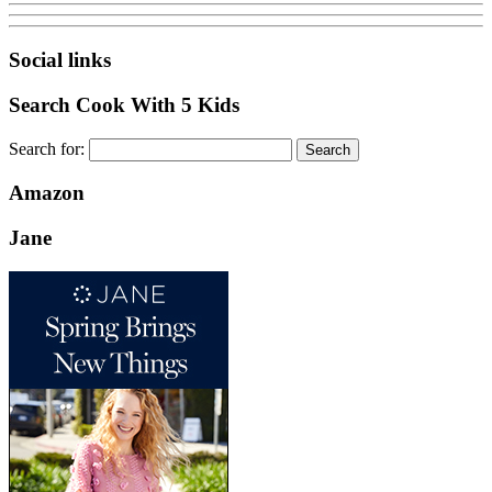
Social links
Search Cook With 5 Kids
Search for:
Amazon
Jane