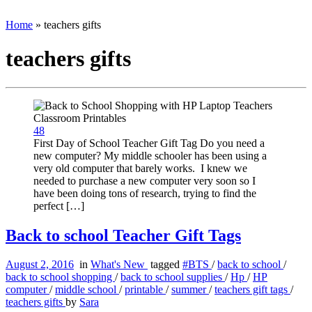
Home
»
teachers gifts
teachers gifts
48
First Day of School Teacher Gift Tag Do you need a
new computer? My middle schooler has been using a
very old computer that barely works. I knew we
needed to purchase a new computer very soon so I
have been doing tons of research, trying to find the
perfect […]
Back to school Teacher Gift Tags
August 2, 2016
in
What's New
tagged
#BTS
/
back to school
/
back to school shopping
/
back to school supplies
/
Hp
/
HP
computer
/
middle school
/
printable
/
summer
/
teachers gift tags
/
teachers gifts
by
Sara