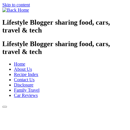
Skip to content
Lifestyle Blogger sharing food, cars,
travel & tech
Lifestyle Blogger sharing food, cars,
travel & tech
Home
About Us
Recipe Index
Contact Us
Disclosure
Family Travel
Car Reviews