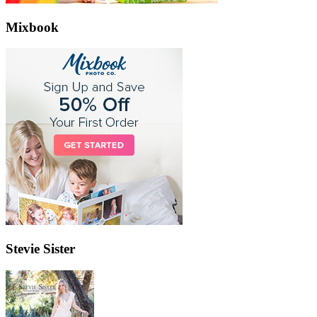
Mixbook
Stevie Sister