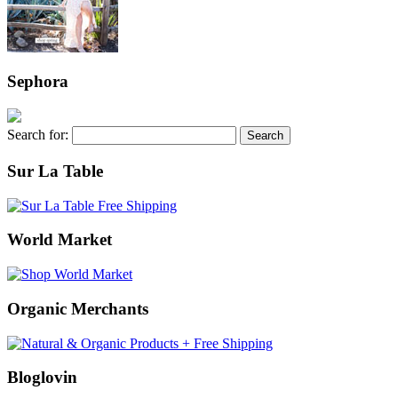
Sephora
Search for:
Sur La Table
World Market
Organic Merchants
Bloglovin