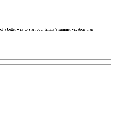
f a better way to start your family’s summer vacation than