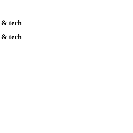
l & tech
l & tech