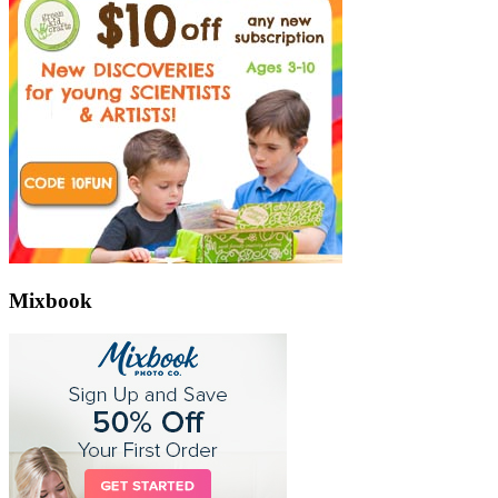
Mixbook