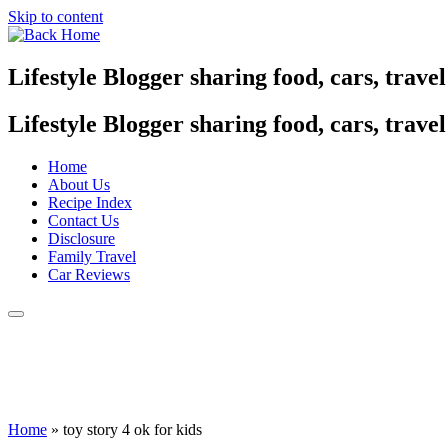
Skip to content
Lifestyle Blogger sharing food, cars, trave
Lifestyle Blogger sharing food, cars, trave
Home
About Us
Recipe Index
Contact Us
Disclosure
Family Travel
Car Reviews
Home
»
toy story 4 ok for kids