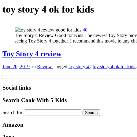
toy story 4 ok for kids
40
Toy Story 4 Review Good for Kids The newest Toy Story movie is
seeing Toy Story 4 together. I recommend this movie to any ch
Toy Story 4 review
June 20, 2019
in
Review
tagged
toy story 4
/
toy story 4 ok for kids
Social links
Search Cook With 5 Kids
Search for:
Amazon