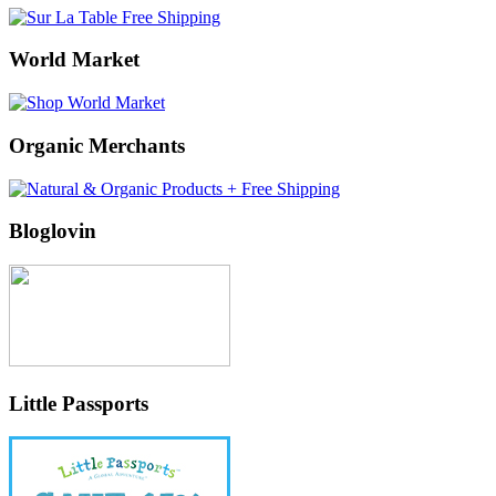
World Market
Organic Merchants
Bloglovin
Little Passports