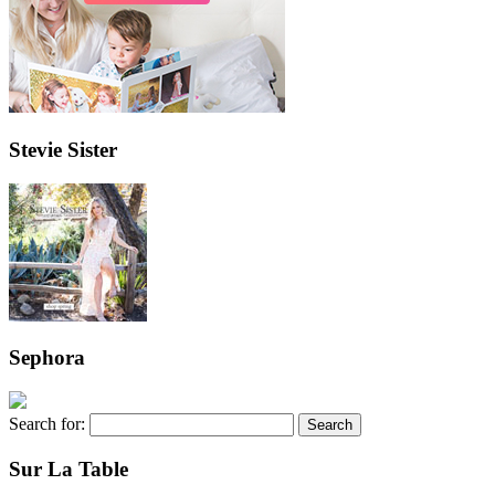
Stevie Sister
Sephora
Search for:
Sur La Table