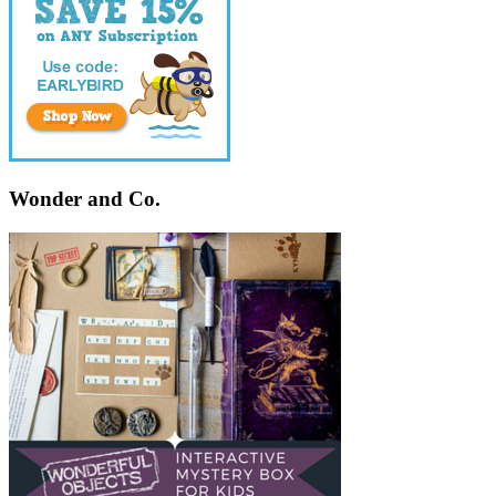
Wonder and Co.