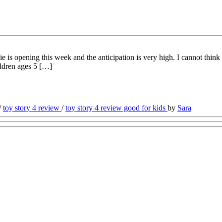
 opening this week and the anticipation is very high. I cannot think o
ildren ages 5 […]
/
toy story 4 review
/
toy story 4 review good for kids
by
Sara