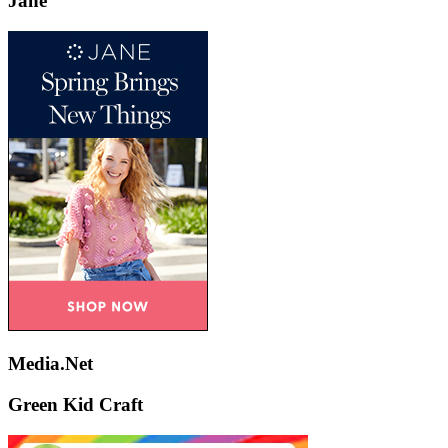
Jane
Media.Net
Green Kid Craft