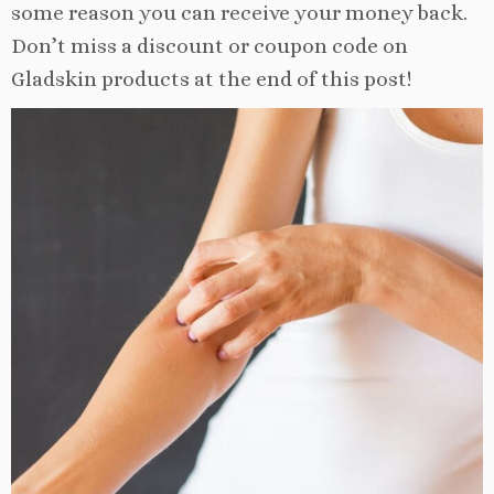
some reason you can receive your money back.
Don’t miss a discount or coupon code on
Gladskin products at the end of this post!