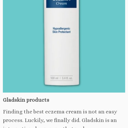
Gladskin products
Finding the best eczema cream is not an easy
process. Luckily, we finally did. Gladskin is an