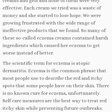
creams and gels and none of them were very
effective. Each cream we tried was a waste of
money and she started to lose hope. We were
growing frustrated with the wide range of
ineffective products that we found. So many of
these so-called eczema creams contained harsh
ingredients which caused her eczema to get
worse instead of better.
The scientific term for eczema is atopic
dermatitis. Eczema is the common phrase that
most people use to describe the red and itchy
spots that some people have on their skin. There
is no known cure for eczema, unfortunately.
Self care measures are the best way to treat red
itchy skin while preventing future outbreaks.