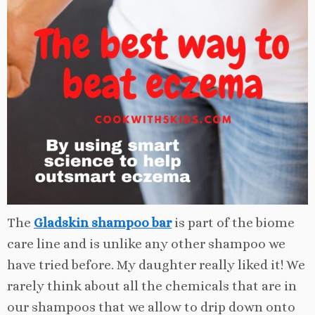
The
Gladskin shampoo bar
is part of the biome
care line and is unlike any other shampoo we
have tried before. My daughter really liked it! We
rarely think about all the chemicals that are in
our shampoos that we allow to drip down onto