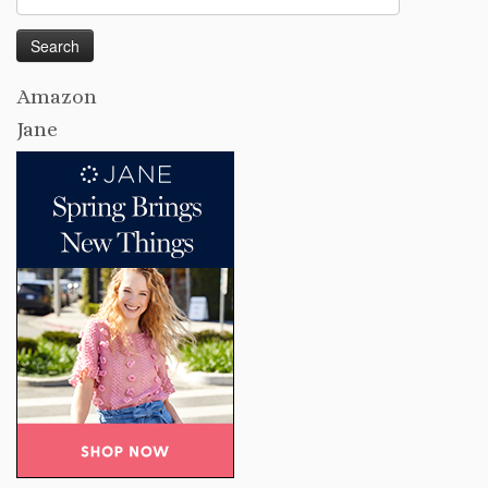
for:
Amazon
Jane