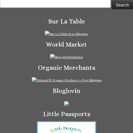
Search
for:
Sur La Table
World Market
Organic Merchants
Bloglovin
Little Passports