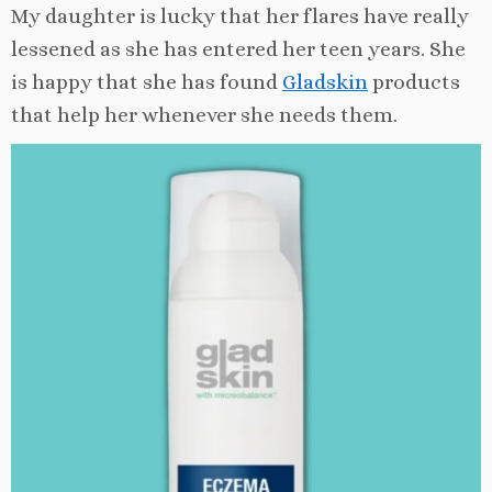
My daughter is lucky that her flares have really
lessened as she has entered her teen years. She
is happy that she has found
Gladskin
products
that help her whenever she needs them.