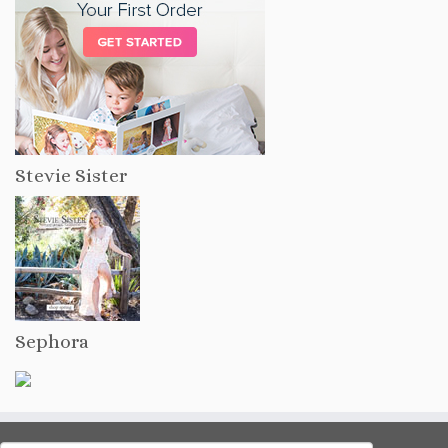
Stevie Sister
Sephora