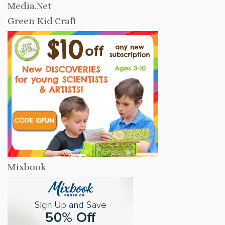
Media.Net
Green Kid Craft
Mixbook