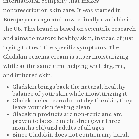
international company that makes
nonprescription skin care. It was started in
Europe years ago and now is finally available in
the US. This brand is based on scientific research
and aims to restore healthy skin, instead of just
trying to treat the specific symptoms. The
Gladskin eczema cream is super moisturizing
while at the same time helping with dry, red,
and irritated skin.
Gladskin brings back the natural, healthy
balance of your skin while moisturizing it.
Gladskin cleansers do not dry the skin, they
leave your skin feeling clean.
Gladskin products are non-toxic and are
proven to be safe in children (over three
months old) and adults of all ages.
Since Gladskin does not contain any harsh