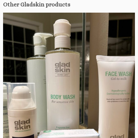
Other Gladskin products