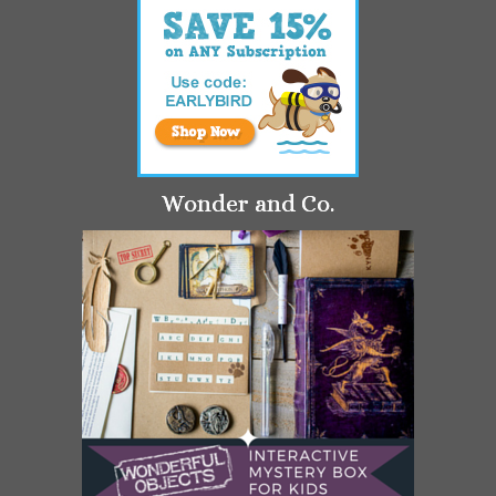
Wonder and Co.