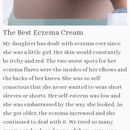
The Best Eczema Cream
My daughter has dealt with eczema ever since
she was a little girl. Her skin would constantly
be itchy and red. The two worst spots for her
eczema flares were the insides of her elbows and
the backs of her knees. She was so self-
conscious that she never wanted to wear short
sleeves or shorts. Her self-esteem was low and
she was embarrassed by the way she looked. As
she got older, the eczema increased and she
continued to deal with it. We tried so many