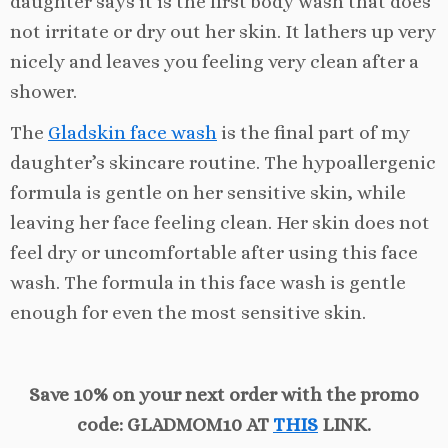
daughter says it is the first body wash that does
not irritate or dry out her skin. It lathers up very
nicely and leaves you feeling very clean after a
shower.
The
Gladskin face wash
is the final part of my
daughter’s skincare routine. The hypoallergenic
formula is gentle on her sensitive skin, while
leaving her face feeling clean. Her skin does not
feel dry or uncomfortable after using this face
wash. The formula in this face wash is gentle
enough for even the most sensitive skin.
Save 10% on your next order with the promo
code: GLADMOM10 AT
THIS
LINK.