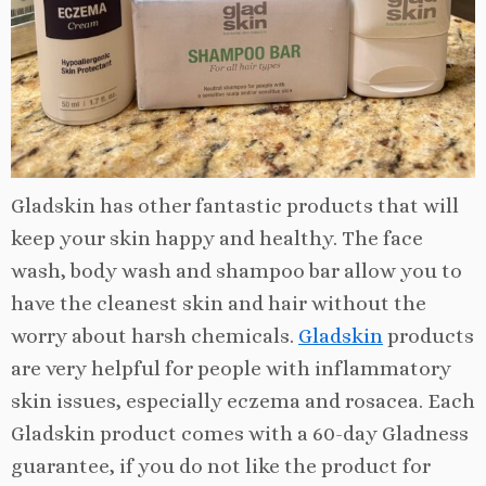
Gladskin has other fantastic products that will
keep your skin happy and healthy. The face
wash, body wash and shampoo bar allow you to
have the cleanest skin and hair without the
worry about harsh chemicals.
Gladskin
products
are very helpful for people with inflammatory
skin issues, especially eczema and rosacea. Each
Gladskin product comes with a 60-day Gladness
guarantee, if you do not like the product for