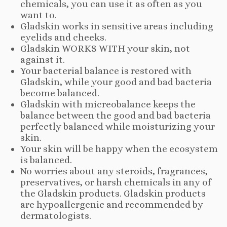
chemicals, you can use it as often as you
want to.
Gladskin works in sensitive areas including
eyelids and cheeks.
Gladskin WORKS WITH your skin, not
against it.
Your bacterial balance is restored with
Gladskin, while your good and bad bacteria
become balanced.
Gladskin with micreobalance keeps the
balance between the good and bad bacteria
perfectly balanced while moisturizing your
skin.
Your skin will be happy when the ecosystem
is balanced.
No worries about any steroids, fragrances,
preservatives, or harsh chemicals in any of
the Gladskin products. Gladskin products
are hypoallergenic and recommended by
dermatologists.