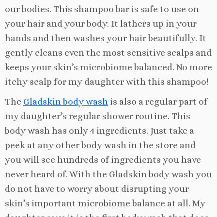
our bodies. This shampoo bar is safe to use on
your hair and your body. It lathers up in your
hands and then washes your hair beautifully. It
gently cleans even the most sensitive scalps and
keeps your skin’s microbiome balanced. No more
itchy scalp for my daughter with this shampoo!
The
Gladskin body wash
is also a regular part of
my daughter’s regular shower routine. This
body wash has only 4 ingredients. Just take a
peek at any other body wash in the store and
you will see hundreds of ingredients you have
never heard of. With the Gladskin body wash you
do not have to worry about disrupting your
skin’s important microbiome balance at all. My