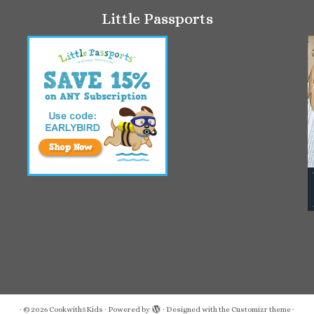
Little Passports
·
© 2026
Cookwith5Kids
·
Powered by
·
Designed with the
Customizr theme
·