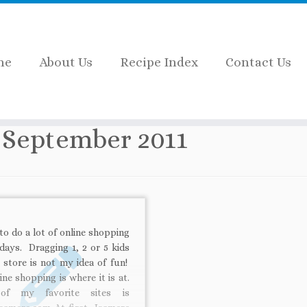
me
About Us
Recipe Index
Contact Us
:
September 2011
 to do a lot of online shopping
days. Dragging 1, 2 or 5 kids
 store is not my idea of fun!
ine shopping is where it is at.
of my favorite sites is