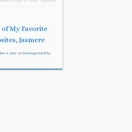
asmere.com At first, Jasmere
like one of those typical, […]
 of My Favorite
sites, Jasmere
er 4, 2011
in
Uncategorized
by