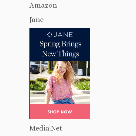
Amazon
Jane
Media.Net