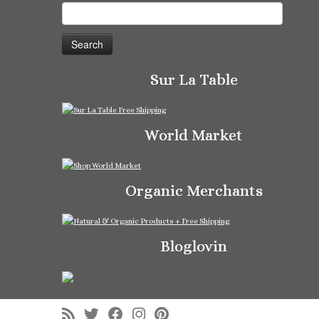
Search
for:
Sur La Table
World Market
Organic Merchants
Bloglovin