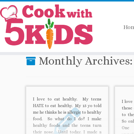
Ho
Skip
Home
»
2011
»
September
to
content
Monthly Archives
I love to eat healthy. My teens
I love
HATE to eat healthy. My 15 yo told
these 
me he thinks he is allergic to healthy
to the
food. So what do I do? I make
So onl
healthy foods and the teens turn
One 
their nose. Until today. I made a