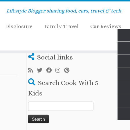
Lifestyle Blogger sharing food, cars, travel & tech
Disclosure
Family Travel
Car Reviews
Social links
Search Cook With 5
Kids
Search
for: