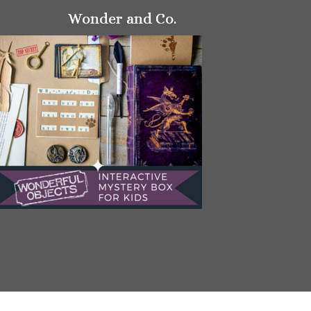
Wonder and Co.