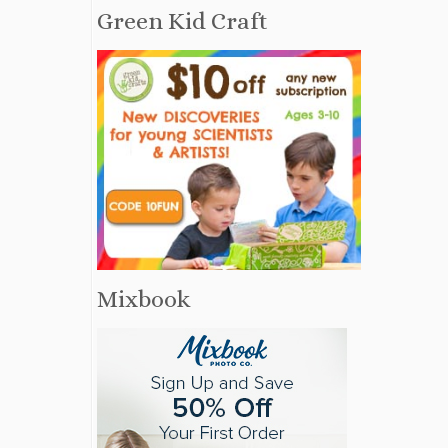
Green Kid Craft
Mixbook