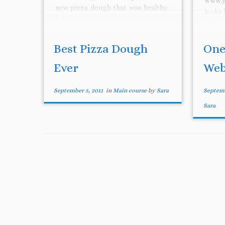
www.j
new pizza dough that was healthy.
looks 
[…]
Best Pizza Dough
One
Ever
Web
September 5, 2011
in
Main course
by
Sara
Septemb
Sara