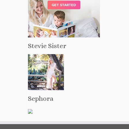
Stevie Sister
Sephora