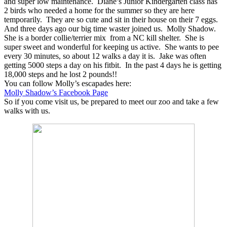
and super low maintenance. Diane’s Junior Kindergarten class has
2 birds who needed a home for the summer so they are here
temporarily. They are so cute and sit in their house on their 7 eggs.
And three days ago our big time waster joined us. Molly Shadow.
She is a border collie/terrier mix from a NC kill shelter. She is
super sweet and wonderful for keeping us active. She wants to pee
every 30 minutes, so about 12 walks a day it is. Jake was often
getting 5000 steps a day on his fitbit. In the past 4 days he is getting
18,000 steps and he lost 2 pounds!!
You can follow Molly’s escapades here:
Molly Shadow’s Facebook Page
So if you come visit us, be prepared to meet our zoo and take a few
walks with us.