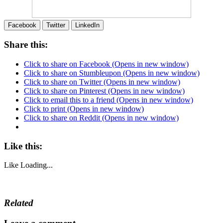
Facebook
Twitter
LinkedIn
Share this:
Click to share on Facebook (Opens in new window)
Click to share on Stumbleupon (Opens in new window)
Click to share on Twitter (Opens in new window)
Click to share on Pinterest (Opens in new window)
Click to email this to a friend (Opens in new window)
Click to print (Opens in new window)
Click to share on Reddit (Opens in new window)
Like this:
Like
Loading...
Related