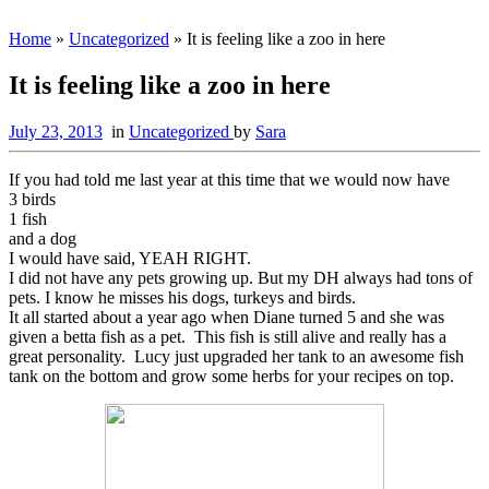
Home
»
Uncategorized
»
It is feeling like a zoo in here
It is feeling like a zoo in here
July 23, 2013
in
Uncategorized
by
Sara
If you had told me last year at this time that we would now have
3 birds
1 fish
and a dog
I would have said, YEAH RIGHT.
I did not have any pets growing up. But my DH always had tons of
pets. I know he misses his dogs, turkeys and birds.
It all started about a year ago when Diane turned 5 and she was
given a betta fish as a pet. This fish is still alive and really has a
great personality. Lucy just upgraded her tank to an awesome fish
tank on the bottom and grow some herbs for your recipes on top.