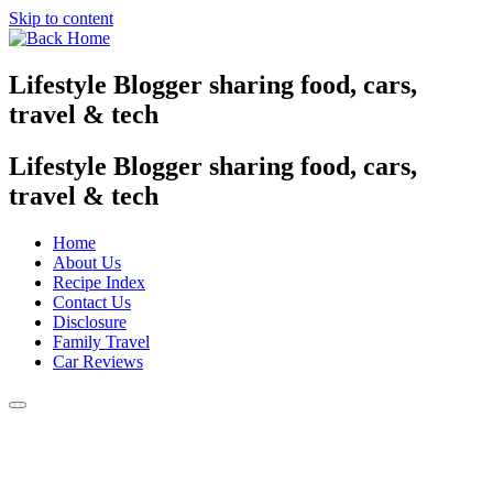
Skip to content
Lifestyle Blogger sharing food, cars,
travel & tech
Lifestyle Blogger sharing food, cars,
travel & tech
Home
About Us
Recipe Index
Contact Us
Disclosure
Family Travel
Car Reviews