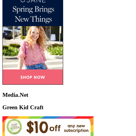
Media.Net
Green Kid Craft