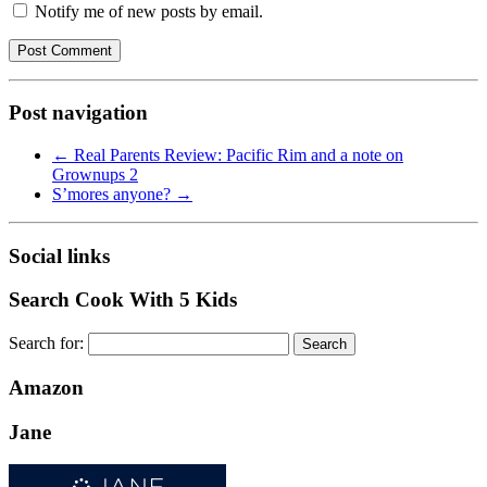
Notify me of new posts by email.
Post navigation
←
Real Parents Review: Pacific Rim and a note on
Grownups 2
S’mores anyone?
→
Social links
Search Cook With 5 Kids
Search for:
Amazon
Jane