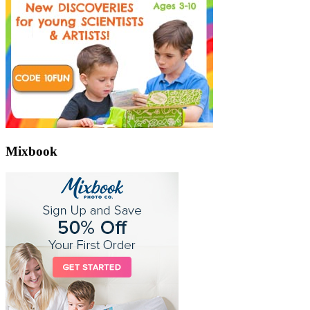
Mixbook