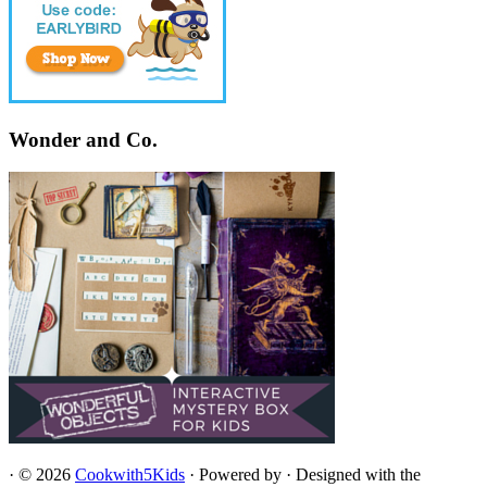
Wonder and Co.
·
© 2026
Cookwith5Kids
·
Powered by
·
Designed with the