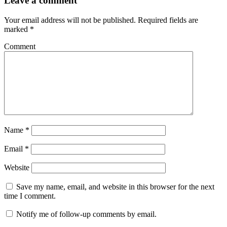
Leave a comment
Your email address will not be published.
Required fields are
marked
*
Comment
Name
*
Email
*
Website
Save my name, email, and website in this browser for the next
time I comment.
Notify me of follow-up comments by email.