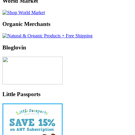
World Market
Organic Merchants
Bloglovin
Little Passports