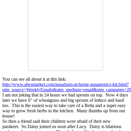
You can see all about it at this link:
http://www.abesmarket.com/aquafarm-at-home-aquaponics-kit.html?
utm_source=WeeklyEmails&utm_medium=email&utm_campaign=201
I am not joking that in 24 hours we had sprouts on top. Now 4 days
later we have 6″ of wheatgrass and big sprouts of lettuce and basil
too. This is the easiest way to take care of a Betta and a super easy
way to grow fresh herbs in the kitchen. Many thumbs up from our
house!
So then a friend said their children were afraid of their new
parakeet. So Daisy joined us soon after Lucy. Daisy is hilarious