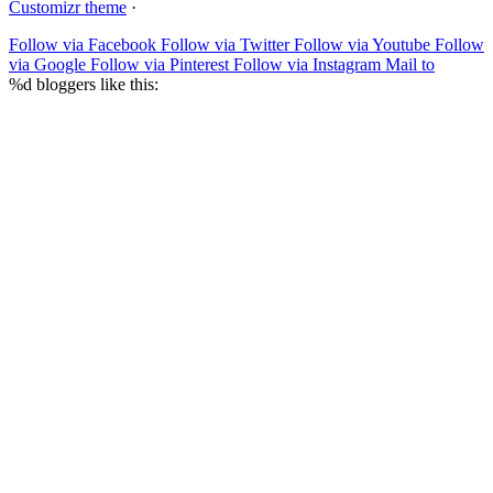
Customizr theme
·
Follow via Facebook
Follow via Twitter
Follow via Youtube
Follow
via Google
Follow via Pinterest
Follow via Instagram
Mail to
%d
bloggers like this: