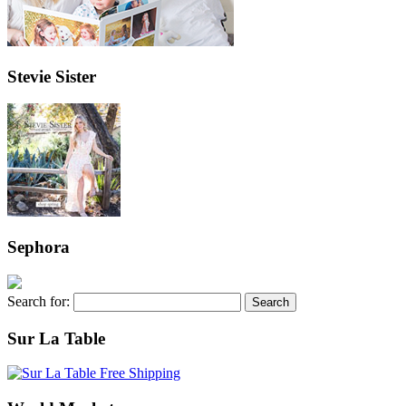
Stevie Sister
Sephora
Search for:
Sur La Table