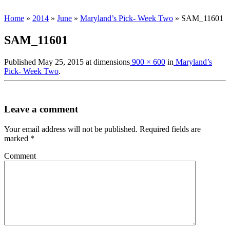
Home
»
2014
»
June
»
Maryland’s Pick- Week Two
»
SAM_11601
SAM_11601
Published
May 25, 2015
at dimensions
900 × 600
in
Maryland’s
Pick- Week Two
.
Leave a comment
Your email address will not be published.
Required fields are
marked
*
Comment