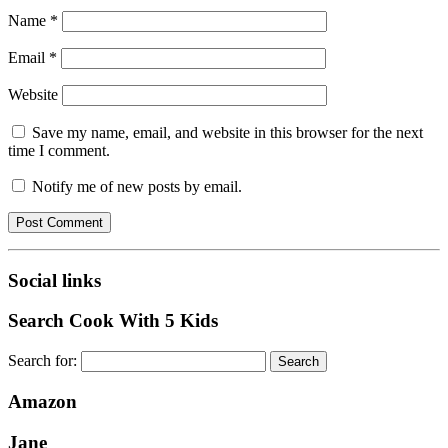
Name
*
Email
*
Website
Save my name, email, and website in this browser for the next
time I comment.
Notify me of new posts by email.
Social links
Search Cook With 5 Kids
Search for:
Amazon
Jane