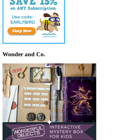
Wonder and Co.