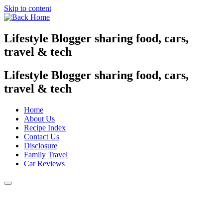
Skip to content
Lifestyle Blogger sharing food, cars,
travel & tech
Lifestyle Blogger sharing food, cars,
travel & tech
Home
About Us
Recipe Index
Contact Us
Disclosure
Family Travel
Car Reviews