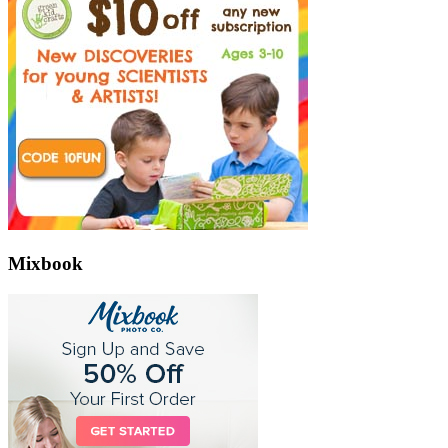
Mixbook