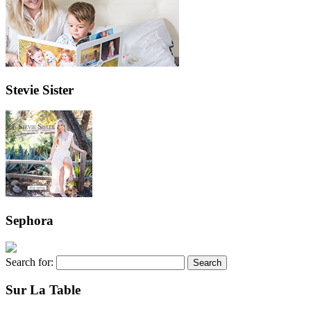
Stevie Sister
Sephora
Search for:
Sur La Table