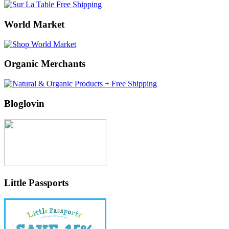
World Market
Organic Merchants
Bloglovin
Little Passports