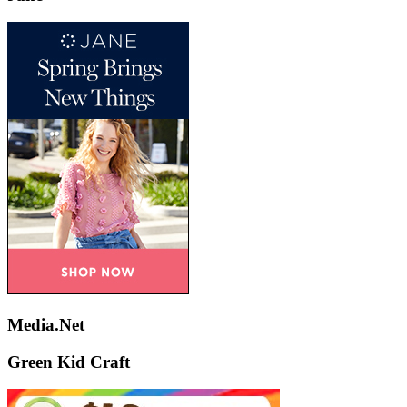
Media.Net
Green Kid Craft