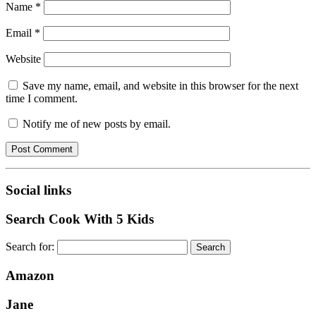
Name
*
Email
*
Website
Save my name, email, and website in this browser for the next
time I comment.
Notify me of new posts by email.
Social links
Search Cook With 5 Kids
Search for:
Amazon
Jane