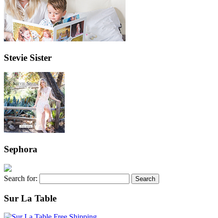
Stevie Sister
Sephora
Search for:
Sur La Table