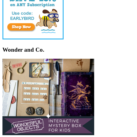
Wonder and Co.