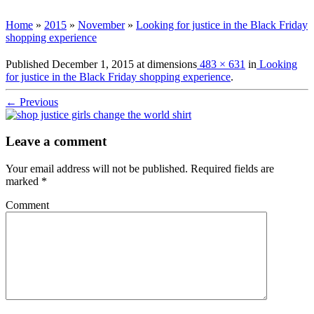
Home
»
2015
»
November
»
Looking for justice in the Black Friday
shopping experience
Published
December 1, 2015
at dimensions
483 × 631
in
Looking
for justice in the Black Friday shopping experience
.
← Previous
Leave a comment
Your email address will not be published.
Required fields are
marked
*
Comment