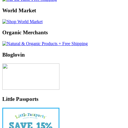
World Market
Organic Merchants
Bloglovin
Little Passports