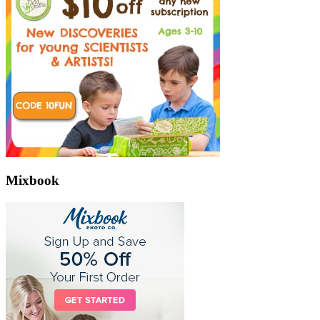
Mixbook