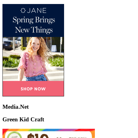
Media.Net
Green Kid Craft