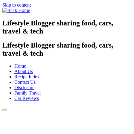
Skip to content
Lifestyle Blogger sharing food, cars,
travel & tech
Lifestyle Blogger sharing food, cars,
travel & tech
Home
About Us
Recipe Index
Contact Us
Disclosure
Family Travel
Car Reviews