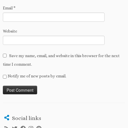
Email
*
Website
Save my name, email, and website in this browser for the next
time I comment.
Notify me of new posts by email.
Social links