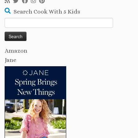
Search Cook With 5 Kids
Search
for:
Amazon
Jane