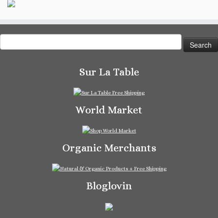
Search
for:
Sur La Table
World Market
Organic Merchants
Bloglovin