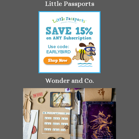
Little Passports
Wonder and Co.