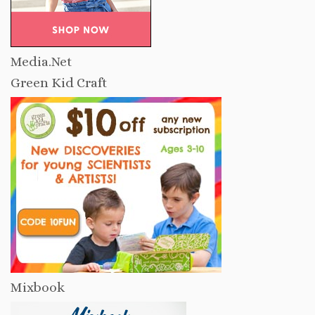
Media.Net
Green Kid Craft
Mixbook