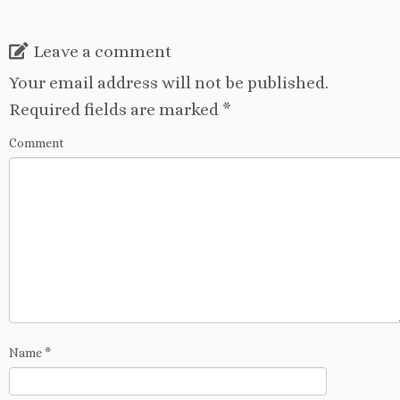
Leave a comment
Your email address will not be published.
Required fields are marked
*
Comment
Name
*