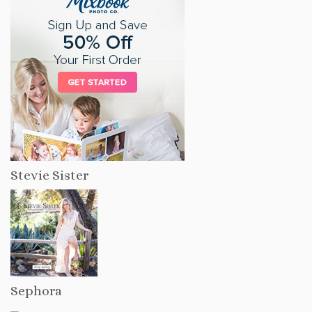
Stevie Sister
Sephora