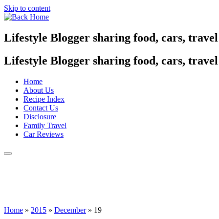
Skip to content
Lifestyle Blogger sharing food, cars, trave
Lifestyle Blogger sharing food, cars, trave
Home
About Us
Recipe Index
Contact Us
Disclosure
Family Travel
Car Reviews
Home
»
2015
»
December
»
19