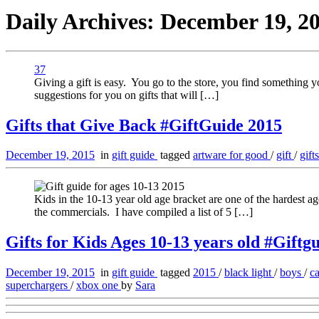
Daily Archives:
December 19, 2
37
Giving a gift is easy. You go to the store, you find something y
suggestions for you on gifts that will […]
Gifts that Give Back #GiftGuide 2015
December 19, 2015
in
gift guide
tagged
artware for good
/
gift
/
gift
Kids in the 10-13 year old age bracket are one of the hardest 
the commercials. I have compiled a list of 5 […]
Gifts for Kids Ages 10-13 years old #Giftg
December 19, 2015
in
gift guide
tagged
2015
/
black light
/
boys
/
c
superchargers
/
xbox one
by
Sara