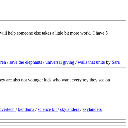
 will help someone else takes a little bit more work. I have 5
dren
/
save the elephants
/
universal giving
/
walls that unite
by
Sara
they are also not younger kids who want every toy they see on
overtech
/
kendama
/
science kit
/
skylanders
/
skylanders