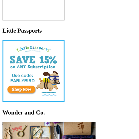
Little Passports
Wonder and Co.