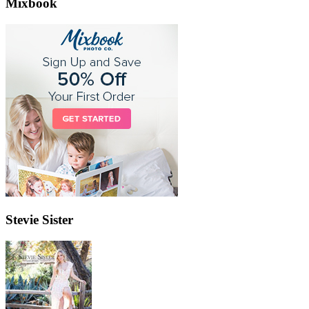
Mixbook
Stevie Sister