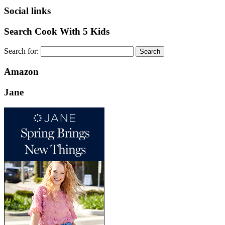
Social links
Search Cook With 5 Kids
Search for:
Amazon
Jane