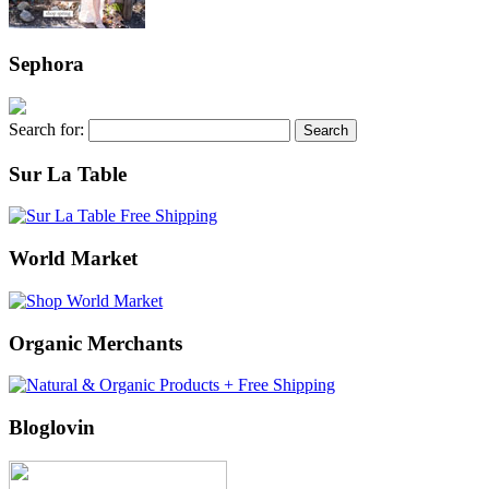
Sephora
Search for:
Sur La Table
World Market
Organic Merchants
Bloglovin