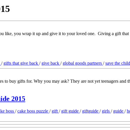
015
ou like, you wrap it up and give it to your loved one. Giving a gift that
s
/
gifts that give back
/
give back
/
global goods partners
/
save the chil
ages to buy gifts for. Why you may ask? They are not yet teenagers and 
uide 2015
ake boss
/
cake boss puzzle
/
gift
/
gift guide
/
giftguide
/
girls
/
guide
/
h