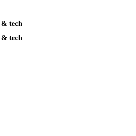
l & tech
l & tech