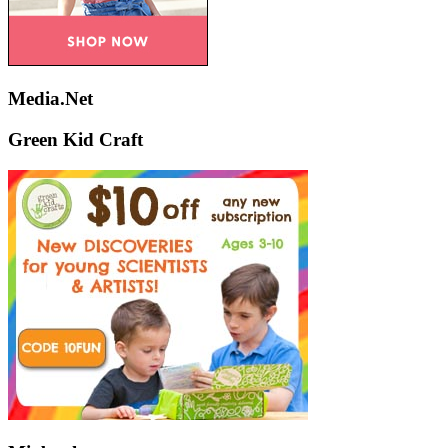
Media.Net
Green Kid Craft