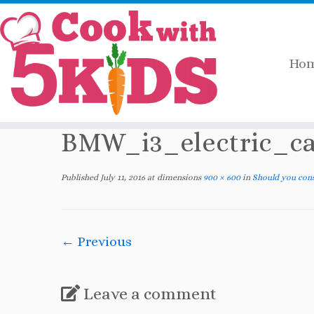
Ho
Skip
Home
»
2016
»
July
»
Should you consider a
to
content
BMW_i3_electric_ca
Published
July 11, 2016
at dimensions
900 × 600
in
Should you consi
← Previous
Leave a comment