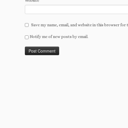
Website
Save my name, email, and website in this browser for 
Notify me of new posts by email.