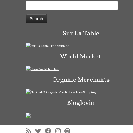
Search
for:
Sur La Table
World Market
Organic Merchants
Bloglovin