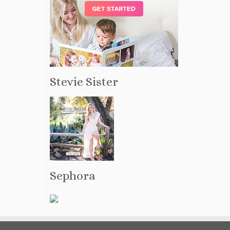
Stevie Sister
Sephora