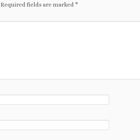
Required fields are marked
*