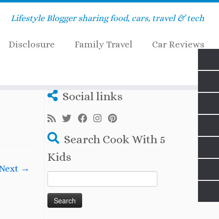
Lifestyle Blogger sharing food, cars, travel & tech
Disclosure
Family Travel
Car Reviews
_electric_car_charging
Social links
Search Cook With 5
Kids
Next →
Search
for: