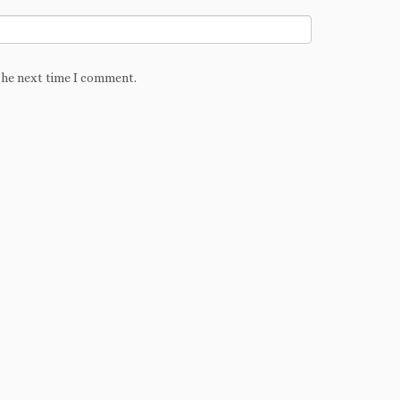
the next time I comment.