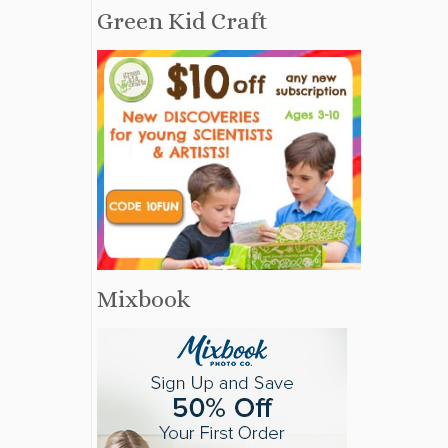
Green Kid Craft
Mixbook