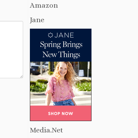
Amazon
Jane
Media.Net