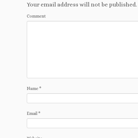
Your email address will not be published.
Comment
Name
*
Email
*