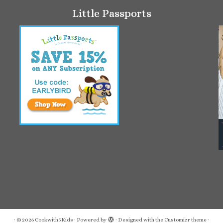
Little Passports
·
© 2026
Cookwith5Kids
·
Powered by
·
Designed with the
Customizr theme
·