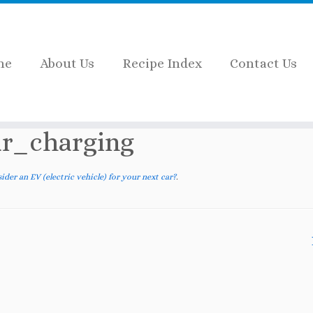
me
About Us
Recipe Index
Contact Us
n EV (electric vehicle) for your next car?
»
BMW_i3
r_charging
der an EV (electric vehicle) for your next car?
.