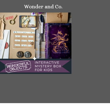
Wonder and Co.