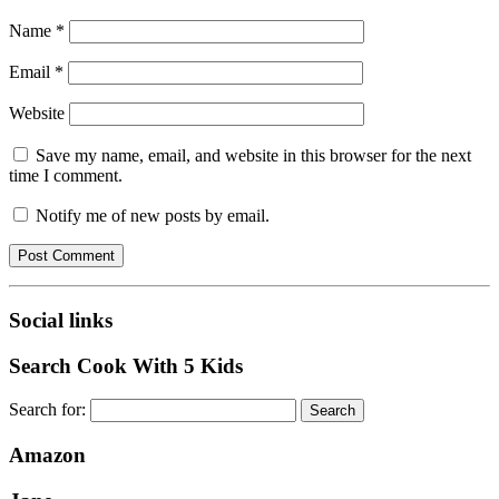
Name
*
Email
*
Website
Save my name, email, and website in this browser for the next
time I comment.
Notify me of new posts by email.
Social links
Search Cook With 5 Kids
Search for:
Amazon