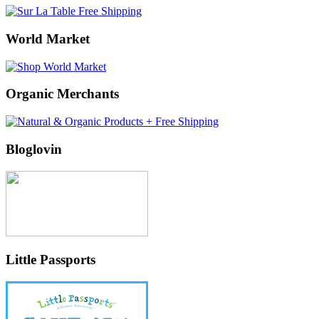
World Market
Organic Merchants
Bloglovin
Little Passports