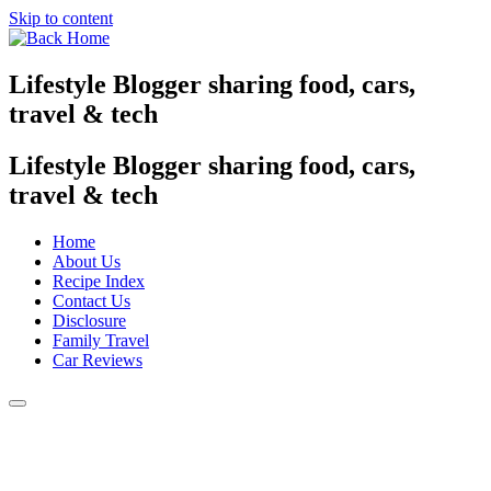
Skip to content
Lifestyle Blogger sharing food, cars,
travel & tech
Lifestyle Blogger sharing food, cars,
travel & tech
Home
About Us
Recipe Index
Contact Us
Disclosure
Family Travel
Car Reviews