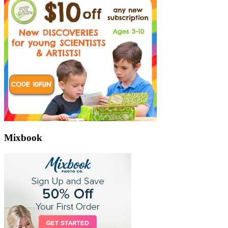
Mixbook