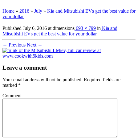
Home
»
2016
»
July
»
Kia and Mitsubishi EVs get the best value for
your dollar
Published
July 6, 2016
at dimensions
693 × 799
in
Kia and
Mitsubishi EVs get the best value for your dollar
.
← Previous
Next →
Leave a comment
Your email address will not be published.
Required fields are
marked
*
Comment