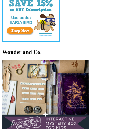
Wonder and Co.