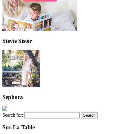
Stevie Sister
Sephora
Search for:
Sur La Table