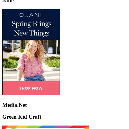
Jane
Media.Net
Green Kid Craft