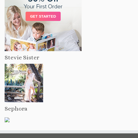
Stevie Sister
Sephora