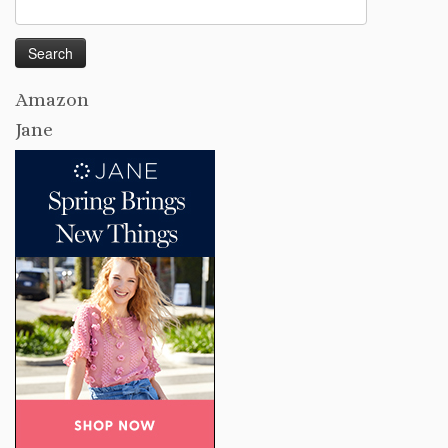
Search
for:
Amazon
Jane