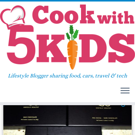
Skip
Home
»
2016
»
September
»
19
to
content
Daily Archives:
September
19, 2016
Lifestyle Blogger sharing food, cars, travel & tech
46