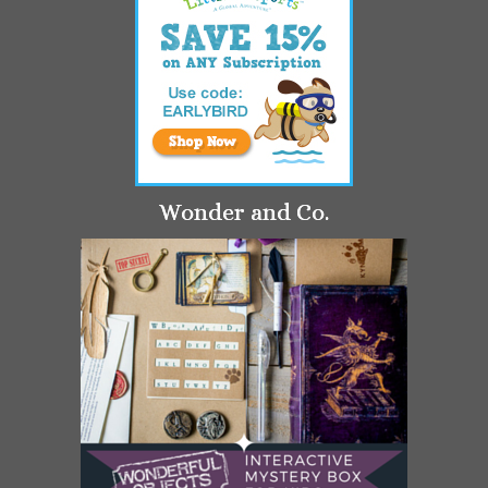
Wonder and Co.