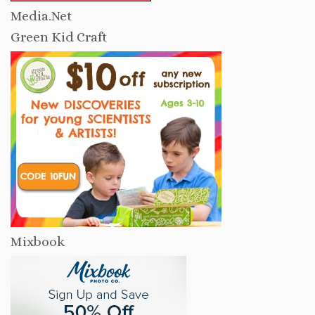
Media.Net
Green Kid Craft
Mixbook