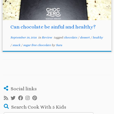
Can chocolate be sinful and healthy?
September 19, 2016
in
Review
tagged
chocolate
/
dessert
/
healthy
/
snack
/
sugar free chocolate
by
Sara
Social links
Search Cook With 5 Kids