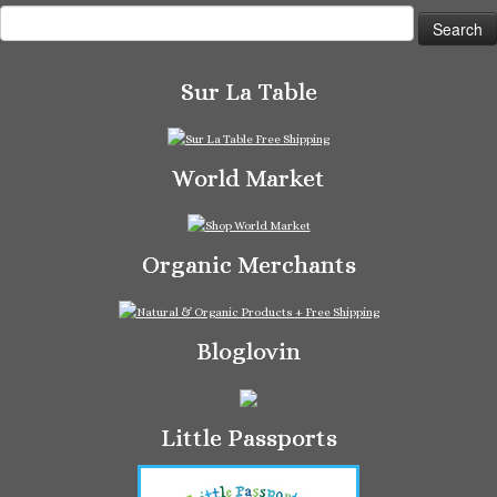
Search
for:
Sur La Table
World Market
Organic Merchants
Bloglovin
Little Passports