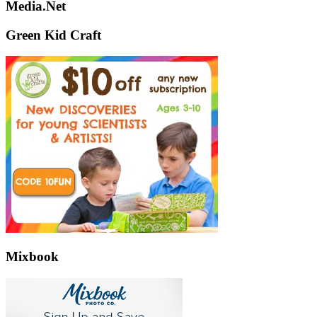
Media.Net
Green Kid Craft
Mixbook