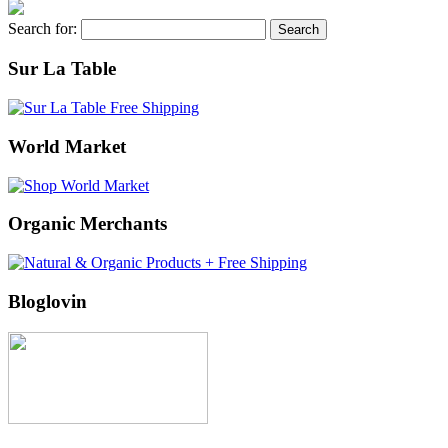
Search for:
Sur La Table
World Market
Organic Merchants
Bloglovin