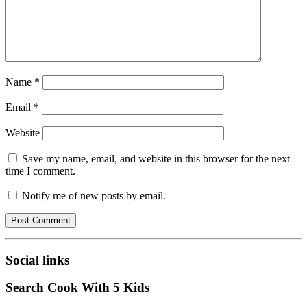
Name
*
Email
*
Website
Save my name, email, and website in this browser for the next
time I comment.
Notify me of new posts by email.
Social links
Search Cook With 5 Kids