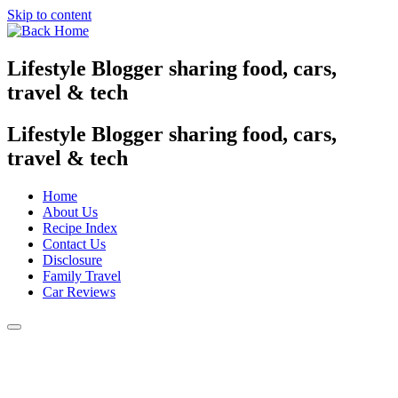
Skip to content
Lifestyle Blogger sharing food, cars,
travel & tech
Lifestyle Blogger sharing food, cars,
travel & tech
Home
About Us
Recipe Index
Contact Us
Disclosure
Family Travel
Car Reviews