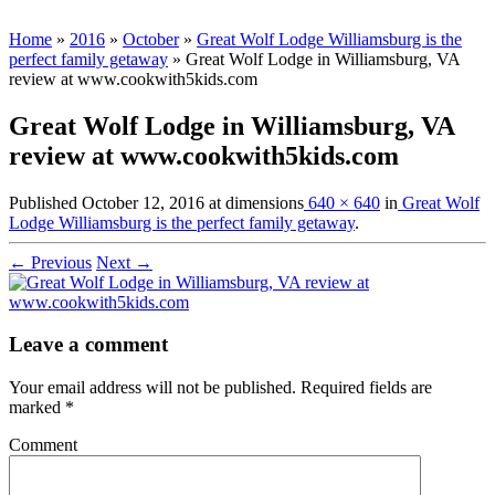
Home
»
2016
»
October
»
Great Wolf Lodge Williamsburg is the
perfect family getaway
»
Great Wolf Lodge in Williamsburg, VA
review at www.cookwith5kids.com
Great Wolf Lodge in Williamsburg, VA
review at www.cookwith5kids.com
Published
October 12, 2016
at dimensions
640 × 640
in
Great Wolf
Lodge Williamsburg is the perfect family getaway
.
← Previous
Next →
Leave a comment
Your email address will not be published.
Required fields are
marked
*
Comment