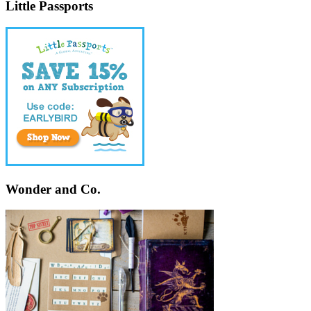
Little Passports
Wonder and Co.