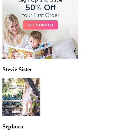
Stevie Sister
Sephora