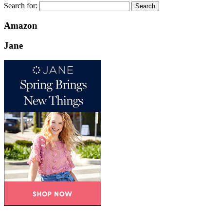
Search for:
Amazon
Jane