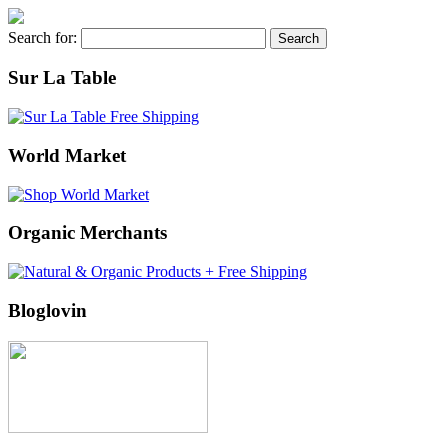
Search for:
Sur La Table
World Market
Organic Merchants
Bloglovin