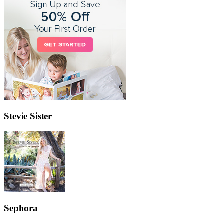
Stevie Sister
Sephora