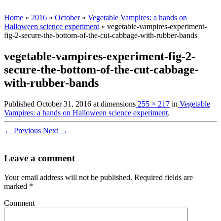
Home
»
2016
»
October
»
Vegetable Vampires: a hands on
Halloween science experiment
»
vegetable-vampires-experiment-
fig-2-secure-the-bottom-of-the-cut-cabbage-with-rubber-bands
vegetable-vampires-experiment-fig-2-
secure-the-bottom-of-the-cut-cabbage-
with-rubber-bands
Published
October 31, 2016
at dimensions
255 × 217
in
Vegetable
Vampires: a hands on Halloween science experiment
.
← Previous
Next →
Leave a comment
Your email address will not be published.
Required fields are
marked
*
Comment