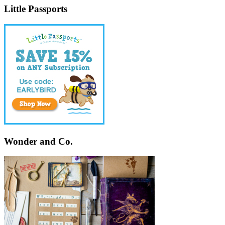
Little Passports
Wonder and Co.