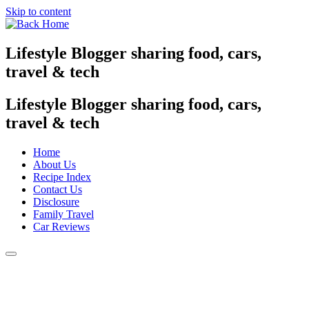
Skip to content
Lifestyle Blogger sharing food, cars,
travel & tech
Lifestyle Blogger sharing food, cars,
travel & tech
Home
About Us
Recipe Index
Contact Us
Disclosure
Family Travel
Car Reviews