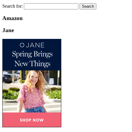
Search for:
Amazon
Jane