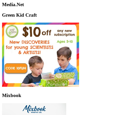
Media.Net
Green Kid Craft
Mixbook