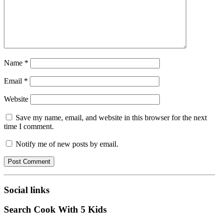
Name
*
Email
*
Website
Save my name, email, and website in this browser for the next
time I comment.
Notify me of new posts by email.
Social links
Search Cook With 5 Kids