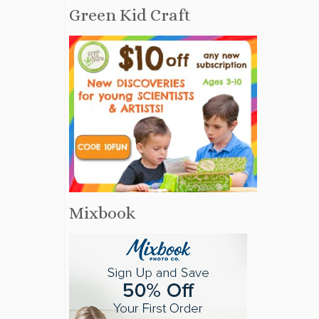
Green Kid Craft
Mixbook