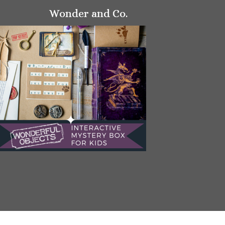
Wonder and Co.