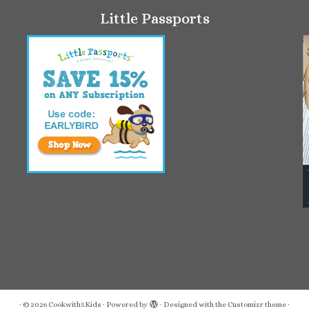
Little Passports
·
© 2026
Cookwith5Kids
·
Powered by
·
Designed with the
Customizr theme
·