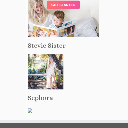
Stevie Sister
Sephora