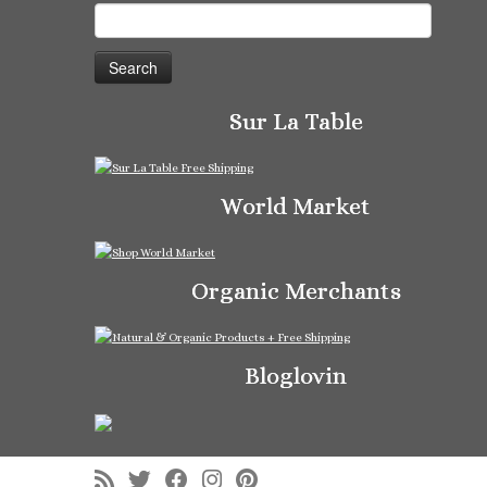
Search
for:
Sur La Table
World Market
Organic Merchants
Bloglovin