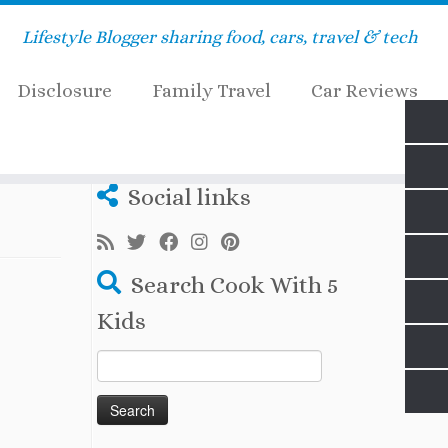
Lifestyle Blogger sharing food, cars, travel & tech
Disclosure
Family Travel
Car Reviews
Social links
Search Cook With 5
Kids
Search
for: