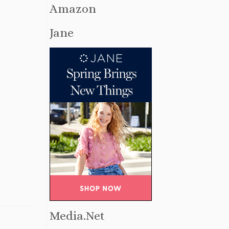
Amazon
Jane
Media.Net