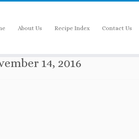
me
About Us
Recipe Index
Contact Us
vember 14, 2016