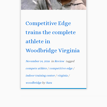
Competitive Edge
trains the complete
athlete in
Woodbridge Virginia
November 14, 2016
in
Review
tagged
compete athlete
/
competitive edge
/
indoor training center
/
virginia
/
woodbridge
by
Sara