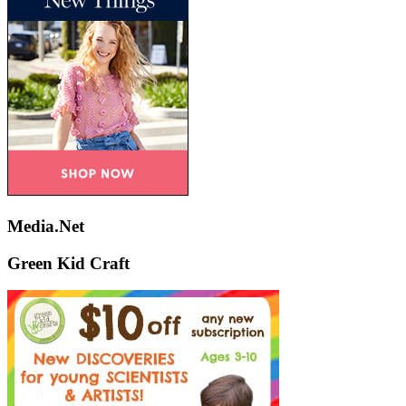
Media.Net
Green Kid Craft