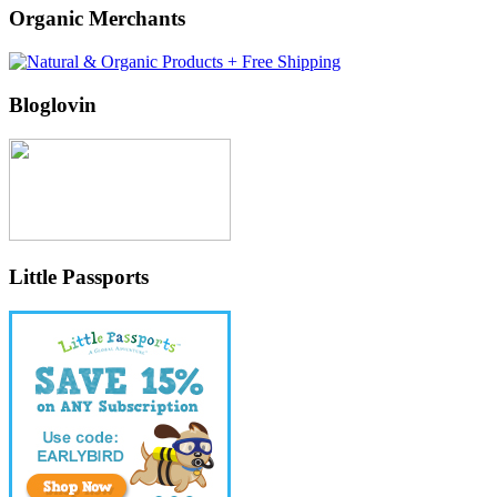
Organic Merchants
Bloglovin
Little Passports