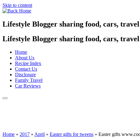
Skip to content
Lifestyle Blogger sharing food, cars, trave
Lifestyle Blogger sharing food, cars, trave
Home
About Us
Recipe Index
Contact Us
Disclosure
Family Travel
Car Reviews
Home
»
2017
»
April
»
Easter gifts for tweens
»
Easter gifts www.co