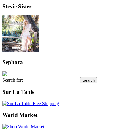
Stevie Sister
Sephora
Search for:
Sur La Table
World Market