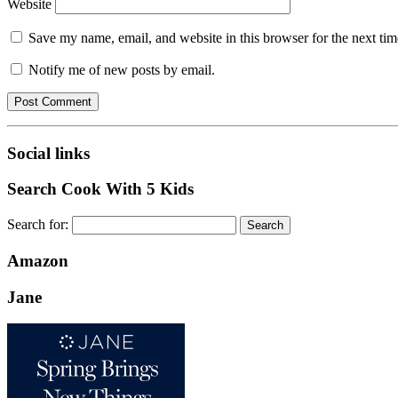
Website
Save my name, email, and website in this browser for the next ti
Notify me of new posts by email.
Social links
Search Cook With 5 Kids
Search for:
Amazon
Jane