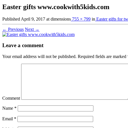
Easter gifts www.cookwith5kids.com
Published
April 9, 2017
at dimensions
755 × 799
in
Easter gifts for t
← Previous
Next →
Leave a comment
Your email address will not be published.
Required fields are marked
Comment
Name
*
Email
*