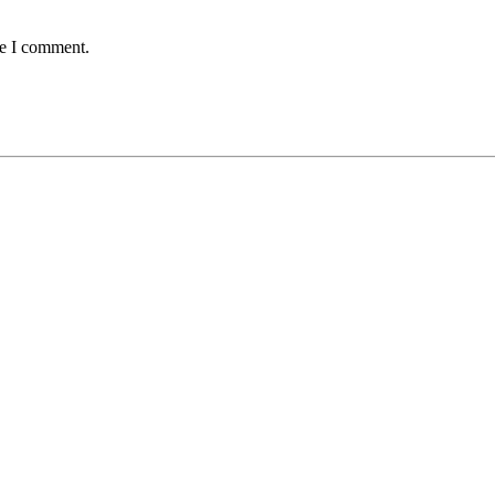
me I comment.