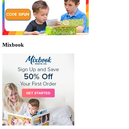
Mixbook