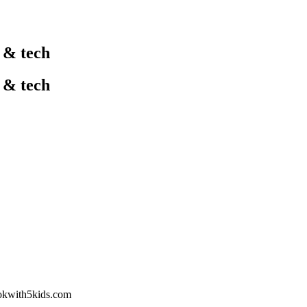
l & tech
l & tech
okwith5kids.com