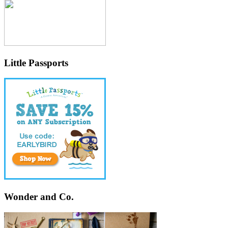
Little Passports
Wonder and Co.