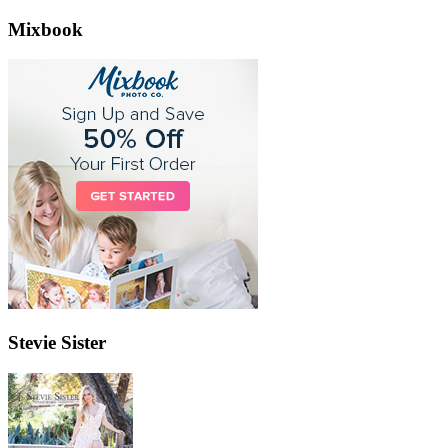
Mixbook
Stevie Sister