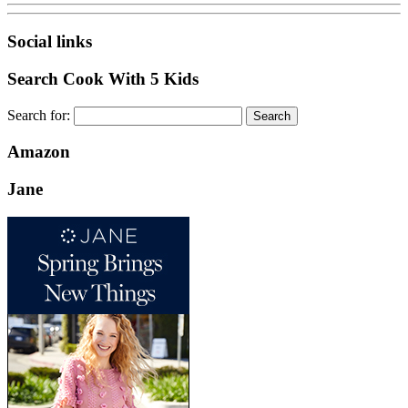
Social links
Search Cook With 5 Kids
Search for:
Amazon
Jane