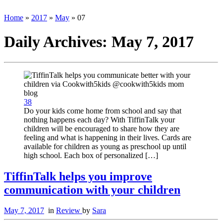
Home
»
2017
»
May
»
07
Daily Archives:
May 7, 2017
38
Do your kids come home from school and say that
nothing happens each day? With TiffinTalk your
children will be encouraged to share how they are
feeling and what is happening in their lives. Cards are
available for children as young as preschool up until
high school. Each box of personalized […]
TiffinTalk helps you improve
communication with your children
May 7, 2017
in
Review
by
Sara