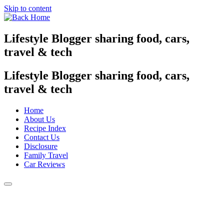
Skip to content
Lifestyle Blogger sharing food, cars,
travel & tech
Lifestyle Blogger sharing food, cars,
travel & tech
Home
About Us
Recipe Index
Contact Us
Disclosure
Family Travel
Car Reviews