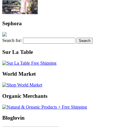
Sephora
Search for:
Sur La Table
World Market
Organic Merchants
Bloglovin