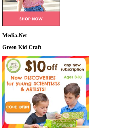
Media.Net
Green Kid Craft