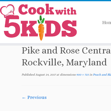
Ho
Skip
Home
»
2017
»
August
»
Peach and Blackb
to
content
Pike and Rose Centra
Rockville, Maryland
Published
August 24, 2017
at dimensions
900 × 723
in
Peach and Bla
← Previous