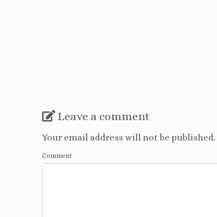
Leave a comment
Your email address will not be published.
Comment