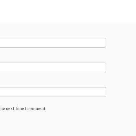
the next time I comment.