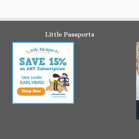
Little Passports