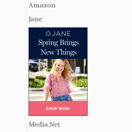
Amazon
Jane
Media.Net