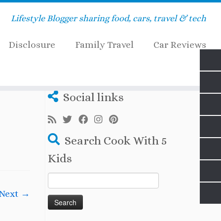
Lifestyle Blogger sharing food, cars, travel & tech
Disclosure
Family Travel
Car Reviews
ds.com
Social links
Search Cook With 5
Kids
Search
for:
Next →