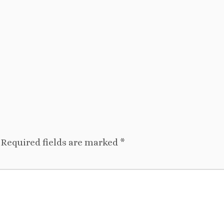
Required fields are marked
*