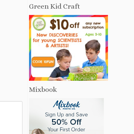
Green Kid Craft
Mixbook