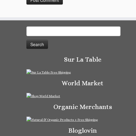
Search
for:
Sur La Table
World Market
Organic Merchants
Bloglovin