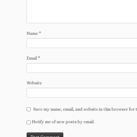
Name
*
Email
*
Website
Save my name, email, and website in this browser for 
Notify me of new posts by email.