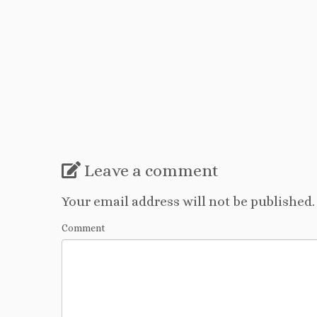
Leave a comment
Your email address will not be published.
Comment