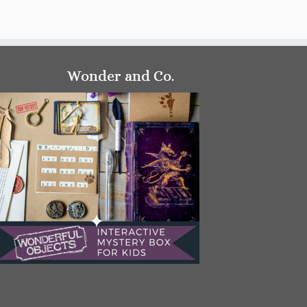
Wonder and Co.