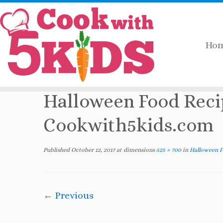
Ho
Skip
Home
»
2017
»
October
»
Halloween Food
to
content
Halloween Food Rec
Cookwith5kids.com
Published
October 12, 2017
at dimensions
525 × 700
in
Halloween 
← Previous