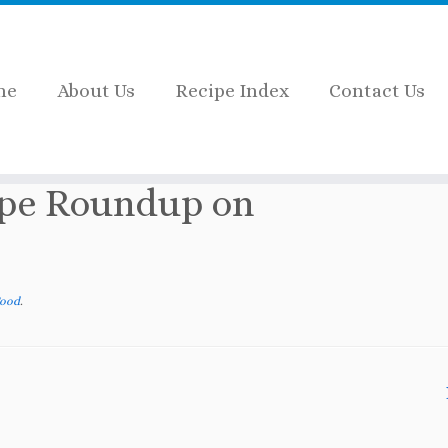
me
About Us
Recipe Index
Contact Us
»
Halloween Food Recipe Roundup on Cookwith5ki
ipe Roundup on
Food
.