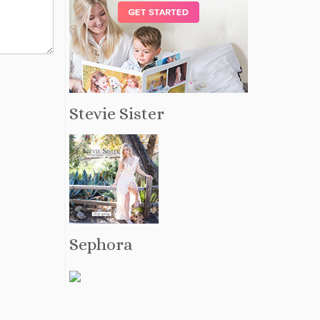
Stevie Sister
Sephora