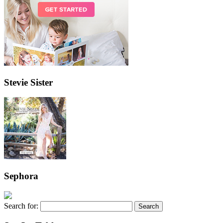
Stevie Sister
Sephora
Search for: