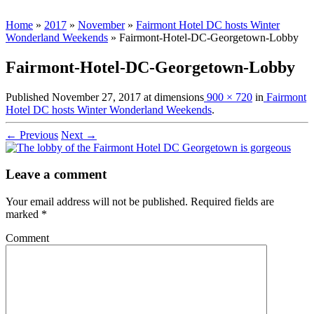
Home
»
2017
»
November
»
Fairmont Hotel DC hosts Winter
Wonderland Weekends
»
Fairmont-Hotel-DC-Georgetown-Lobby
Fairmont-Hotel-DC-Georgetown-Lobby
Published
November 27, 2017
at dimensions
900 × 720
in
Fairmont
Hotel DC hosts Winter Wonderland Weekends
.
← Previous
Next →
Leave a comment
Your email address will not be published.
Required fields are
marked
*
Comment