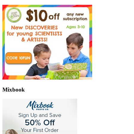
Mixbook