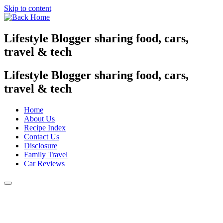
Skip to content
Lifestyle Blogger sharing food, cars,
travel & tech
Lifestyle Blogger sharing food, cars,
travel & tech
Home
About Us
Recipe Index
Contact Us
Disclosure
Family Travel
Car Reviews