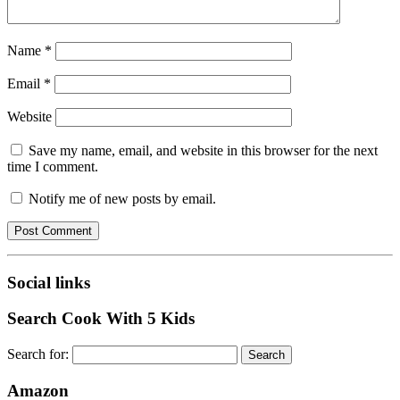
Name
*
Email
*
Website
Save my name, email, and website in this browser for the next
time I comment.
Notify me of new posts by email.
Social links
Search Cook With 5 Kids
Search for:
Amazon