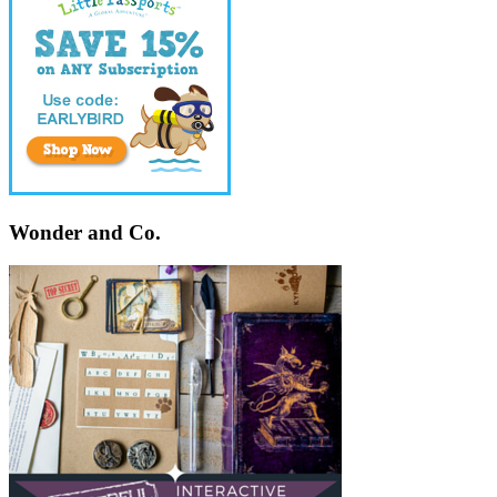
Wonder and Co.