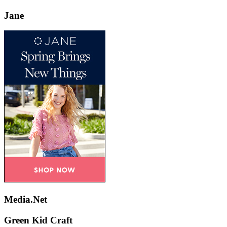
Jane
Media.Net
Green Kid Craft