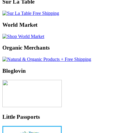
Sur La Table
World Market
Organic Merchants
Bloglovin
Little Passports