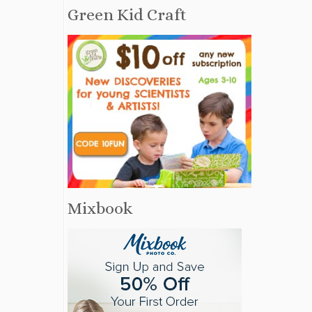
Green Kid Craft
Mixbook