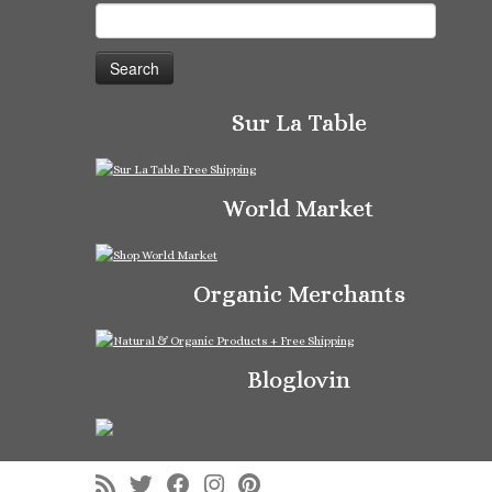
Search
for:
Sur La Table
World Market
Organic Merchants
Bloglovin