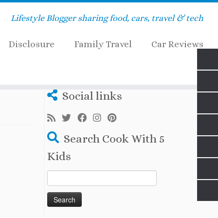
Lifestyle Blogger sharing food, cars, travel & tech
Disclosure
Family Travel
Car Reviews
Social links
Search Cook With 5
Kids
Search
for: