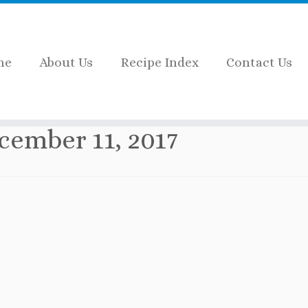
me
About Us
Recipe Index
Contact Us
cember 11, 2017