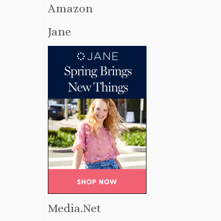
Amazon
Jane
Media.Net