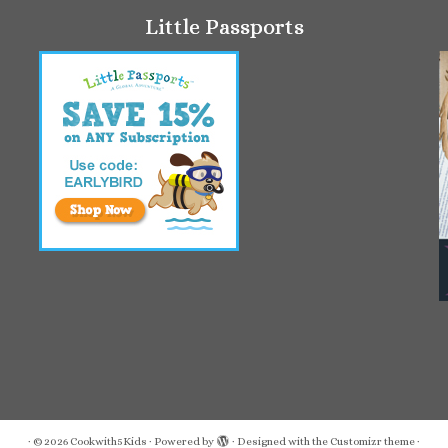
Little Passports
·
© 2026
Cookwith5Kids
·
Powered by
·
Designed with the
Customizr theme
·