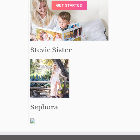
Stevie Sister
Sephora