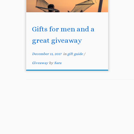
Gifts for men and a
great giveaway
December 11, 2017
in
gift guide
/
Giveaway
by
Sara