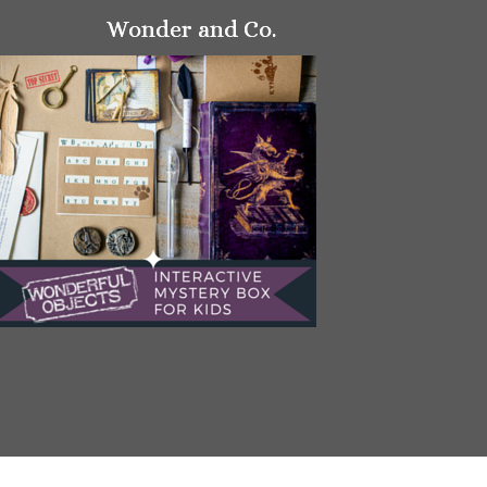
Wonder and Co.