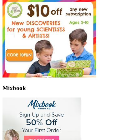
Mixbook