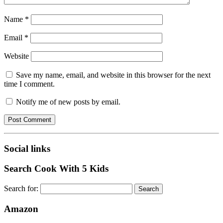
Name
*
Email
*
Website
Save my name, email, and website in this browser for the next
time I comment.
Notify me of new posts by email.
Social links
Search Cook With 5 Kids
Search for:
Amazon