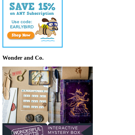
Wonder and Co.