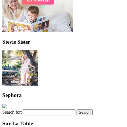
Stevie Sister
Sephora
Search for:
Sur La Table