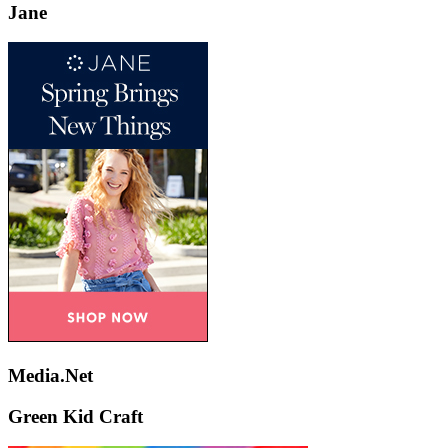
Jane
Media.Net
Green Kid Craft