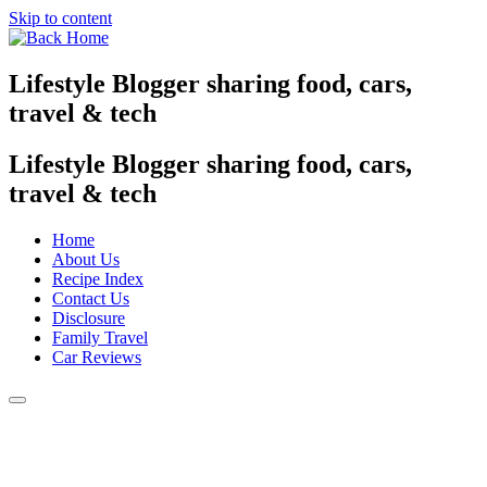
Skip to content
Lifestyle Blogger sharing food, cars,
travel & tech
Lifestyle Blogger sharing food, cars,
travel & tech
Home
About Us
Recipe Index
Contact Us
Disclosure
Family Travel
Car Reviews