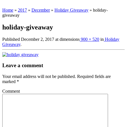
Home
»
2017
»
December
»
Holiday Giveaway
»
holiday-
giveaway
holiday-giveaway
Published
December 2, 2017
at dimensions
900 × 520
in
Holiday
Giveaway
.
Leave a comment
Your email address will not be published.
Required fields are
marked
*
Comment