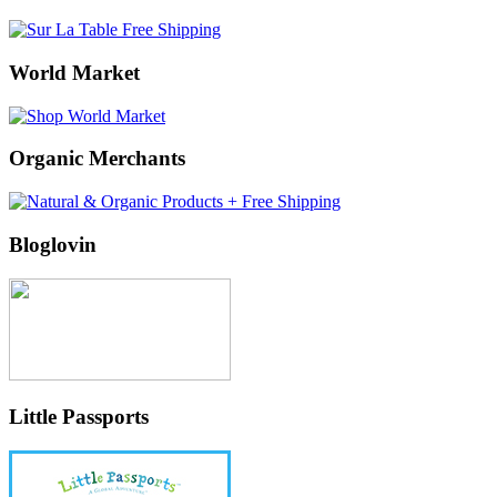
World Market
Organic Merchants
Bloglovin
Little Passports