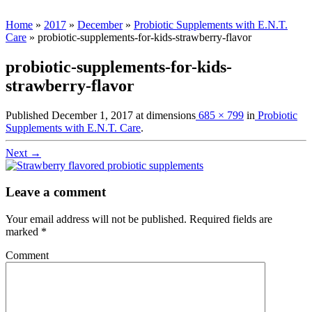
Home
»
2017
»
December
»
Probiotic Supplements with E.N.T.
Care
»
probiotic-supplements-for-kids-strawberry-flavor
probiotic-supplements-for-kids-
strawberry-flavor
Published
December 1, 2017
at dimensions
685 × 799
in
Probiotic
Supplements with E.N.T. Care
.
Next →
Leave a comment
Your email address will not be published.
Required fields are
marked
*
Comment