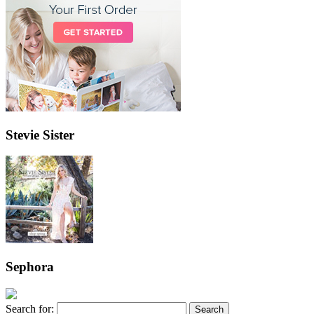
Stevie Sister
Sephora
Search for: