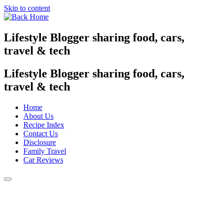
Skip to content
Lifestyle Blogger sharing food, cars,
travel & tech
Lifestyle Blogger sharing food, cars,
travel & tech
Home
About Us
Recipe Index
Contact Us
Disclosure
Family Travel
Car Reviews