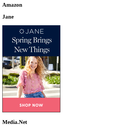
Amazon
Jane
Media.Net