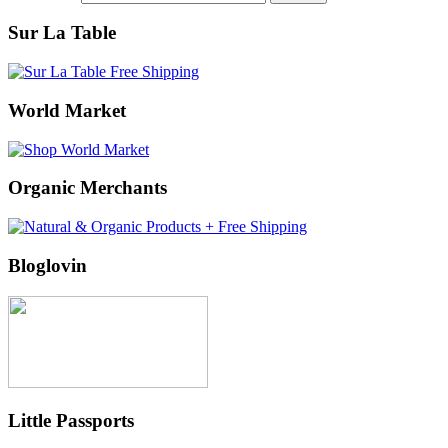
Sur La Table
World Market
Organic Merchants
Bloglovin
Little Passports