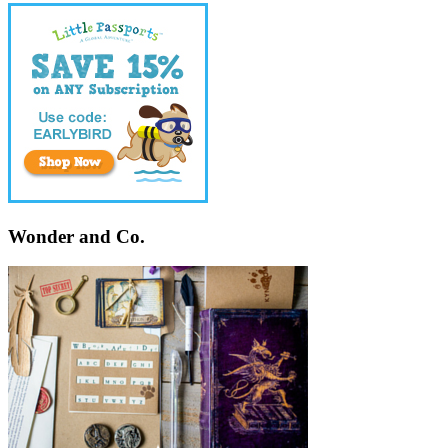
Wonder and Co.