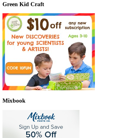
Green Kid Craft
Mixbook