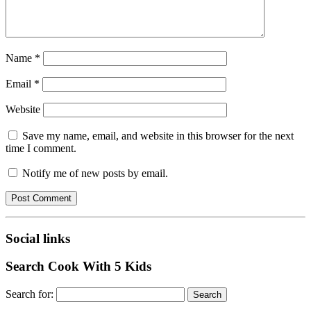
Name
*
Email
*
Website
Save my name, email, and website in this browser for the next
time I comment.
Notify me of new posts by email.
Social links
Search Cook With 5 Kids
Search for: