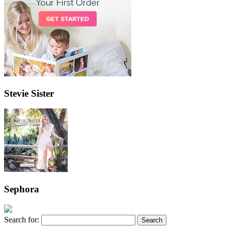
Stevie Sister
Sephora
Search for: