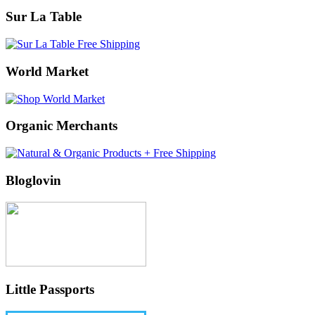
Sur La Table
World Market
Organic Merchants
Bloglovin
Little Passports