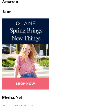
Amazon
Jane
Media.Net