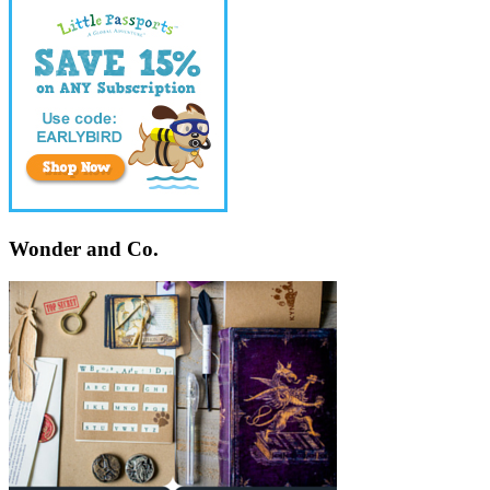
Wonder and Co.