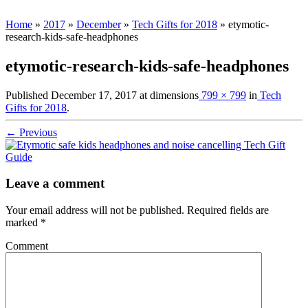
Home
»
2017
»
December
»
Tech Gifts for 2018
»
etymotic-
research-kids-safe-headphones
etymotic-research-kids-safe-headphones
Published
December 17, 2017
at dimensions
799 × 799
in
Tech
Gifts for 2018
.
← Previous
Leave a comment
Your email address will not be published.
Required fields are
marked
*
Comment