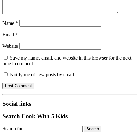
Name
*
Email
*
Website
Save my name, email, and website in this browser for the next
time I comment.
Notify me of new posts by email.
Social links
Search Cook With 5 Kids
Search for: