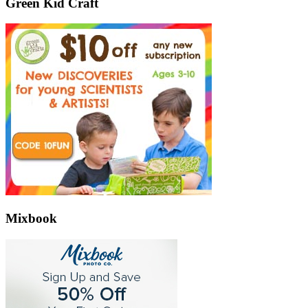
Green Kid Craft
Mixbook