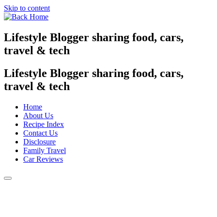
Skip to content
Lifestyle Blogger sharing food, cars,
travel & tech
Lifestyle Blogger sharing food, cars,
travel & tech
Home
About Us
Recipe Index
Contact Us
Disclosure
Family Travel
Car Reviews