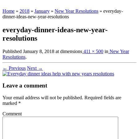
Home
»
2018
»
January
»
New Year Resolutions
»
everyday-
dinner-ideas-new-year-resolutions
everyday-dinner-ideas-new-year-
resolutions
Published
January 8, 2018
at dimensions
411 × 500
in
New Year
Resolutions
.
← Previous
Next →
Leave a comment
Your email address will not be published.
Required fields are
marked
*
Comment