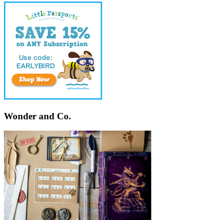
Wonder and Co.