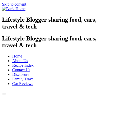
Skip to content
Lifestyle Blogger sharing food, cars,
travel & tech
Lifestyle Blogger sharing food, cars,
travel & tech
Home
About Us
Recipe Index
Contact Us
Disclosure
Family Travel
Car Reviews