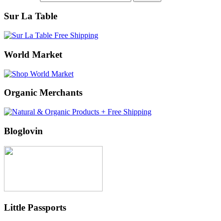
Sur La Table
World Market
Organic Merchants
Bloglovin
Little Passports