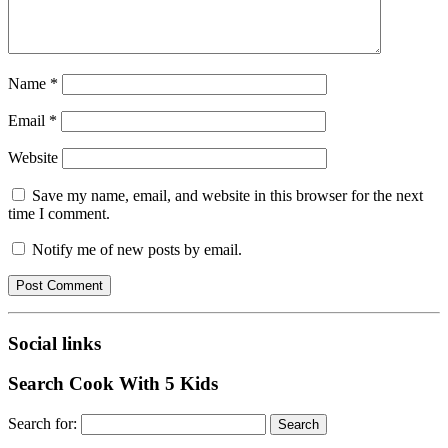
Name
*
Email
*
Website
Save my name, email, and website in this browser for the next
time I comment.
Notify me of new posts by email.
Social links
Search Cook With 5 Kids
Search for: