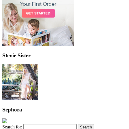
Stevie Sister
Sephora
Search for: