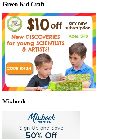
Green Kid Craft
Mixbook