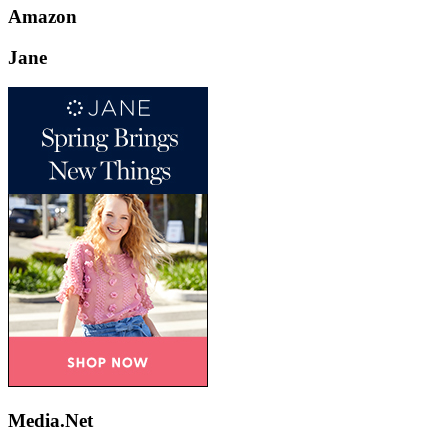
Amazon
Jane
Media.Net