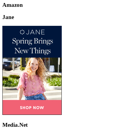
Amazon
Jane
Media.Net