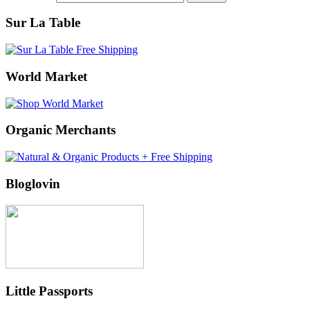
Sur La Table
World Market
Organic Merchants
Bloglovin
Little Passports