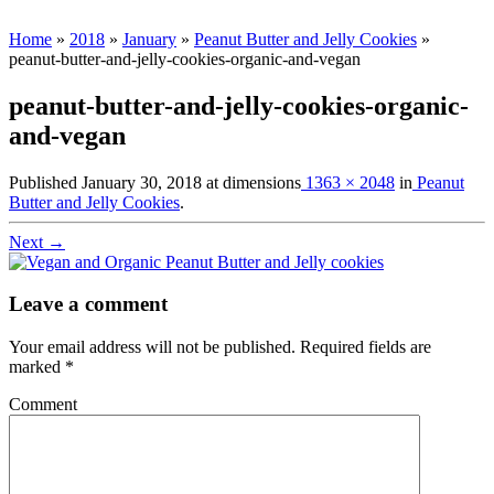
Home
»
2018
»
January
»
Peanut Butter and Jelly Cookies
»
peanut-butter-and-jelly-cookies-organic-and-vegan
peanut-butter-and-jelly-cookies-organic-
and-vegan
Published
January 30, 2018
at dimensions
1363 × 2048
in
Peanut
Butter and Jelly Cookies
.
Next →
Leave a comment
Your email address will not be published.
Required fields are
marked
*
Comment