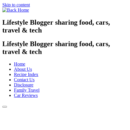
Skip to content
Lifestyle Blogger sharing food, cars,
travel & tech
Lifestyle Blogger sharing food, cars,
travel & tech
Home
About Us
Recipe Index
Contact Us
Disclosure
Family Travel
Car Reviews