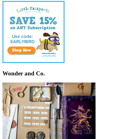
Wonder and Co.