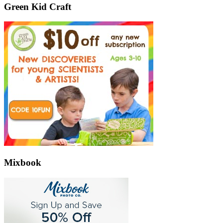
Green Kid Craft
Mixbook