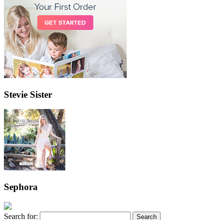
Stevie Sister
Sephora
Search for: