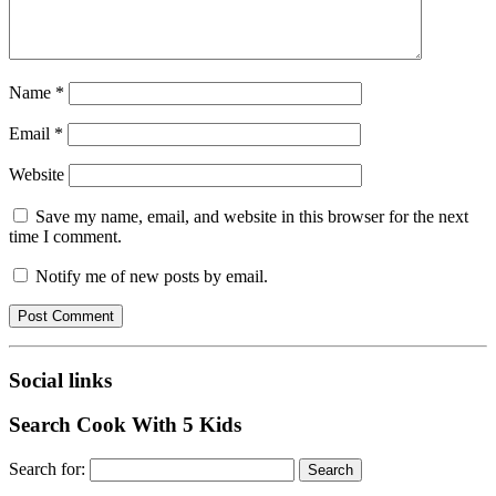
Name
*
Email
*
Website
Save my name, email, and website in this browser for the next
time I comment.
Notify me of new posts by email.
Social links
Search Cook With 5 Kids
Search for: