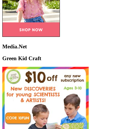
Media.Net
Green Kid Craft