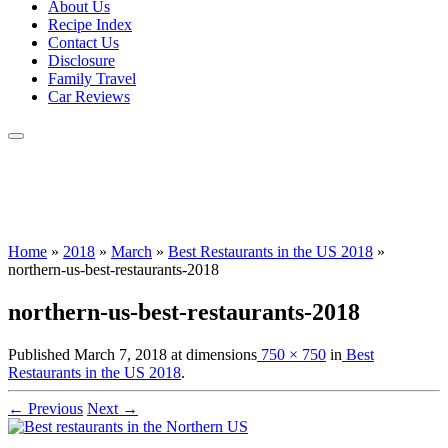
About Us
Recipe Index
Contact Us
Disclosure
Family Travel
Car Reviews
Home
»
2018
»
March
»
Best Restaurants in the US 2018
»
northern-us-best-restaurants-2018
northern-us-best-restaurants-2018
Published
March 7, 2018
at dimensions
750 × 750
in
Best
Restaurants in the US 2018
.
← Previous
Next →