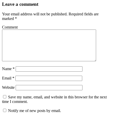
Leave a comment
Your email address will not be published.
Required fields are
marked
*
Comment
Name
*
Email
*
Website
Save my name, email, and website in this browser for the next
time I comment.
Notify me of new posts by email.