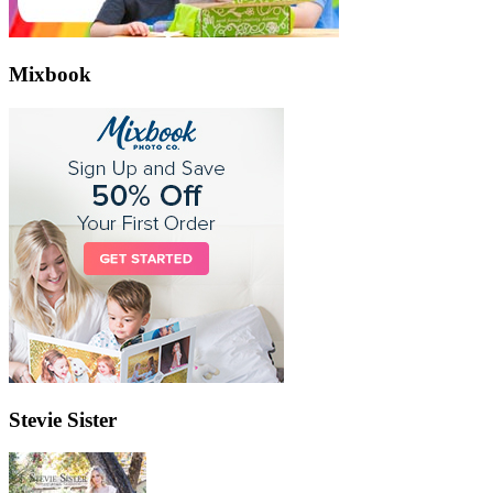
Mixbook
Stevie Sister