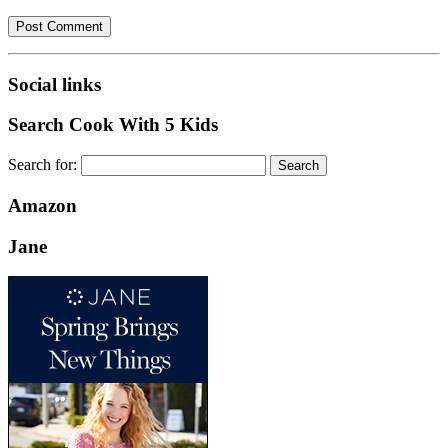
Social links
Search Cook With 5 Kids
Search for:
Amazon
Jane