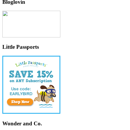
Bloglovin
Little Passports
Wonder and Co.