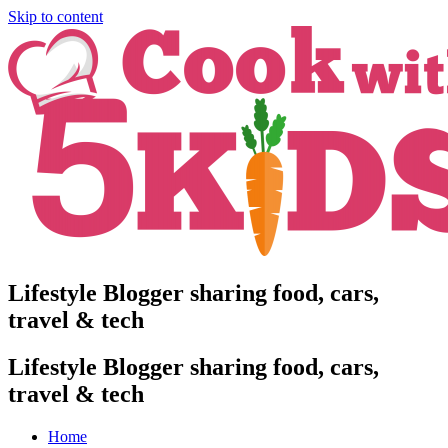
Skip to content
Lifestyle Blogger sharing food, cars,
travel & tech
Lifestyle Blogger sharing food, cars,
travel & tech
Home