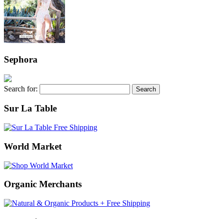
Sephora
Search for:
Sur La Table
World Market
Organic Merchants