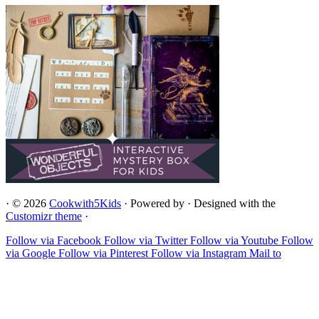
·
© 2026
Cookwith5Kids
·
Powered by
·
Designed with the
Customizr theme
·
Follow via Facebook
Follow via Twitter
Follow via Youtube
Follow
via Google
Follow via Pinterest
Follow via Instagram
Mail to