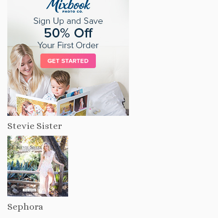
Stevie Sister
Sephora