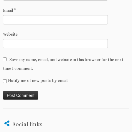
Email
*
Website
Save my name, email, and website in this browser for the next
time I comment.
Notify me of new posts by email.
Social links