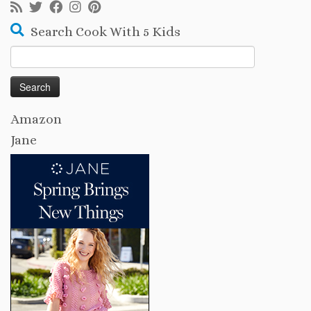
Search Cook With 5 Kids
Search
for:
Amazon
Jane