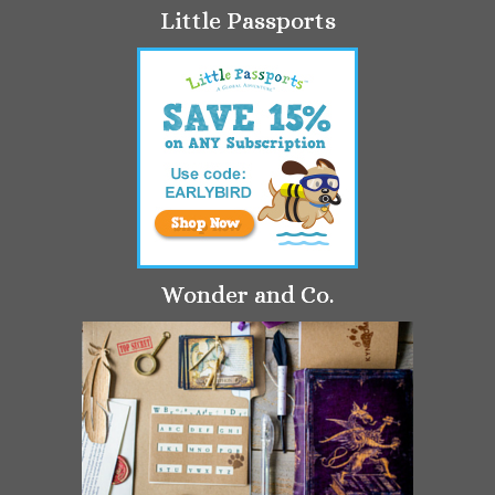
Little Passports
Wonder and Co.