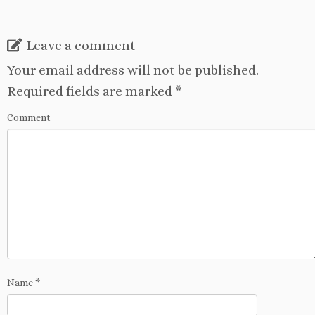
Leave a comment
Your email address will not be published.
Required fields are marked
*
Comment
Name
*