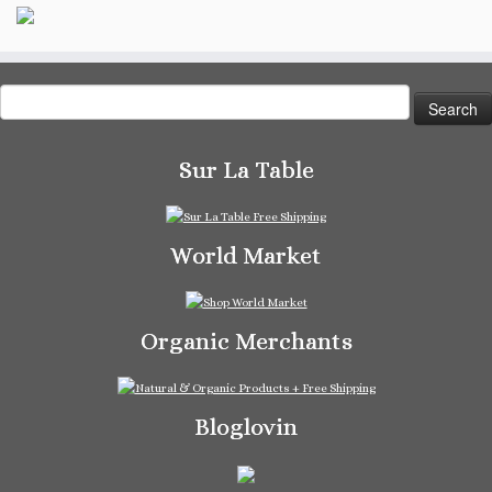
Search
for:
Sur La Table
World Market
Organic Merchants
Bloglovin