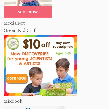
Media.Net
Green Kid Craft
Mixbook