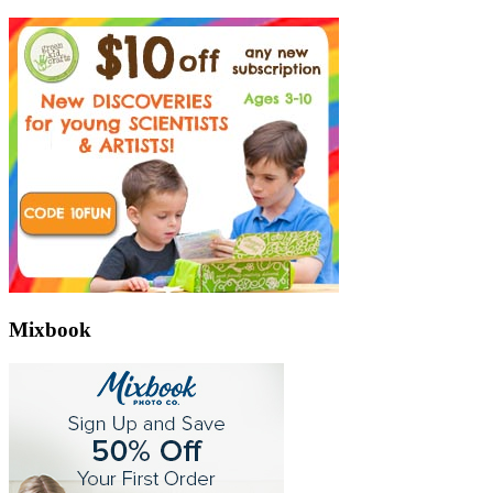
Mixbook