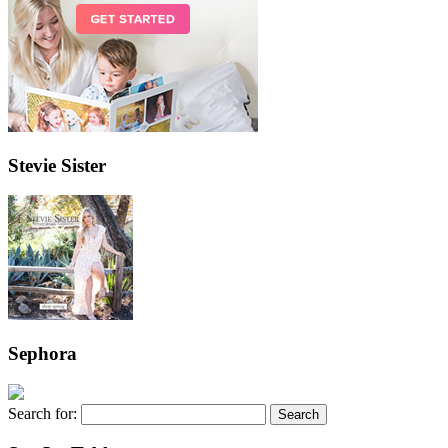
Stevie Sister
Sephora
Search for: