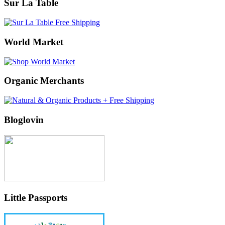
Sur La Table
World Market
Organic Merchants
Bloglovin
Little Passports