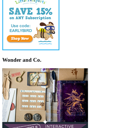
Wonder and Co.