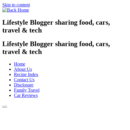
Skip to content
Lifestyle Blogger sharing food, cars,
travel & tech
Lifestyle Blogger sharing food, cars,
travel & tech
Home
About Us
Recipe Index
Contact Us
Disclosure
Family Travel
Car Reviews