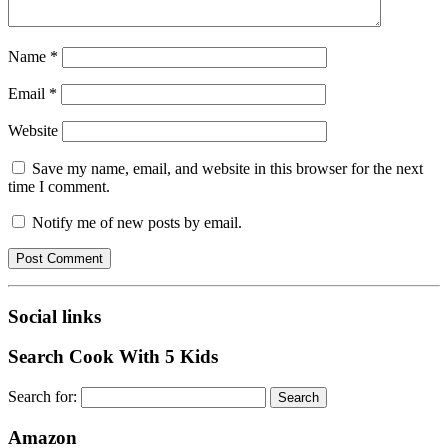
Name
*
Email
*
Website
Save my name, email, and website in this browser for the next
time I comment.
Notify me of new posts by email.
Social links
Search Cook With 5 Kids
Search for:
Amazon