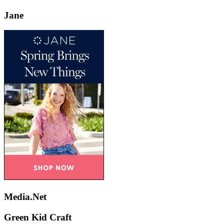
Jane
Media.Net
Green Kid Craft