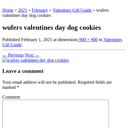
Home
»
2021
»
February
»
Valentines Gift Guide
»
wufers
valentines day dog cookies
wufers valentines day dog cookies
Published
February 1, 2021
at dimensions
900 × 900
in
Valentines
Gift Guide
.
← Previous
Next →
Leave a comment
Your email address will not be published.
Required fields are
marked
*
Comment