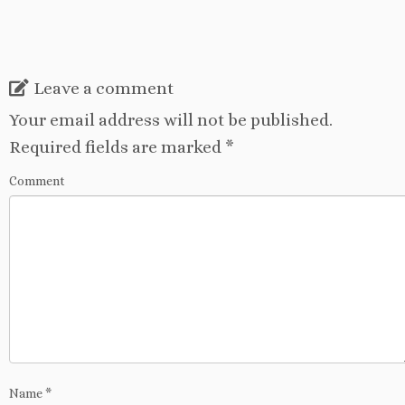
Leave a comment
Your email address will not be published.
Required fields are marked
*
Comment
Name
*