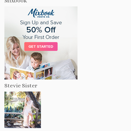
Mixbook
Stevie Sister