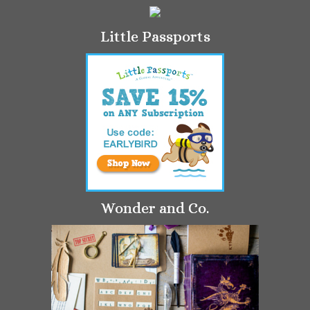
Little Passports
Wonder and Co.