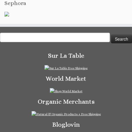
Sephora
Search
for:
Sur La Table
World Market
Organic Merchants
Bloglovin