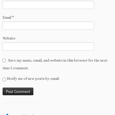
Email
*
Website
Save my name, email, and website in this browser for the next
time I comment.
Notify me of new posts by email.