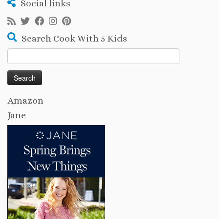
Social links
Search Cook With 5 Kids
Search
for:
Amazon
Jane