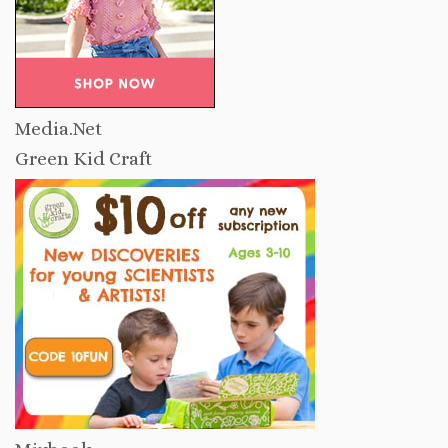
Media.Net
Green Kid Craft