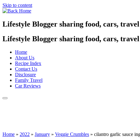
Skip to content
Lifestyle Blogger sharing food, cars, trave
Lifestyle Blogger sharing food, cars, trave
Home
About Us
Recipe Index
Contact Us
Disclosure
Family Travel
Car Reviews
Home
»
2022
»
January
»
Veggie Crumbles
»
cilantro garlic sauce in