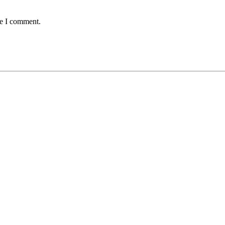
me I comment.