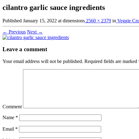
cilantro garlic sauce ingredients
Published
January 15, 2022
at dimensions
2560 × 2379
in
Veggie Cr
← Previous
Next →
Leave a comment
Your email address will not be published.
Required fields are marked
Comment
Name
*
Email
*