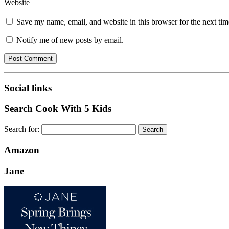
Website
Save my name, email, and website in this browser for the next ti
Notify me of new posts by email.
Social links
Search Cook With 5 Kids
Search for:
Amazon
Jane