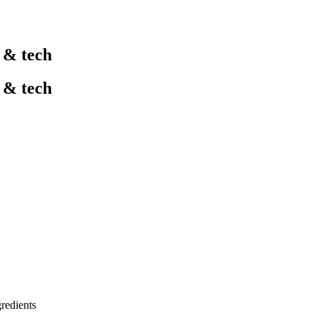
l & tech
l & tech
gredients