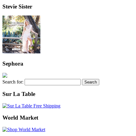
Stevie Sister
Sephora
Search for:
Sur La Table
World Market