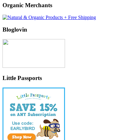
Organic Merchants
Bloglovin
Little Passports