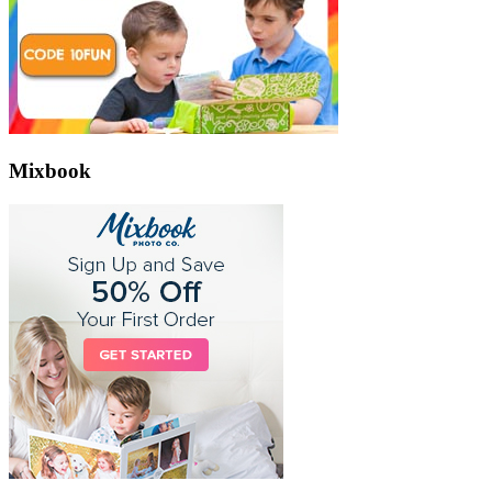
Mixbook