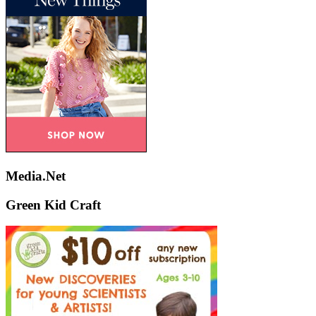
Media.Net
Green Kid Craft