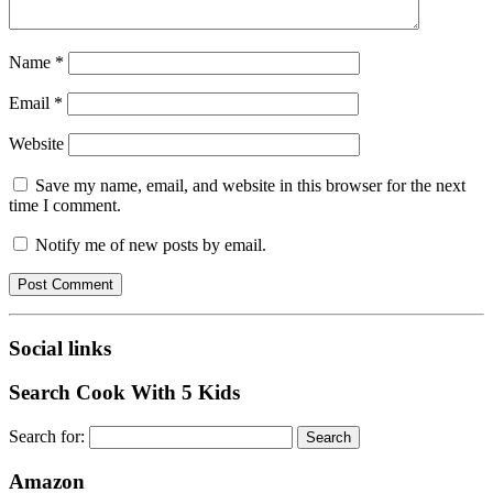
Name
*
Email
*
Website
Save my name, email, and website in this browser for the next
time I comment.
Notify me of new posts by email.
Social links
Search Cook With 5 Kids
Search for:
Amazon