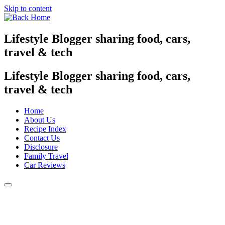
Skip to content
Lifestyle Blogger sharing food, cars,
travel & tech
Lifestyle Blogger sharing food, cars,
travel & tech
Home
About Us
Recipe Index
Contact Us
Disclosure
Family Travel
Car Reviews