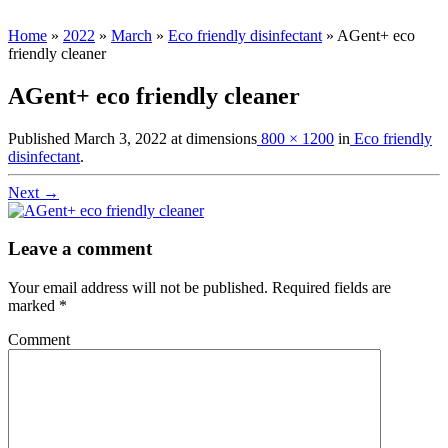
Home
»
2022
»
March
»
Eco friendly disinfectant
»
AGent+ eco
friendly cleaner
AGent+ eco friendly cleaner
Published
March 3, 2022
at dimensions
800 × 1200
in
Eco friendly
disinfectant
.
Next →
Leave a comment
Your email address will not be published.
Required fields are
marked
*
Comment