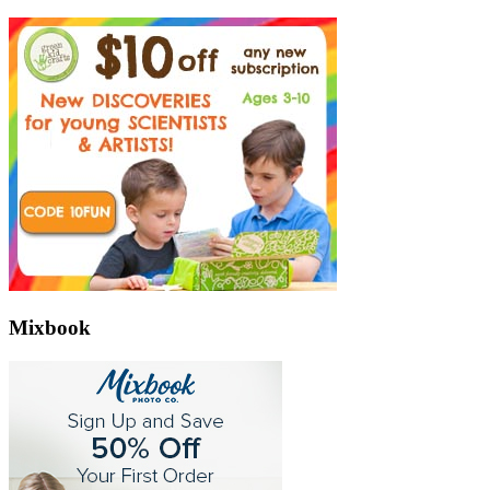
Mixbook