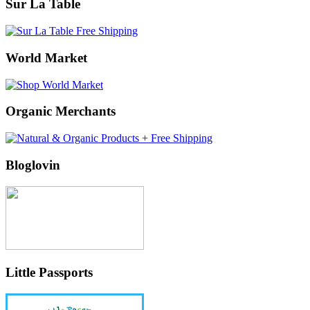
Sur La Table
World Market
Organic Merchants
Bloglovin
Little Passports