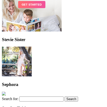
Stevie Sister
Sephora
Search for: