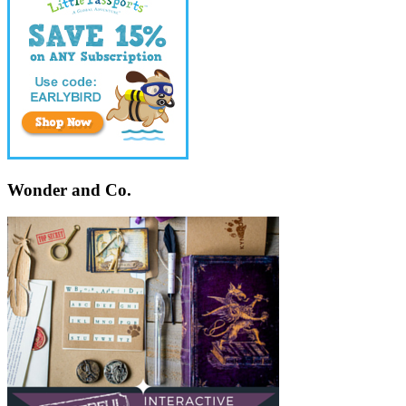
Wonder and Co.