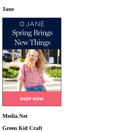
Jane
Media.Net
Green Kid Craft