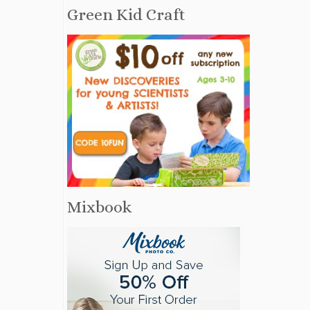
Green Kid Craft
Mixbook