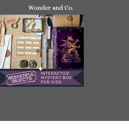
Wonder and Co.