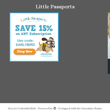
Little Passports
·
© 2026
Cookwith5Kids
·
Powered by
·
Designed with the
Customizr theme
·