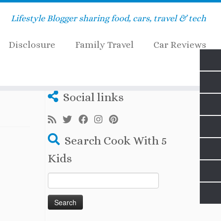
Lifestyle Blogger sharing food, cars, travel & tech
Disclosure
Family Travel
Car Reviews
Social links
Search Cook With 5
Kids
Search
for: