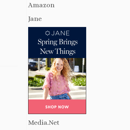
Amazon
Jane
Media.Net