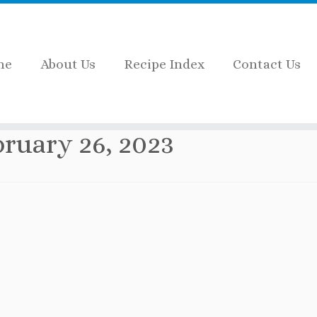
me
About Us
Recipe Index
Contact Us
bruary 26, 2023