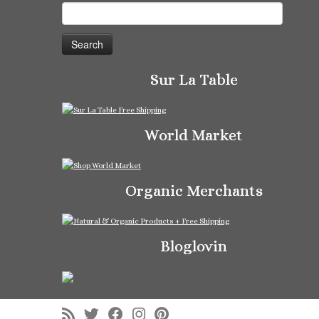
Search
for:
Sur La Table
World Market
Organic Merchants
Bloglovin