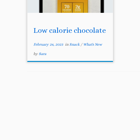
Low calorie chocolate
February 26, 2023
in
Snack
/
What's New
by
Sara