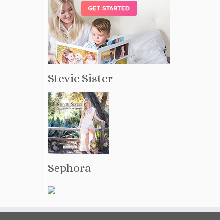
Stevie Sister
Sephora