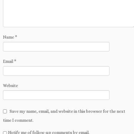
w
d
o
n
w
w
i
o
w
d
i
)
n
w
)
o
n
d
)
w
d
o
)
o
w
w
)
)
Name
*
Email
*
Website
Save my name, email, and website in this browser for the next
time I comment.
Notify me of follow-up comments by email.