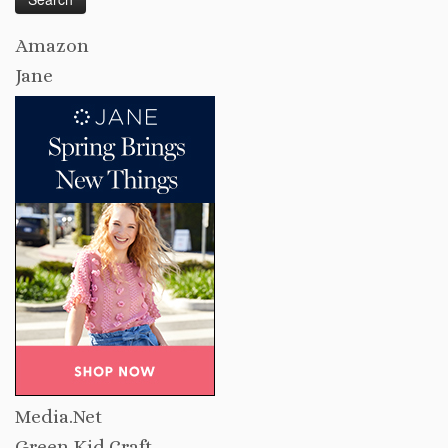
Amazon
Jane
Media.Net
Green Kid Craft