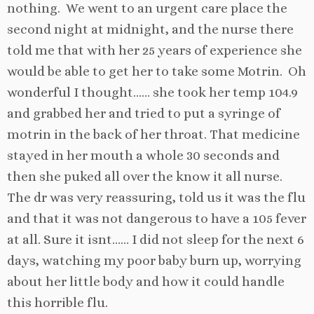
nothing. We went to an urgent care place the
second night at midnight, and the nurse there
told me that with her 25 years of experience she
would be able to get her to take some Motrin. Oh
wonderful I thought…… she took her temp 104.9
and grabbed her and tried to put a syringe of
motrin in the back of her throat. That medicine
stayed in her mouth a whole 30 seconds and
then she puked all over the know it all nurse.
The dr was very reassuring, told us it was the flu
and that it was not dangerous to have a 105 fever
at all. Sure it isnt…… I did not sleep for the next 6
days, watching my poor baby burn up, worrying
about her little body and how it could handle
this horrible flu.