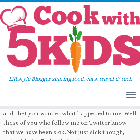
Skip
Home
»
Main course
»
Pizza Waffles
to
content
2
Pizza Waffles
February 25, 2011
in
Main course
by
Sara
Lifestyle Blogger sharing food, cars, travel & tech
So it has been three weeks since I last blogged
and I bet you wonder what happened to me. Well
those of you who follow me on Twitter know
that we have been sick. Not just sick though,