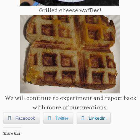
Grilled cheese waffles!
We will continue to experiment and report back
with more of our creations.
Facebook
Twitter
LinkedIn
Share this: