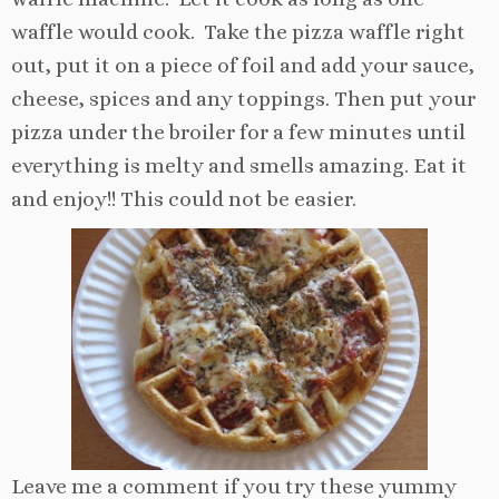
waffle would cook. Take the pizza waffle right
out, put it on a piece of foil and add your sauce,
cheese, spices and any toppings. Then put your
pizza under the broiler for a few minutes until
everything is melty and smells amazing. Eat it
and enjoy!! This could not be easier.
Leave me a comment if you try these yummy