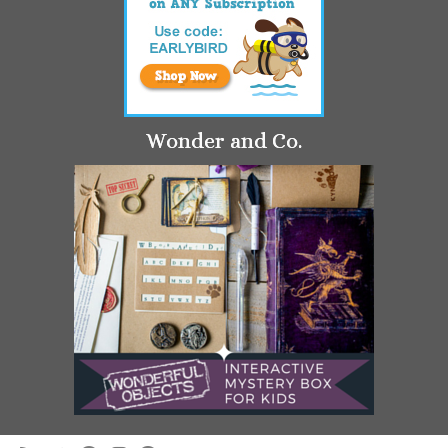
Wonder and Co.