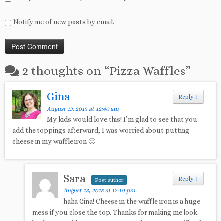
Notify me of new posts by email.
2 thoughts on “
Pizza Waffles
”
Gina
Reply
↓
August 13, 2015 at 12:40 am
My kids would love this! I’m glad to see that you
add the toppings afterward, I was worried about putting
cheese in my waffle iron 🙂
Sara
Reply
↓
Post author
August 13, 2015 at 12:10 pm
haha Gina! Cheese in the waffle iron is a huge
mess if you close the top. Thanks for making me look