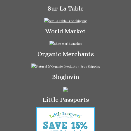
Sur La Table
World Market
Organic Merchants
Bloglovin
Little Passports