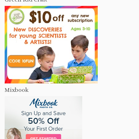
Mixbook