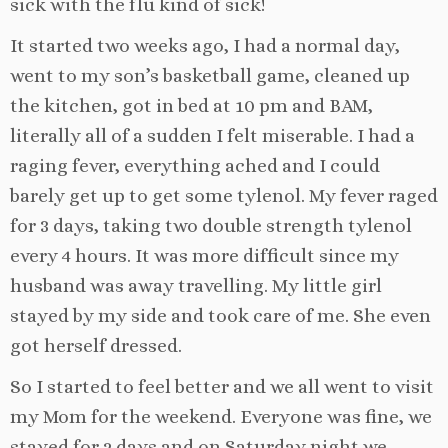
sick with the flu kind of sick!
It started two weeks ago, I had a normal day,
went to my son’s basketball game, cleaned up
the kitchen, got in bed at 10 pm and BAM,
literally all of a sudden I felt miserable. I had a
raging fever, everything ached and I could
barely get up to get some tylenol. My fever raged
for 3 days, taking two double strength tylenol
every 4 hours. It was more difficult since my
husband was away travelling. My little girl
stayed by my side and took care of me. She even
got herself dressed.
So I started to feel better and we all went to visit
my Mom for the weekend. Everyone was fine, we
stayed for 2 days and on Saturday night we