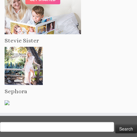
Stevie Sister
Sephora
Search
for: