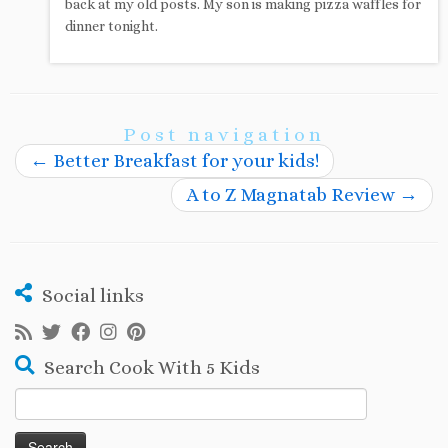
back at my old posts. My son is making pizza waffles for
dinner tonight.
Post navigation
←
Better Breakfast for your kids!
A to Z Magnatab Review
→
Social links
Search Cook With 5 Kids
Search
for: