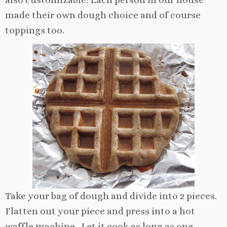
made their own dough choice and of course
toppings too.
Take your bag of dough and divide into 2 pieces.
Flatten out your piece and press into a hot
waffle machine. Let it cook as long as one