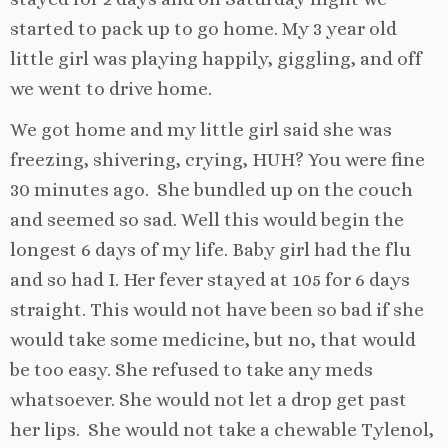
started to pack up to go home. My 3 year old
little girl was playing happily, giggling, and off
we went to drive home.
We got home and my little girl said she was
freezing, shivering, crying, HUH? You were fine
30 minutes ago. She bundled up on the couch
and seemed so sad. Well this would begin the
longest 6 days of my life. Baby girl had the flu
and so had I. Her fever stayed at 105 for 6 days
straight. This would not have been so bad if she
would take some medicine, but no, that would
be too easy. She refused to take any meds
whatsoever. She would not let a drop get past
her lips. She would not take a chewable Tylenol,