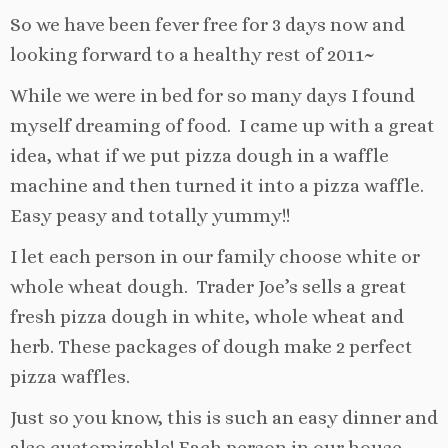
So we have been fever free for 3 days now and
looking forward to a healthy rest of 2011~
While we were in bed for so many days I found
myself dreaming of food. I came up with a great
idea, what if we put pizza dough in a waffle
machine and then turned it into a pizza waffle.
Easy peasy and totally yummy!!
I let each person in our family choose white or
whole wheat dough. Trader Joe’s sells a great
fresh pizza dough in white, whole wheat and
herb. These packages of dough make 2 perfect
pizza waffles.
Just so you know, this is such an easy dinner and
also customizable! Each person in our house