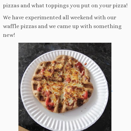
pizzas and what toppings you put on your pizza!
We have experimented all weekend with our
waffle pizzas and we came up with something
new!