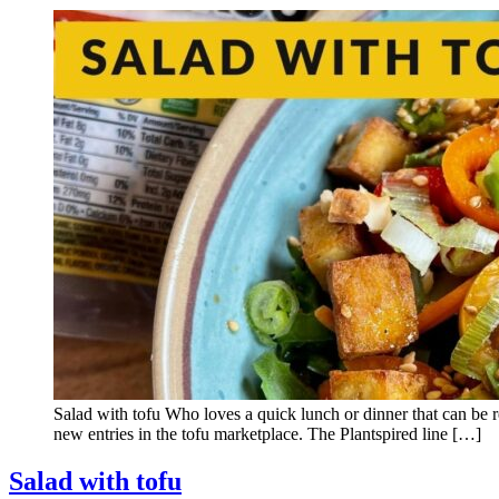
Salad with tofu Who loves a quick lunch or dinner that can be r
new entries in the tofu marketplace. The Plantspired line […]
Salad with tofu