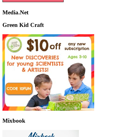
Media.Net
Green Kid Craft
Mixbook