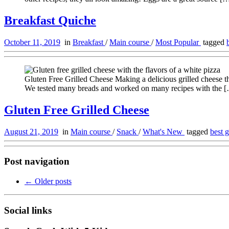
Breakfast Quiche
October 11, 2019
in
Breakfast
/
Main course
/
Most Popular
tagged
Gluten Free Grilled Cheese Making a delicious grilled cheese that 
We tested many breads and worked on many recipes with the 
Gluten Free Grilled Cheese
August 21, 2019
in
Main course
/
Snack
/
What's New
tagged
best 
Post navigation
←
Older posts
Social links