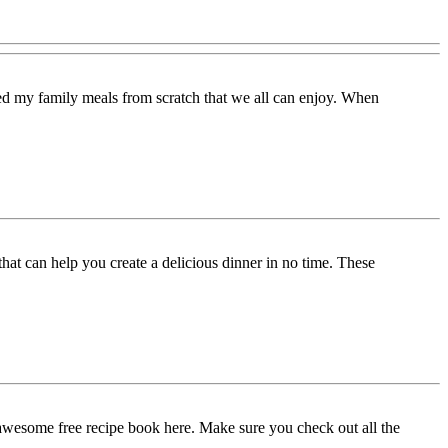
d my family meals from scratch that we all can enjoy. When
t can help you create a delicious dinner in no time. These
 awesome free recipe book here. Make sure you check out all the