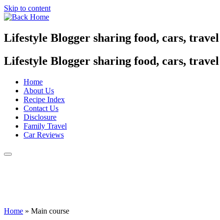
Skip to content
Lifestyle Blogger sharing food, cars, trave
Lifestyle Blogger sharing food, cars, trave
Home
About Us
Recipe Index
Contact Us
Disclosure
Family Travel
Car Reviews
Home
»
Main course