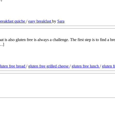
breakfast quiche
/
easy breakfast
by
Sara
is also gluten free is always a challenge. The first step is to find a bre
[…]
gluten free bread
/
gluten free grilled cheese
/
gluten free lunch
/
gluten 