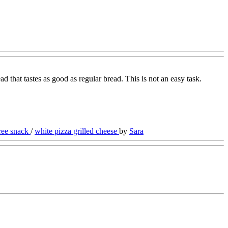
ad that tastes as good as regular bread. This is not an easy task.
free snack
/
white pizza grilled cheese
by
Sara