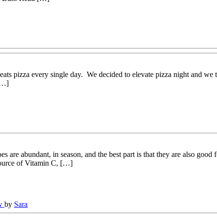
eats pizza every single day. We decided to elevate pizza night and we t
[…]
 are abundant, in season, and the best part is that they are also good
source of Vitamin C, […]
ew
by
Sara