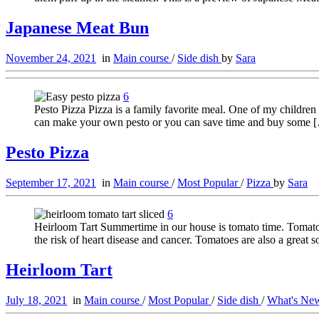
Japanese Meat Bun
November 24, 2021
in
Main course
/
Side dish
by
Sara
6
Pesto Pizza Pizza is a family favorite meal. One of my children 
can make your own pesto or you can save time and buy some 
Pesto Pizza
September 17, 2021
in
Main course
/
Most Popular
/
Pizza
by
Sara
6
Heirloom Tart Summertime in our house is tomato time. Tomatoes
the risk of heart disease and cancer. Tomatoes are also a great 
Heirloom Tart
July 18, 2021
in
Main course
/
Most Popular
/
Side dish
/
What's N