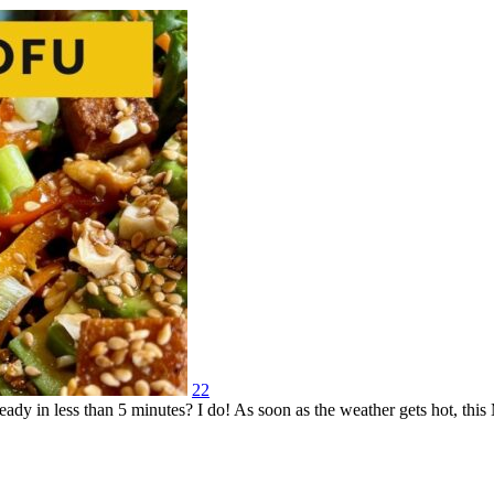
22
eady in less than 5 minutes? I do! As soon as the weather gets hot, thi