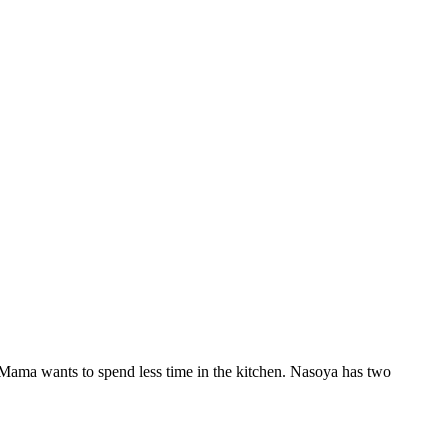
s Mama wants to spend less time in the kitchen. Nasoya has two