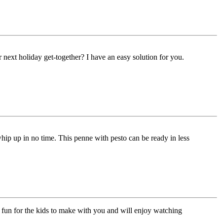
next holiday get-together? I have an easy solution for you.
whip up in no time. This penne with pesto can be ready in less
 fun for the kids to make with you and will enjoy watching