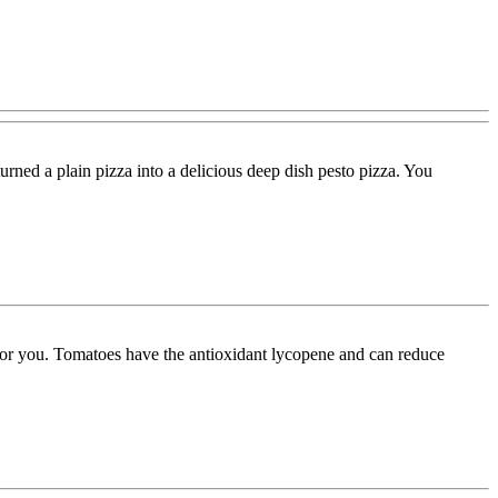
urned a plain pizza into a delicious deep dish pesto pizza. You
 for you. Tomatoes have the antioxidant lycopene and can reduce