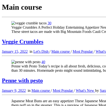
Main course
30
Veggie Crumbles A Perfect Holiday Entertaining Appetizer Need a
These street tacos are made with Big Mountain Foods Cauli Cr
Veggie Crumbles
January 15, 2022
in
Let's Dish
/
Main course
/
Most Popular
/
What'
40
Penne with Pesto Today’s recipe is all about fresh, delicious, c
than 30 minutes. Homemade pesto might sound intimidating, but 
Penne with pesto
January 9, 2022
in
Main course
/
Most Popular
/
What's New
by
Sar
Japanese Meat Buns are an easy appetizer These Japanese Meat B
them puff up in the steamer. This is a preview of Japanese Me