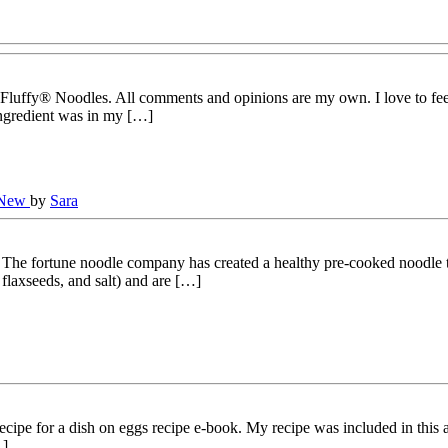
 Fluffy® Noodles. All comments and opinions are my own. I love to fee
ingredient was in my […]
 New
by
Sara
e fortune noodle company has created a healthy pre-cooked noodle tha
 flaxseeds, and salt) and are […]
cipe for a dish on eggs recipe e-book. My recipe was included in this
…]