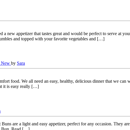
 new appetizer that tastes great and would be perfect to serve at your 
umbles and topped with your favorite vegetables and […]
s New
by
Sara
omfort food. We all need an easy, healthy, delicious dinner that we can 
it is easy really […]
a
uns are a light and easy appetizer, perfect for any occasion. They are
at Bun. Read […]