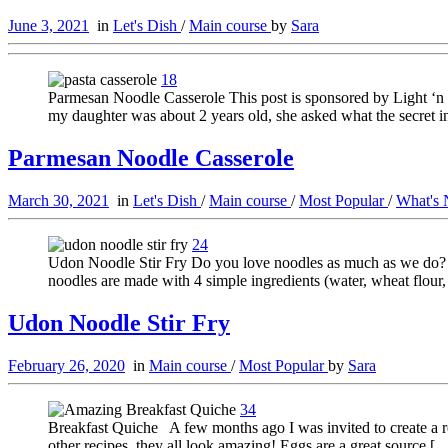
June 3, 2021
in
Let's Dish
/
Main course
by
Sara
18
Parmesan Noodle Casserole This post is sponsored by Light ‘n
my daughter was about 2 years old, she asked what the secret 
Parmesan Noodle Casserole
March 30, 2021
in
Let's Dish
/
Main course
/
Most Popular
/
What's
24
Udon Noodle Stir Fry Do you love noodles as much as we do? Th
noodles are made with 4 simple ingredients (water, wheat flour,
Udon Noodle Stir Fry
February 26, 2020
in
Main course
/
Most Popular
by
Sara
34
Breakfast Quiche A few months ago I was invited to create a re
other recipes, they all look amazing! Eggs are a great source [