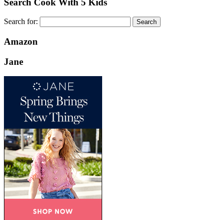
Search Cook With 5 Kids
Search for:
Amazon
Jane