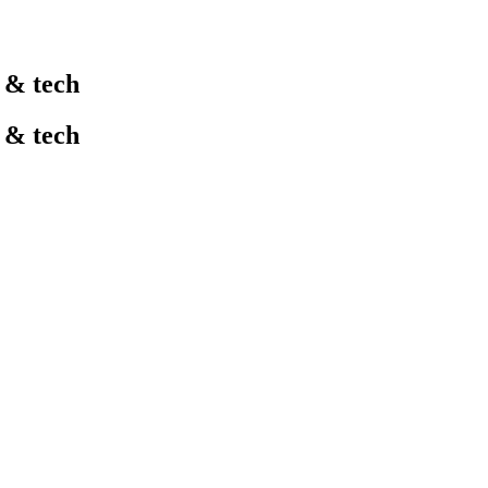
l & tech
l & tech