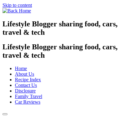
Skip to content
Lifestyle Blogger sharing food, cars,
travel & tech
Lifestyle Blogger sharing food, cars,
travel & tech
Home
About Us
Recipe Index
Contact Us
Disclosure
Family Travel
Car Reviews