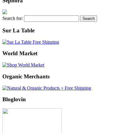
Sephora
Search for:
Sur La Table
World Market
Organic Merchants
Bloglovin