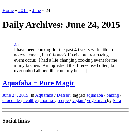
Home
»
2015
»
June
»
24
Daily Archives:
June 24, 2015
23
I have been cooking for the past 40 years with little to
no excitement, but this week I had a pretty amazing
event occur. I had a life-changing cooking event for me
in my kitchen. An ingredient that I have used often, but
overlooked all my life, can truly be […]
Aquafaba = Pure Magic
June 24, 2015
in
Aquafaba
/
Dessert
tagged
aquafaba
/
baking
/
chocolate
/
healthy
/
mousse
/
recipe
/
vegan
/
vegetarian
by
Sara
Social links