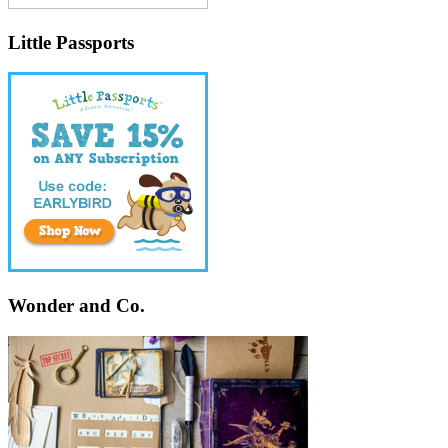
Little Passports
Wonder and Co.