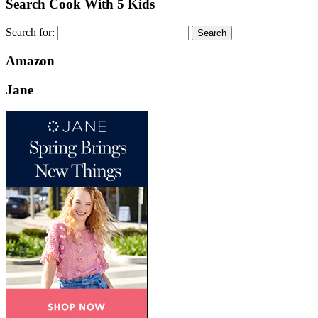
Search Cook With 5 Kids
Search for:
Amazon
Jane