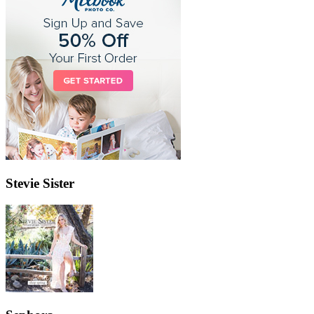
Stevie Sister