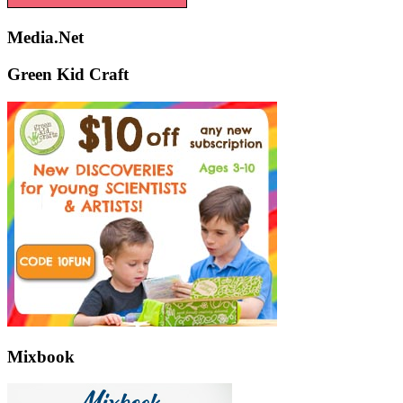
Media.Net
Green Kid Craft
Mixbook