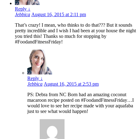
Reply
↓
Jebbica
August 16, 2015 at 2:11 pm
That’s crazy! I mean, who thinks to do that??? But it sounds
pretty incredible and I wish I had been at your house the night
you tried this! Thanks so much for stopping by
#FoodandFitnessFriday!
Reply
↓
Jebbica
August 16, 2015 at 2:53 pm
PS: Debra from NC Born had an amazing coconut
macaroon recipe posted on #FoodandFitnessFriday…I
would love to see her recipe made with your aquafaba
just to see what would happen!