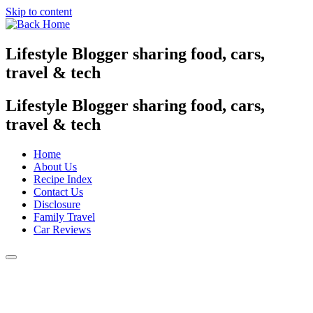
Skip to content
Lifestyle Blogger sharing food, cars,
travel & tech
Lifestyle Blogger sharing food, cars,
travel & tech
Home
About Us
Recipe Index
Contact Us
Disclosure
Family Travel
Car Reviews