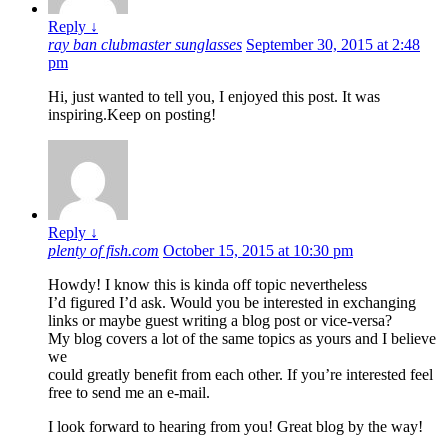
Reply
↓
ray ban clubmaster sunglasses
September 30, 2015 at 2:48
pm
Hi, just wanted to tell you, I enjoyed this post. It was
inspiring.Keep on posting!
Reply
↓
plenty of fish.com
October 15, 2015 at 10:30 pm
Howdy! I know this is kinda off topic nevertheless
I’d figured I’d ask. Would you be interested in exchanging
links or maybe guest writing a blog post or vice-versa?
My blog covers a lot of the same topics as yours and I believe
we
could greatly benefit from each other. If you’re interested feel
free to send me an e-mail.
I look forward to hearing from you! Great blog by the way!