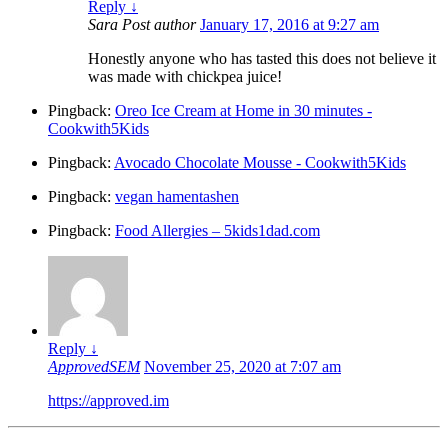
Reply
↓
Sara
Post author
January 17, 2016 at 9:27 am
Honestly anyone who has tasted this does not believe it
was made with chickpea juice!
Pingback:
Oreo Ice Cream at Home in 30 minutes -
Cookwith5Kids
Pingback:
Avocado Chocolate Mousse - Cookwith5Kids
Pingback:
vegan hamentashen
Pingback:
Food Allergies – 5kids1dad.com
Reply
↓
ApprovedSEM
November 25, 2020 at 7:07 am
https://approved.im