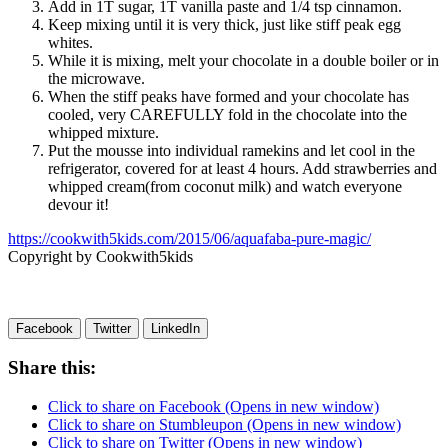
Add in 1T sugar, 1T vanilla paste and 1/4 tsp cinnamon.
Keep mixing until it is very thick, just like stiff peak egg
whites.
While it is mixing, melt your chocolate in a double boiler or in
the microwave.
When the stiff peaks have formed and your chocolate has
cooled, very CAREFULLY fold in the chocolate into the
whipped mixture.
Put the mousse into individual ramekins and let cool in the
refrigerator, covered for at least 4 hours. Add strawberries and
whipped cream(from coconut milk) and watch everyone
devour it!
https://cookwith5kids.com/2015/06/aquafaba-pure-magic/
Copyright by Cookwith5kids
Facebook
Twitter
LinkedIn
Share this:
Click to share on Facebook (Opens in new window)
Click to share on Stumbleupon (Opens in new window)
Click to share on Twitter (Opens in new window)