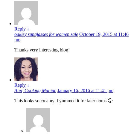
Reply
↓
oakley sunglasses for women sale
October 19, 2015 at 11:46
pm
Thanks very interesting blog!
Reply
↓
Ann| Cooking Maniac
January 16, 2016 at 11:41 pm
This looks so creamy. I yummed it for later noms 🙂