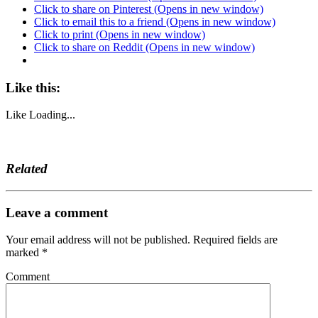
Click to share on Pinterest (Opens in new window)
Click to email this to a friend (Opens in new window)
Click to print (Opens in new window)
Click to share on Reddit (Opens in new window)
Like this:
Like
Loading...
Related
Leave a comment
Your email address will not be published.
Required fields are
marked
*
Comment