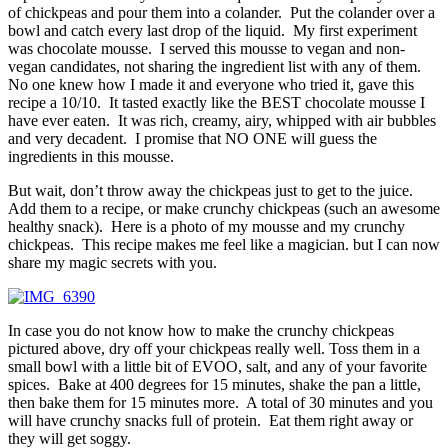
of chickpeas and pour them into a colander. Put the colander over a
bowl and catch every last drop of the liquid. My first experiment
was chocolate mousse. I served this mousse to vegan and non-
vegan candidates, not sharing the ingredient list with any of them.
No one knew how I made it and everyone who tried it, gave this
recipe a 10/10. It tasted exactly like the BEST chocolate mousse I
have ever eaten. It was rich, creamy, airy, whipped with air bubbles
and very decadent. I promise that NO ONE will guess the
ingredients in this mousse.
But wait, don’t throw away the chickpeas just to get to the juice.
Add them to a recipe, or make crunchy chickpeas (such an awesome
healthy snack). Here is a photo of my mousse and my crunchy
chickpeas. This recipe makes me feel like a magician. but I can now
share my magic secrets with you.
In case you do not know how to make the crunchy chickpeas
pictured above, dry off your chickpeas really well. Toss them in a
small bowl with a little bit of EVOO, salt, and any of your favorite
spices. Bake at 400 degrees for 15 minutes, shake the pan a little,
then bake them for 15 minutes more. A total of 30 minutes and you
will have crunchy snacks full of protein. Eat them right away or
they will get soggy.