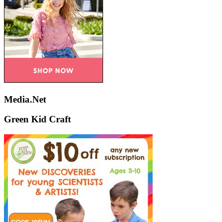
Media.Net
Green Kid Craft