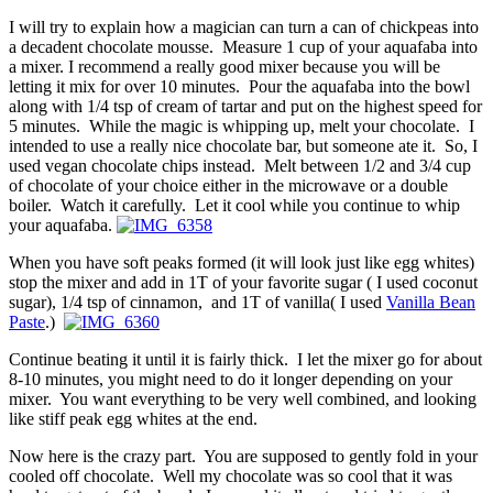
I will try to explain how a magician can turn a can of chickpeas into
a decadent chocolate mousse. Measure 1 cup of your aquafaba into
a mixer. I recommend a really good mixer because you will be
letting it mix for over 10 minutes. Pour the aquafaba into the bowl
along with 1/4 tsp of cream of tartar and put on the highest speed for
5 minutes. While the magic is whipping up, melt your chocolate. I
intended to use a really nice chocolate bar, but someone ate it. So, I
used vegan chocolate chips instead. Melt between 1/2 and 3/4 cup
of chocolate of your choice either in the microwave or a double
boiler. Watch it carefully. Let it cool while you continue to whip
your aquafaba.
When you have soft peaks formed (it will look just like egg whites)
stop the mixer and add in 1T of your favorite sugar ( I used coconut
sugar), 1/4 tsp of cinnamon, and 1T of vanilla( I used
Vanilla Bean
Paste
.)
Continue beating it until it is fairly thick. I let the mixer go for about
8-10 minutes, you might need to do it longer depending on your
mixer. You want everything to be very well combined, and looking
like stiff peak egg whites at the end.
Now here is the crazy part. You are supposed to gently fold in your
cooled off chocolate. Well my chocolate was so cool that it was