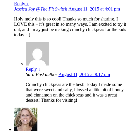
Reply
↓
Jessica Joy @The Fit Switch
August 11, 2015 at 4:01 pm
Holy moly this is so cool! Thanks so much for sharing. I
LOVE this – it’s great in so many ways. I am excited to try it
out, and I may just be making crunchy chickpeas for the kids
today. : )
Reply
↓
Sara
Post author
August 11, 2015 at 8:17 pm
Crunchy chickpeas are the best! Today I made some
that were sweet and salty, I tossed a little bit of honey
and cinnamon on the chickpeas and it was a great
dessert! Thanks for visiting!