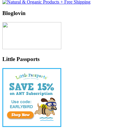
Bloglovin
Little Passports