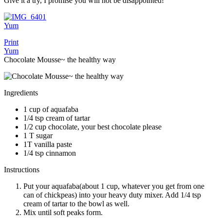
Give it a try, I promise you will not be disappointed!
Yum
Print
Yum
Chocolate Mousse~ the healthy way
Ingredients
1 cup of aquafaba
1/4 tsp cream of tartar
1/2 cup chocolate, your best chocolate please
1 T sugar
1T vanilla paste
1/4 tsp cinnamon
Instructions
Put your aquafaba(about 1 cup, whatever you get from one
can of chickpeas) into your heavy duty mixer. Add 1/4 tsp
cream of tartar to the bowl as well.
Mix until soft peaks form.