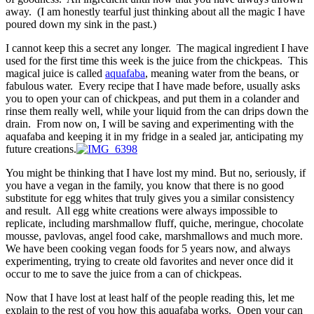
away. (I am honestly tearful just thinking about all the magic I have
poured down my sink in the past.)
I cannot keep this a secret any longer. The magical ingredient I have
used for the first time this week is the juice from the chickpeas. This
magical juice is called
aquafaba
, meaning water from the beans, or
fabulous water. Every recipe that I have made before, usually asks
you to open your can of chickpeas, and put them in a colander and
rinse them really well, while your liquid from the can drips down the
drain. From now on, I will be saving and experimenting with the
aquafaba and keeping it in my fridge in a sealed jar, anticipating my
future creations.
You might be thinking that I have lost my mind. But no, seriously, if
you have a vegan in the family, you know that there is no good
substitute for egg whites that truly gives you a similar consistency
and result. All egg white creations were always impossible to
replicate, including marshmallow fluff, quiche, meringue, chocolate
mousse, pavlovas, angel food cake, marshmallows and much more.
We have been cooking vegan foods for 5 years now, and always
experimenting, trying to create old favorites and never once did it
occur to me to save the juice from a can of chickpeas.
Now that I have lost at least half of the people reading this, let me
explain to the rest of you how this aquafaba works. Open your can