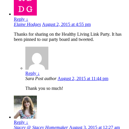
Reply
↓
Elaine Hodges
August 2, 2015 at 4:55 pm
Thanks for sharing on the Healthy Living Link Party. It has
been pinned to our party board and tweeted.
Reply
↓
Sara
Post author
August 2, 2015 at 11:44 pm
Thank you so much!
Reply
↓
Stacey @ Stacey Homemaker
August 3, 2015 at 12:27 am