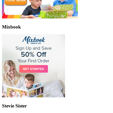
Mixbook
Stevie Sister