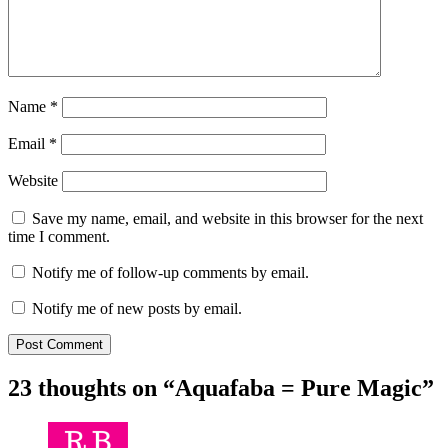
Name
*
Email
*
Website
Save my name, email, and website in this browser for the next
time I comment.
Notify me of follow-up comments by email.
Notify me of new posts by email.
23 thoughts on “
Aquafaba = Pure Magic
”