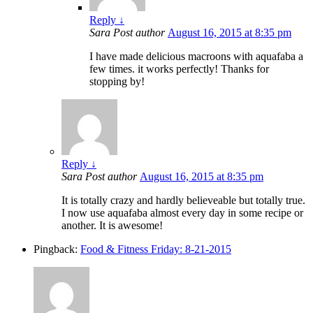
Reply
↓
Sara
Post author
August 16, 2015 at 8:35 pm
I have made delicious macroons with aquafaba a
few times. it works perfectly! Thanks for
stopping by!
Reply
↓
Sara
Post author
August 16, 2015 at 8:35 pm
It is totally crazy and hardly believeable but totally true.
I now use aquafaba almost every day in some recipe or
another. It is awesome!
Pingback:
Food & Fitness Friday: 8-21-2015