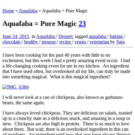
Home
»
Aquafaba
»
Aquafaba = Pure Magic
Aquafaba = Pure Magic
23
June 24, 2015
in
Aquafaba
/
Dessert
tagged
aquafaba
/
baking
/
chocolate
/
healthy
/
mousse
/
recipe
/
vegan
/
vegetarian
by
Sara
I have been cooking for the past 40 years with little to no
excitement, but this week I had a pretty amazing event occur. I had
a life-changing cooking event for me in my kitchen. An ingredient
that I have used often, but overlooked all my life, can truly be made
into something magical. What is this magical ingredient?
I will never look at a can of chickpeas, also known as garbanzo
beans, the same again.
I have always loved chickpeas. They are delicious on salads, toasted
up to a crunchy state as a delicious snack, and amazing in a soup or
stew. Chickpeas are also high in protein. There is so much to love
about them. But wait, there is an overlooked ingredient in this can
of goodness. An ingredient until now that you have always thrown