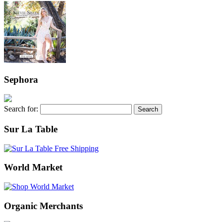
Sephora
Search for:
Sur La Table
World Market
Organic Merchants