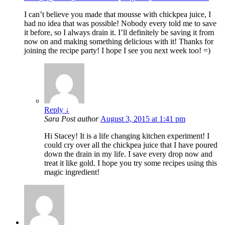
I can’t believe you made that mousse with chickpea juice, I
had no idea that was possible! Nobody every told me to save
it before, so I always drain it. I’ll definitely be saving it from
now on and making something delicious with it! Thanks for
joining the recipe party! I hope I see you next week too! =)
Reply
↓
Sara
Post author
August 3, 2015 at 1:41 pm
Hi Stacey! It is a life changing kitchen experiment! I
could cry over all the chickpea juice that I have poured
down the drain in my life. I save every drop now and
treat it like gold. I hope you try some recipes using this
magic ingredient!