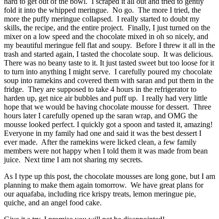
hard to get out of the bowl. I scraped it all out and tried to gently
fold it into the whipped meringue. No go. The more I tried, the
more the puffy meringue collapsed. I really started to doubt my
skills, the recipe, and the entire project. Finally, I just turned on the
mixer on a low speed and the chocolate mixed in oh so nicely, and
my beautiful meringue fell flat and soupy. Before I threw it all in the
trash and started again, I tasted the chocolate soup. It was delicious.
There was no beany taste to it. It just tasted sweet but too loose for it
to turn into anything I might serve. I carefully poured my chocolate
soup into ramekins and covered them with saran and put them in the
fridge. They are supposed to take 4 hours in the refrigerator to
harden up, get nice air bubbles and puff up. I really had very little
hope that we would be having chocolate mousse for dessert. Three
hours later I carefully opened up the saran wrap, and OMG the
mousse looked perfect. I quickly got a spoon and tasted it, amazing!
Everyone in my family had one and said it was the best dessert I
ever made. After the ramekins were licked clean, a few family
members were not happy when I told them it was made from bean
juice. Next time I am not sharing my secrets.
As I type up this post, the chocolate mousses are long gone, but I am
planning to make them again tomorrow. We have great plans for
our aquafaba, including rice krispy treats, lemon meringue pie,
quiche, and an angel food cake.