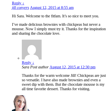
Reply
↓
jill conyers
August 12, 2015 at 8:55 am
Hi Sara. Welcome to the fitfam. It’s so nice to meet you.
I’ve made delicious brownies with chickpeas but never a
mousse. Now I simply must try it. Thanks for the inspiration
and sharing the chocolate love.
Reply
↓
Sara
Post author
August 12, 2015 at 12:30 pm
Thanks for the warm welcome Jill! Chickpeas are just
so versatile. I have also made brownies and even a
sweet dip with them. But the chocolate mousse is my
all time favorite dessert. Thanks for visiting.