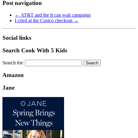
Post navigation
←
AT&T and the It can wait campaign
I cried at the Costco checkout
→
Social links
Search Cook With 5 Kids
Search for:
Amazon
Jane