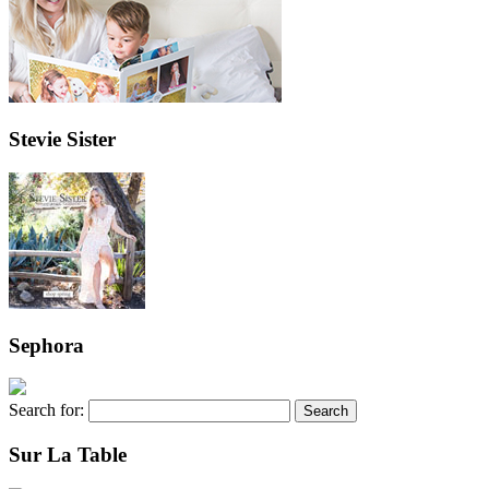
Stevie Sister
Sephora
Search for:
Sur La Table