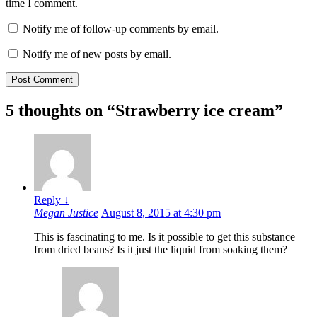
time I comment.
Notify me of follow-up comments by email.
Notify me of new posts by email.
5 thoughts on “
Strawberry ice cream
”
Reply
↓
Megan Justice
August 8, 2015 at 4:30 pm
This is fascinating to me. Is it possible to get this substance
from dried beans? Is it just the liquid from soaking them?