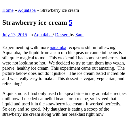
Home
»
Aquafaba
»
Strawberry ice cream
Strawberry ice cream
5
July 13, 2015
in
Aquafaba
/
Dessert
by
Sara
Experimenting with more
aquafaba
recipes is still in full swing.
Aquafaba, the liquid from a can of chickpeas or cannelini beans is
still quite magical to me. This weekend I had some strawberries that
were not looking so hot. We decided to try to turn them into vegan,
pareve, healthy ice cream. This experiment came out amazing. The
picture below does not do it justice. The ice cream tasted incredible
and was really easy to make. This dessert is vegan, vegetarian, and
refreshing!
A quick note, I had only used chickpea brine in my aquafaba recipes
until now. I needed cannelini beans for a recipe, so I saved that
liquid and used it in the strawberry ice cream. It worked perfectly.
So easy and so good. My daughter is eating a scoop of the
strawberry ice cream along with her breakfast right now.