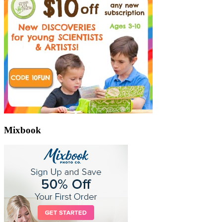
Mixbook