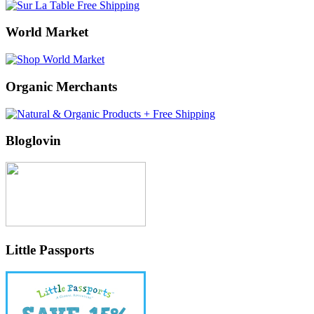
World Market
Organic Merchants
Bloglovin
Little Passports