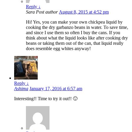
Reply
↓
Sara
Post author
August 8, 2015 at 4:52 pm
Hi! Yes, you can make your own chickpea liquid by
cooking the dry garbanzo beans in water. To save time,
and since I use them so often I buy the cans. If you
think about what the liquid looks like after cooking dry
beans or taking them out of the can, that liquid really
does resemble egg whites anyway!
Reply
↓
Ashima
January 17, 2016 at 6:57 am
Interesting!! Time to try it out!! 🙂