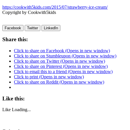
https://cookwith5kids.com/2015/07/strawberry-ice-cream/
Copyright by Cookwith5kids
Facebook
Twitter
LinkedIn
Share this:
Click to share on Facebook (Opens in new window)
Click to share on Stumbleupon (Opens in new window)
Click to share on Twitter (Opens in new window)
Click to share on Pinterest (Opens in new window)
Click to email this to a friend (Opens in new window)
Click to print (Opens in new window)
Click to share on Reddit (Opens in new window)
Like this:
Like
Loading...