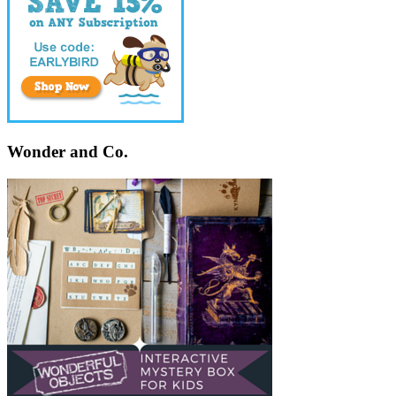
Wonder and Co.