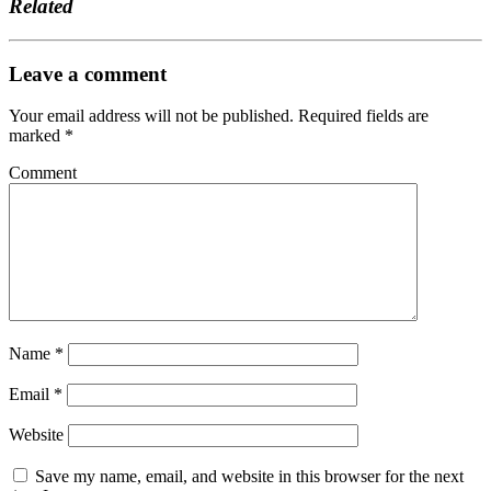
Related
Leave a comment
Your email address will not be published.
Required fields are
marked
*
Comment
Name
*
Email
*
Website
Save my name, email, and website in this browser for the next