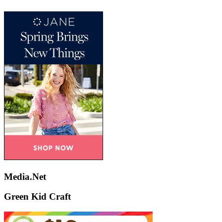
Media.Net
Green Kid Craft