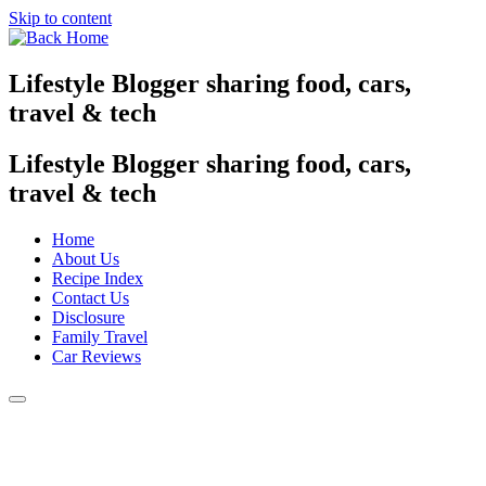
Skip to content
Lifestyle Blogger sharing food, cars,
travel & tech
Lifestyle Blogger sharing food, cars,
travel & tech
Home
About Us
Recipe Index
Contact Us
Disclosure
Family Travel
Car Reviews