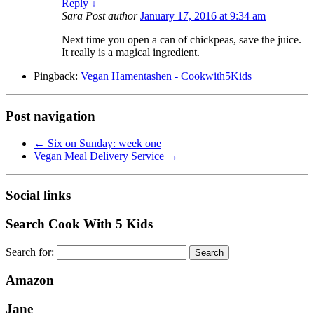
Reply
↓
Sara
Post author
January 17, 2016 at 9:34 am
Next time you open a can of chickpeas, save the juice.
It really is a magical ingredient.
Pingback:
Vegan Hamentashen - Cookwith5Kids
Post navigation
←
Six on Sunday: week one
Vegan Meal Delivery Service
→
Social links
Search Cook With 5 Kids
Search for:
Amazon
Jane