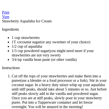
Print
Yum
Strawberry Aquafaba Ice Cream
Ingredients
1 cup strawberries
1T cocounut sugar(or any sweetner of your choice)
1/2 cup of aquafaba
1/3 cup powdered sugar(you might need more if your
strawberries are not very sweet)
3/4 tsp vanilla bean paste (or other vanilla)
Instructions
Cut off the tops of your strawberries and make them into a
puree(use a blender or a food processor or a fork). Stir in your
coconut sugar. In a heavy duty mixer whip up your aquafaba
until stiff peaks, should take about 5 minutes or so. Just before
stiff peaks slowly add in the vanilla and powdered sugar.
Once you are at stiff peaks, slowly pour in your strawberry
puree. Put into a Tupperware container and let freeze
overnight. You will be amazed in the morning!