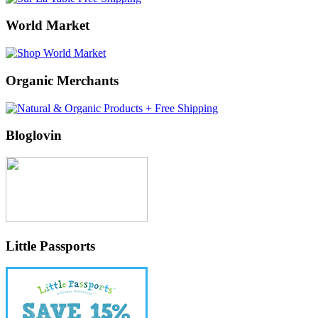
World Market
Organic Merchants
Bloglovin
Little Passports