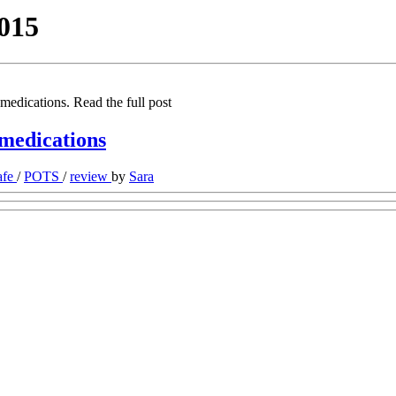
015
medications. Read the full post
 medications
afe
/
POTS
/
review
by
Sara