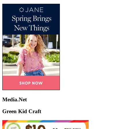
Media.Net
Green Kid Craft