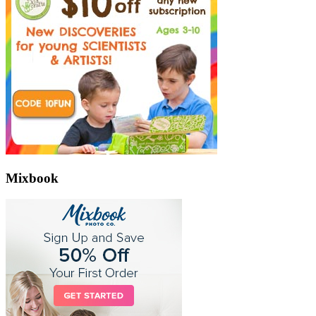
Mixbook