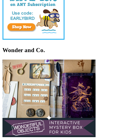
Wonder and Co.