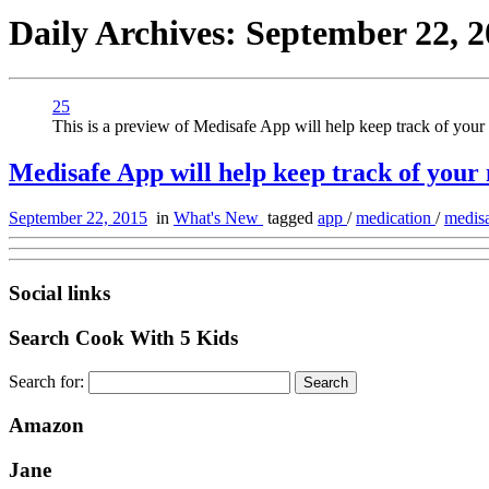
Daily Archives:
September 22, 2
25
This is a preview of Medisafe App will help keep track of your 
Medisafe App will help keep track of your
September 22, 2015
in
What's New
tagged
app
/
medication
/
medis
Social links
Search Cook With 5 Kids
Search for:
Amazon
Jane