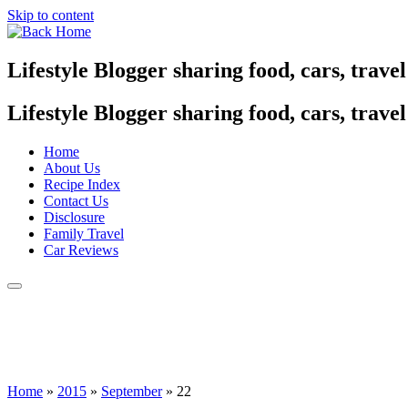
Skip to content
Lifestyle Blogger sharing food, cars, trave
Lifestyle Blogger sharing food, cars, trave
Home
About Us
Recipe Index
Contact Us
Disclosure
Family Travel
Car Reviews
Home
»
2015
»
September
»
22