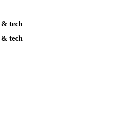
l & tech
l & tech