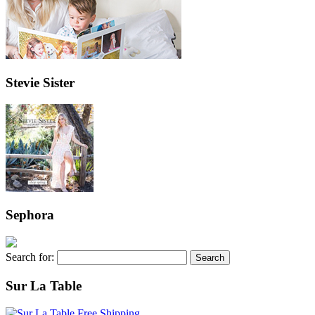
Stevie Sister
Sephora
Search for:
Sur La Table