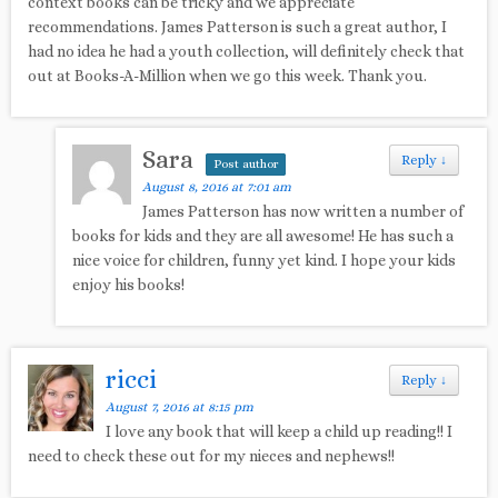
context books can be tricky and we appreciate
recommendations. James Patterson is such a great author, I
had no idea he had a youth collection, will definitely check that
out at Books-A-Million when we go this week. Thank you.
Sara
Reply
↓
Post author
August 8, 2016 at 7:01 am
James Patterson has now written a number of
books for kids and they are all awesome! He has such a
nice voice for children, funny yet kind. I hope your kids
enjoy his books!
ricci
Reply
↓
August 7, 2016 at 8:15 pm
I love any book that will keep a child up reading!! I
need to check these out for my nieces and nephews!!