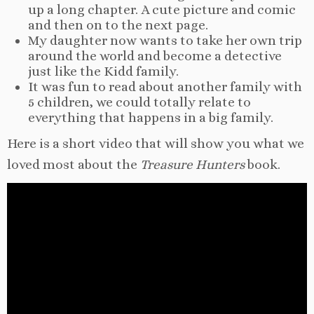
up a long chapter. A cute picture and comic
and then on to the next page.
My daughter now wants to take her own trip
around the world and become a detective
just like the Kidd family.
It was fun to read about another family with
5 children, we could totally relate to
everything that happens in a big family.
Here is a short video that will show you what we
loved most about the
Treasure Hunters
book.