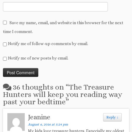
Save my name, email, and website in this browser for the next
time I comment.
Notify me of follow-up comments by email.
Notify me of new posts by email.
36 thoughts on “
The Treasure
Hunters will keep you reading way
past your bedtime
”
Jeanine
Reply
↓
August 6, 2016 at 5:24 pm
My kids love treasure hunters. Especially my oldest