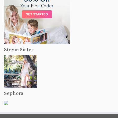
Stevie Sister
Sephora