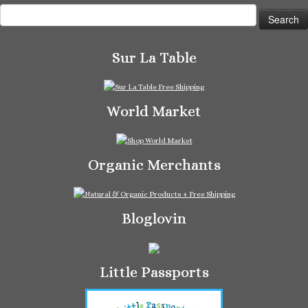
Search
for:
Sur La Table
World Market
Organic Merchants
Bloglovin
Little Passports