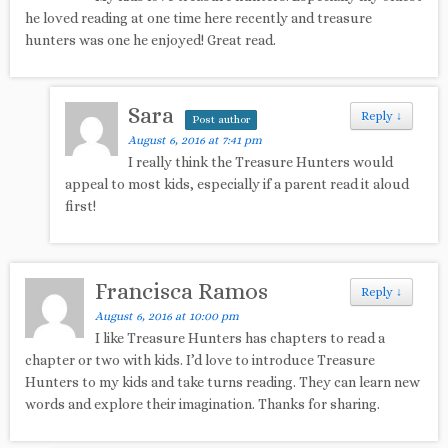
he loved reading at one time here recently and treasure
hunters was one he enjoyed! Great read.
Sara
Reply
↓
Post author
August 6, 2016 at 7:41 pm
I really think the Treasure Hunters would
appeal to most kids, especially if a parent read it aloud
first!
Francisca Ramos
Reply
↓
August 6, 2016 at 10:00 pm
I like Treasure Hunters has chapters to read a
chapter or two with kids. I’d love to introduce Treasure
Hunters to my kids and take turns reading. They can learn new
words and explore their imagination. Thanks for sharing.