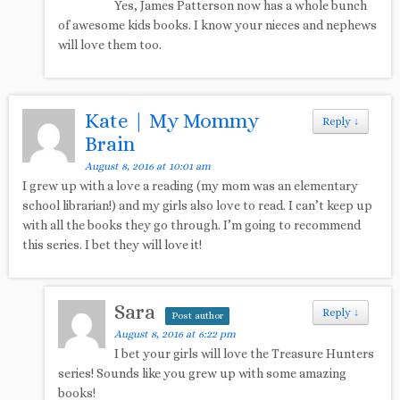
Yes, James Patterson now has a whole bunch
of awesome kids books. I know your nieces and nephews
will love them too.
Kate | My Mommy
Reply
↓
Brain
August 8, 2016 at 10:01 am
I grew up with a love a reading (my mom was an elementary
school librarian!) and my girls also love to read. I can’t keep up
with all the books they go through. I’m going to recommend
this series. I bet they will love it!
Sara
Reply
↓
Post author
August 8, 2016 at 6:22 pm
I bet your girls will love the Treasure Hunters
series! Sounds like you grew up with some amazing
books!