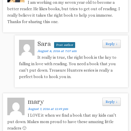
I am working on my seven year old to become a
better reader. He likes books, but tries to get out of reading. I
really believe it takes the right book to help you immerse.
Thanks for sharing this one.
Sara
Reply
↓
Post author
August 8, 2016 at 7:07 am
It really is true, the right book is the key to
falling in love with reading. You need a book that you
can’t put down. Treasure Hunters series is really a
perfect book to hook you in.
mary
Reply
↓
August 7, 2016 at 11:49 pm
I LOVE it when we find a book that my kids can’t
put down. Makes mom proud to have these amazing little
readers 🙂