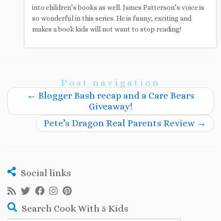
into children’s books as well. James Patterson’s voice is
so wonderful in this series. He is funny, exciting and
makes a book kids will not want to stop reading!
Post navigation
←
Blogger Bash recap and a Care Bears
Giveaway!
Pete’s Dragon Real Parents Review
→
Social links
Search Cook With 5 Kids