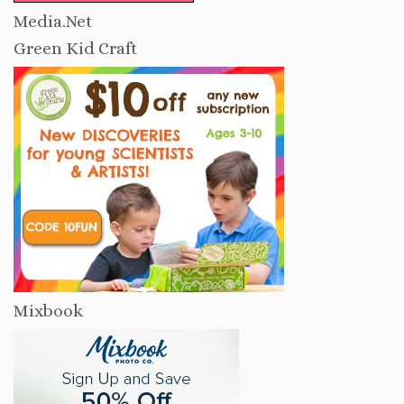
Media.Net
Green Kid Craft
Mixbook