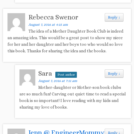
Rebecca Swenor
Reply
↓
August 7, 2016 at 4:15 am
The idea of a Mother Daughter Book Club is indeed
an amazing idea. This would be a great post to show my niece
for her and her daughter and her boys too who would so love
this book. Thanks for sharing the idea and the books.
Sara
Reply
↓
Post author
August 7, 2016 at 7:11 am
Mother-daughter or Mother-son book clubs
are so much fun! Carving out quiet time to read a special
book is so important! I love reading with my kids and
sharing my love of books.
Jenn @ EngineerMommy
Reply
↓