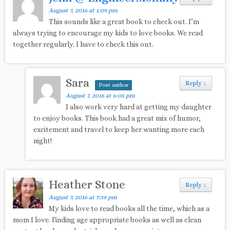
August 7, 2016 at 1:09 pm
This sounds like a great book to check out. I’m
always trying to encourage my kids to love books. We read
together regularly. I have to check this out.
Sara
Reply
↓
Post author
August 7, 2016 at 6:05 pm
I also work very hard at getting my daughter
to enjoy books. This book had a great mix of humor,
excitement and travel to keep her wanting more each
night!
Heather Stone
Reply
↓
August 7, 2016 at 7:39 pm
My kids love to read books all the time, which as a
mom I love. Finding age appropriate books as well as clean