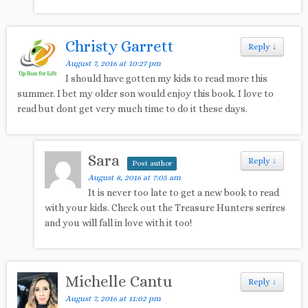
Christy Garrett
Reply
↓
August 7, 2016 at 10:27 pm
I should have gotten my kids to read more this
summer. I bet my older son would enjoy this book. I love to
read but dont get very much time to do it these days.
Sara
Reply
↓
Post author
August 8, 2016 at 7:05 am
It is never too late to get a new book to read
with your kids. Check out the Treasure Hunters serires
and you will fall in love with it too!
Michelle Cantu
Reply
↓
August 7, 2016 at 11:02 pm