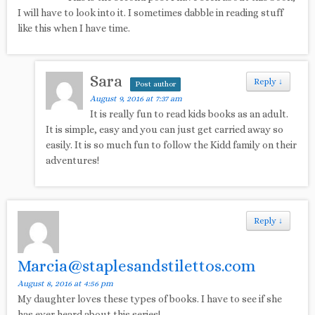
I will have to look into it. I sometimes dabble in reading stuff
like this when I have time.
Sara
Reply
↓
Post author
August 9, 2016 at 7:37 am
It is really fun to read kids books as an adult.
It is simple, easy and you can just get carried away so
easily. It is so much fun to follow the Kidd family on their
adventures!
Reply
↓
Marcia@staplesandstilettos.com
August 8, 2016 at 4:56 pm
My daughter loves these types of books. I have to see if she
has ever heard about this series!