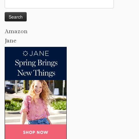
Search
for:
Amazon
Jane