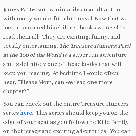
James Patterson is primarily an adult author
with many wonderful adult novel. Now that we
have discovered his children books we need to
read them all! They are exciting, funny, and
totally entertaining.
The Treasure Hunters: Peril
at the Top of the World
is a super fun adventure
and is definitely one of those books that will
keep you reading. At bedtime I would often
hear, “Please Mom, can we read one more
chapter?”
You can check out the entire Treasure Hunters
series
here
. This series should keep you on the
edge of your seat as you follow the Kidd family
on their crazy and exciting adventures. You can