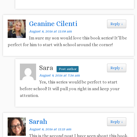
Geanine Cilenti
Reply
↓
August 8, 2016 at 11:08 am
Im sure my son would love this book series! It’ll be
perfect for him to start with school around the corner!
Sara
Reply
↓
Post author
August 9, 2016 at 7:36 am
Yes, this series would be perfect to start
before school! It will pull you right in and keep your
attention.
Sarah
Reply
↓
August 8, 2016 at 11:15 am
This is the second post I have seen about this book,