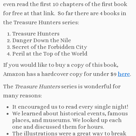
even read the first 10 chapters of the first book
for free at that link. So far there are 4 books in
the Treasure Hunters series:
Treasure Hunters
Danger Down the Nile
Secret of the Forbidden City
Peril at the Top of the World
If you would like to buy a copy of this book,
Amazon has a hardcover copy for under $9
here
.
The
Treasure Hunters
series is wonderful for
many reasons:
It encouraged us to read every single night!
We learned about historical events, famous
places, and museums. We looked up each
one and discussed them for hours.
The illustrations were a great way to break