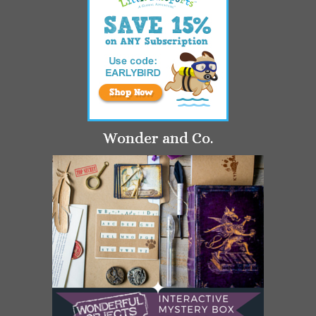
Wonder and Co.