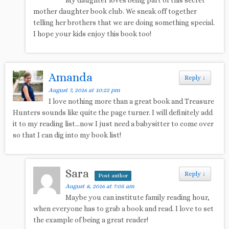
My daughter loves being part of this secret
mother daughter book club. We sneak off together
telling her brothers that we are doing something special.
I hope your kids enjoy this book too!
Amanda
Reply
↓
August 7, 2016 at 10:22 pm
I love nothing more than a great book and Treasure
Hunters sounds like quite the page turner. I will definitely add
it to my reading list…now I just need a babysitter to come over
so that I can dig into my book list!
Sara
Reply
↓
Post author
August 8, 2016 at 7:05 am
Maybe you can institute family reading hour,
when everyone has to grab a book and read. I love to set
the example of being a great reader!