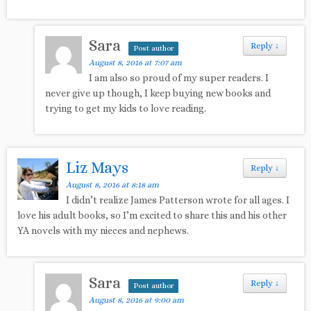
Sara
Reply
↓
Post author
August 8, 2016 at 7:07 am
I am also so proud of my super readers. I
never give up though, I keep buying new books and
trying to get my kids to love reading.
Liz Mays
Reply
↓
August 8, 2016 at 8:18 am
I didn’t realize James Patterson wrote for all ages. I
love his adult books, so I’m excited to share this and his other
YA novels with my nieces and nephews.
Sara
Reply
↓
Post author
August 8, 2016 at 9:00 am