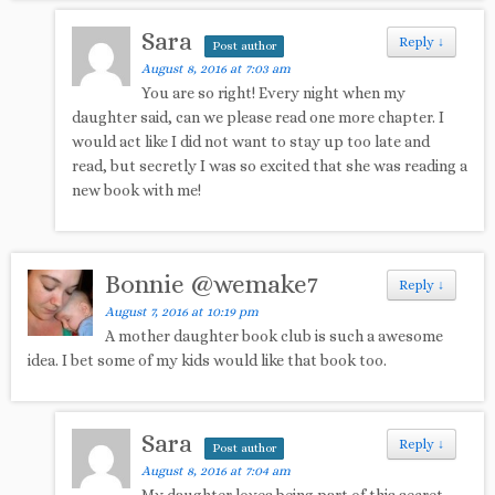
Sara
Reply
↓
Post author
August 8, 2016 at 7:03 am
You are so right! Every night when my
daughter said, can we please read one more chapter. I
would act like I did not want to stay up too late and
read, but secretly I was so excited that she was reading a
new book with me!
Bonnie @wemake7
Reply
↓
August 7, 2016 at 10:19 pm
A mother daughter book club is such a awesome
idea. I bet some of my kids would like that book too.
Sara
Reply
↓
Post author
August 8, 2016 at 7:04 am