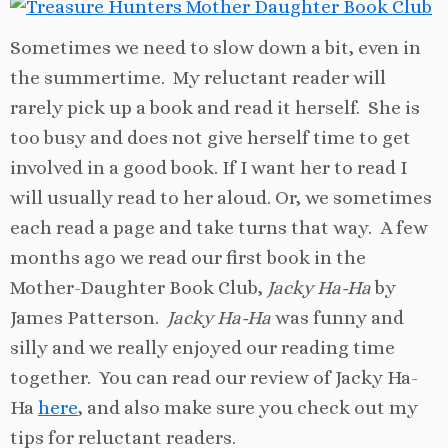
Sometimes we need to slow down a bit, even in
the summertime. My reluctant reader will
rarely pick up a book and read it herself. She is
too busy and does not give herself time to get
involved in a good book. If I want her to read I
will usually read to her aloud. Or, we sometimes
each read a page and take turns that way. A few
months ago we read our first book in the
Mother-Daughter Book Club,
Jacky Ha-Ha
by
James Patterson.
Jacky Ha-Ha
was funny and
silly and we really enjoyed our reading time
together. You can read our review of Jacky Ha-
Ha
here
, and also make sure you check out my
tips for reluctant readers.