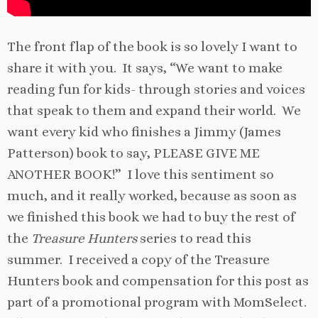
The front flap of the book is so lovely I want to
share it with you. It says, “We want to make
reading fun for kids- through stories and voices
that speak to them and expand their world. We
want every kid who finishes a Jimmy (James
Patterson) book to say, PLEASE GIVE ME
ANOTHER BOOK!” I love this sentiment so
much, and it really worked, because as soon as
we finished this book we had to buy the rest of
the
Treasure Hunters
series to read this
summer. I received a copy of the Treasure
Hunters book and compensation for this post as
part of a promotional program with MomSelect.