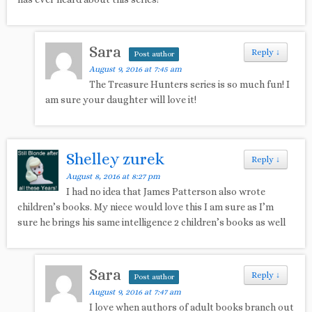
Sara
Reply
↓
Post author
August 9, 2016 at 7:45 am
The Treasure Hunters series is so much fun! I
am sure your daughter will love it!
Shelley zurek
Reply
↓
August 8, 2016 at 8:27 pm
I had no idea that James Patterson also wrote
children’s books. My niece would love this I am sure as I’m
sure he brings his same intelligence 2 children’s books as well
Sara
Reply
↓
Post author
August 9, 2016 at 7:47 am
I love when authors of adult books branch out