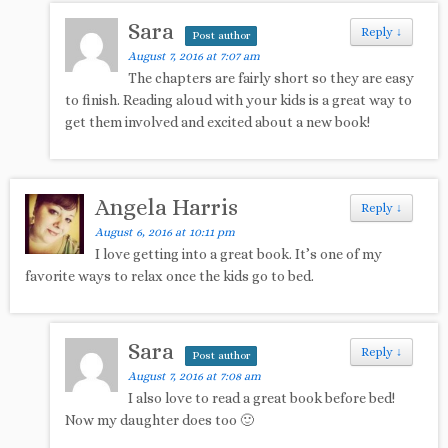
Sara
Reply
↓
Post author
August 7, 2016 at 7:07 am
The chapters are fairly short so they are easy
to finish. Reading aloud with your kids is a great way to
get them involved and excited about a new book!
Angela Harris
Reply
↓
August 6, 2016 at 10:11 pm
I love getting into a great book. It’s one of my
favorite ways to relax once the kids go to bed.
Sara
Reply
↓
Post author
August 7, 2016 at 7:08 am
I also love to read a great book before bed!
Now my daughter does too 🙂