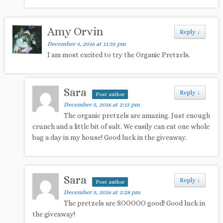
Amy Orvin
Reply
↓
December 4, 2016 at 11:35 pm
I am most excited to try the Organic Pretzels.
Sara
Reply
↓
Post author
December 5, 2016 at 2:13 pm
The organic pretzels are amazing. Just enough
crunch and a little bit of salt. We easily can eat one whole
bag a day in my house! Good luck in the giveaway.
Sara
Reply
↓
Post author
December 5, 2016 at 2:28 pm
The pretzels are SOOOOO good! Good luck in
the giveaway!