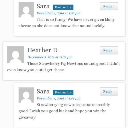
Sara
Reply
↓
Post author
December 6, 2016 at 1:55 pm
That is so funny! We have never given Molly
cheese so she does not know that sound luckily.
Heather D
Reply
↓
December 5, 2016 at 11:22 pm
Those Strawberry Fig Newtons sound good. I didn’t
even know you could get those.
Sara
Reply
↓
Post author
December 6, 2016 at 1:56 pm
Strawberry fig newtons are so incredibly
good. I wish you good luck and hope you win the
giveaway!