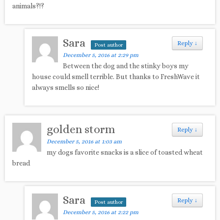
animals?!?
Sara
Reply
↓
Post author
December 5, 2016 at 2:29 pm
Between the dog and the stinky boys my
house could smell terrible. But thanks to FreshWave it
always smells so nice!
golden storm
Reply
↓
December 5, 2016 at 1:03 am
my dogs favorite snacks is a slice of toasted wheat
bread
Sara
Reply
↓
Post author
December 5, 2016 at 2:22 pm