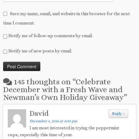
Save my name, email, and website in this browser for the next
time I comment.
Notify me of follow-up comments by email.
Notify me of new posts by email.
145 thoughts on “
Celebrate
December with a Fresh Wave and
Newman’s Own Holiday Giveaway
”
David
Reply
↓
December 4, 2016 at 8:55 pm
I am most interested in trying the peppermint
cups, especially this time of year.