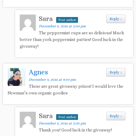
Sara
Reply
↓
Post author
December 5, 2016 at 2:04 pm
The peppermint cups are so delicious! Much
better than york peppermint patties! Good luck in the
giveaway!
Agnes
Reply
↓
December 4, 2016 at 9:04 pm
These are great giveaway prizes! I would love the
Newman’s own organic goodies
Sara
Reply
↓
Post author
December 5, 2016 at 2:05 pm
Thank you! Good luck in the giveaway!