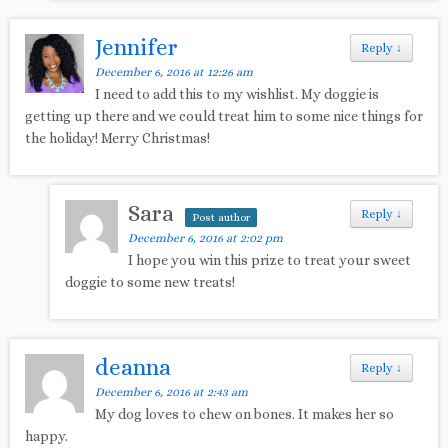
Jennifer
Reply
↓
December 6, 2016 at 12:26 am
I need to add this to my wishlist. My doggie is
getting up there and we could treat him to some nice things for
the holiday! Merry Christmas!
Sara
Reply
↓
Post author
December 6, 2016 at 2:02 pm
I hope you win this prize to treat your sweet
doggie to some new treats!
deanna
Reply
↓
December 6, 2016 at 2:43 am
My dog loves to chew on bones. It makes her so
happy.