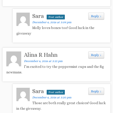
Sara
Reply
↓
Post author
December 6, 2016 at 3:09 pm
Molly loves bones too! Good luck in the
giveaway
Alina R Hahn
Reply
↓
December 6, 2016 at 3:13 pm
I’m excited to try the peppermint cups and the fig
newmans.
Sara
Reply
↓
Post author
December 6, 2016 at 3:20 pm
Those are both really great choices! Good luck
in the giveaway.