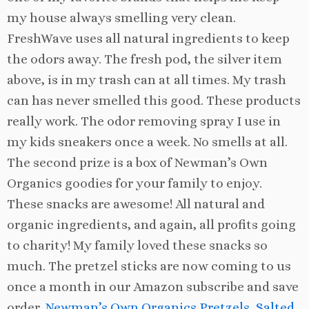
my house always smelling very clean.
FreshWave uses all natural ingredients to keep
the odors away. The fresh pod, the silver item
above, is in my trash can at all times. My trash
can has never smelled this good. These products
really work. The odor removing spray I use in
my kids sneakers once a week. No smells at all.
The second prize is a box of Newman’s Own
Organics goodies for your family to enjoy.
These snacks are awesome! All natural and
organic ingredients, and again, all profits going
to charity! My family loved these snacks so
much. The pretzel sticks are now coming to us
once a month in our Amazon subscribe and save
order,
Newman’s Own Organics Pretzels, Salted