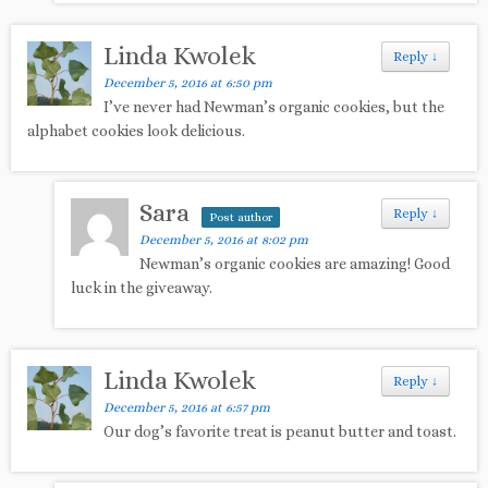
Linda Kwolek
Reply
↓
December 5, 2016 at 6:50 pm
I’ve never had Newman’s organic cookies, but the
alphabet cookies look delicious.
Sara
Reply
↓
Post author
December 5, 2016 at 8:02 pm
Newman’s organic cookies are amazing! Good
luck in the giveaway.
Linda Kwolek
Reply
↓
December 5, 2016 at 6:57 pm
Our dog’s favorite treat is peanut butter and toast.