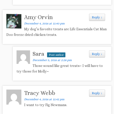
Amy Orvin
Reply
↓
December 4, 2016 at 11:40 pm
My dog’s favorite treats are Life Essentials Cat Man
Doo freeze dried chicken treats.
Sara
Reply
↓
Post author
December 5, 2016 at 2:28 pm
Those sound like great treats~ I will have to
try those for Molly~
Tracy Webb
Reply
↓
December 4, 2016 at 11:42 pm
I want to try Fig Newmans.