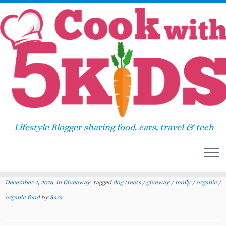
Skip
Home
»
Giveaway
»
Celebrate December with a
to
Fresh Wave and Newman’s Own Holiday
content
Giveaway
Celebrate December with a
Lifestyle Blogger sharing food, cars, travel & tech
Fresh Wave and Newman’s
145
Own Holiday Giveaway
December 4, 2016
in
Giveaway
tagged
dog treats
/
giveway
/
molly
/
organic
/
organic food
by
Sara