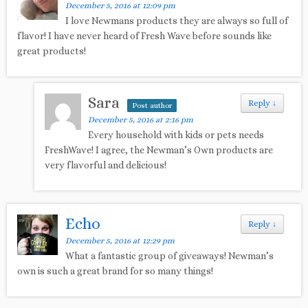
December 5, 2016 at 12:09 pm
I love Newmans products they are always so full of
flavor! I have never heard of Fresh Wave before sounds like
great products!
Sara
Reply
↓
Post author
December 5, 2016 at 2:16 pm
Every household with kids or pets needs
FreshWave! I agree, the Newman’s Own products are
very flavorful and delicious!
Echo
Reply
↓
December 5, 2016 at 12:29 pm
What a fantastic group of giveaways! Newman’s
own is such a great brand for so many things!