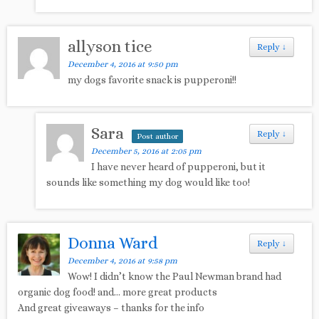
allyson tice
Reply
↓
December 4, 2016 at 9:50 pm
my dogs favorite snack is pupperoni!!
Sara
Reply
↓
Post author
December 5, 2016 at 2:05 pm
I have never heard of pupperoni, but it
sounds like something my dog would like too!
Donna Ward
Reply
↓
December 4, 2016 at 9:58 pm
Wow! I didn’t know the Paul Newman brand had
organic dog food! and… more great products
And great giveaways – thanks for the info