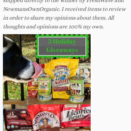
shipped directly to the winner by FreshWave and
NewmansOwnOrganic. I received items to review
in order to share my opinions about them. All
thoughts and opinions are 100% my own.