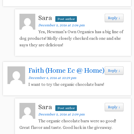
Sara
Reply
↓
Post author
December 5, 2016 at 2:06 pm
Yes, Newman’s Own Organics has a big line of
dog products! Molly closely checked each one and she
says they are delicious!
Faith (Home Ec @ Home)
Reply
↓
December 4, 2016 at 10:29 pm
I want to try the organic chocolate bars!
Sara
Reply
↓
Post author
December 5, 2016 at 2:09 pm
The organic chocolate bars were so good!
Great flavor and taste. Good luck in the giveaway.