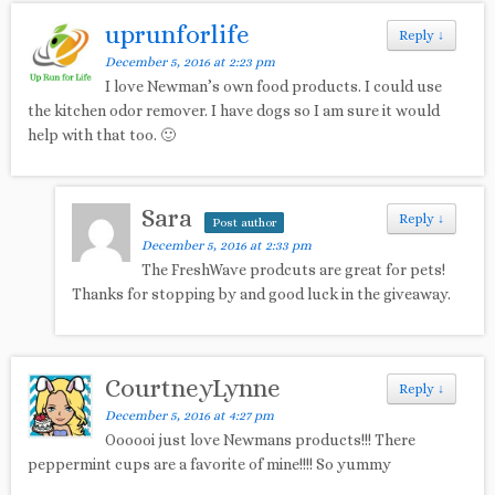
uprunforlife
Reply
↓
December 5, 2016 at 2:23 pm
I love Newman’s own food products. I could use
the kitchen odor remover. I have dogs so I am sure it would
help with that too. 🙂
Sara
Reply
↓
Post author
December 5, 2016 at 2:33 pm
The FreshWave prodcuts are great for pets!
Thanks for stopping by and good luck in the giveaway.
CourtneyLynne
Reply
↓
December 5, 2016 at 4:27 pm
Oooooi just love Newmans products!!! There
peppermint cups are a favorite of mine!!!! So yummy