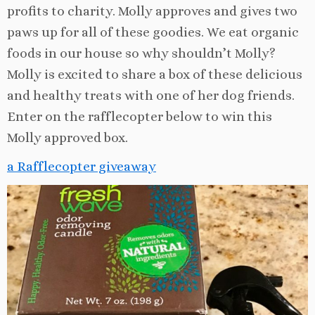
profits to charity. Molly approves and gives two
paws up for all of these goodies. We eat organic
foods in our house so why shouldn’t Molly?
Molly is excited to share a box of these delicious
and healthy treats with one of her dog friends.
Enter on the rafflecopter below to win this
Molly approved box.
a Rafflecopter giveaway