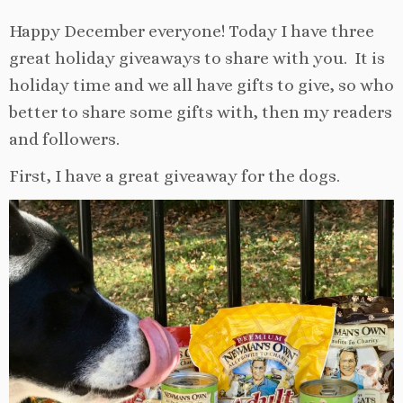
Happy December everyone! Today I have three
great holiday giveaways to share with you. It is
holiday time and we all have gifts to give, so who
better to share some gifts with, then my readers
and followers.
First, I have a great giveaway for the dogs.