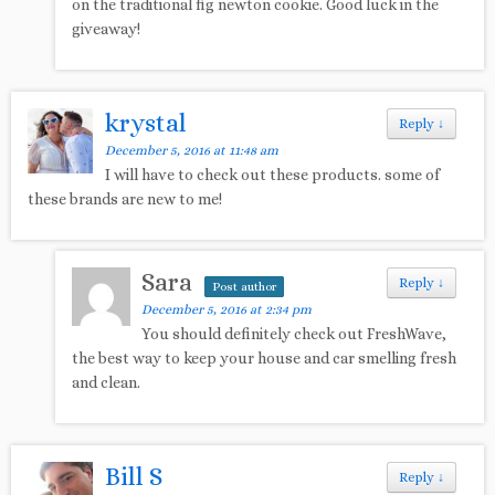
on the traditional fig newton cookie. Good luck in the
giveaway!
krystal
Reply
↓
December 5, 2016 at 11:48 am
I will have to check out these products. some of
these brands are new to me!
Sara
Reply
↓
Post author
December 5, 2016 at 2:34 pm
You should definitely check out FreshWave,
the best way to keep your house and car smelling fresh
and clean.
Bill S
Reply
↓