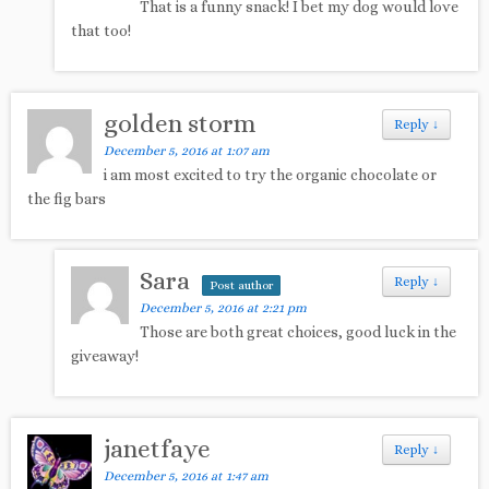
That is a funny snack! I bet my dog would love
that too!
golden storm
Reply
↓
December 5, 2016 at 1:07 am
i am most excited to try the organic chocolate or
the fig bars
Sara
Reply
↓
Post author
December 5, 2016 at 2:21 pm
Those are both great choices, good luck in the
giveaway!
janetfaye
Reply
↓
December 5, 2016 at 1:47 am