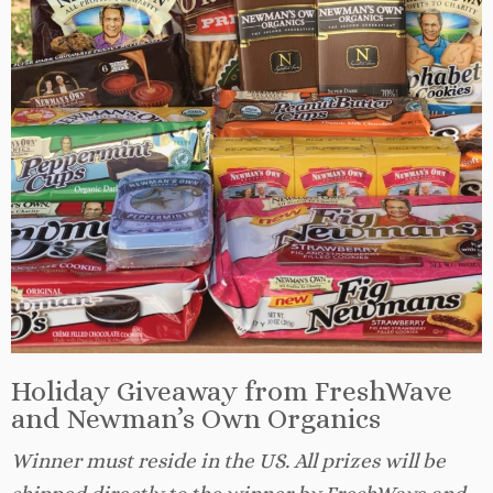
Holiday Giveaway from FreshWave
and Newman’s Own Organics
Winner must reside in the US. All prizes will be