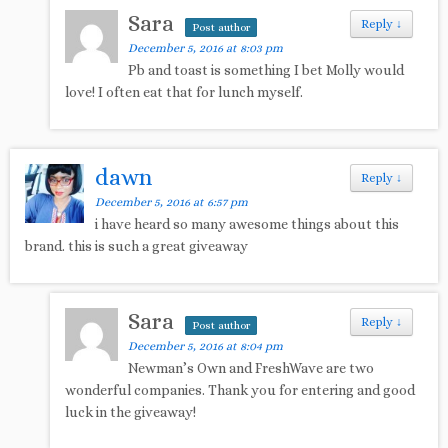
Sara
Reply
↓
Post author
December 5, 2016 at 8:03 pm
Pb and toast is something I bet Molly would
love! I often eat that for lunch myself.
dawn
Reply
↓
December 5, 2016 at 6:57 pm
i have heard so many awesome things about this
brand. this is such a great giveaway
Sara
Reply
↓
Post author
December 5, 2016 at 8:04 pm
Newman’s Own and FreshWave are two
wonderful companies. Thank you for entering and good
luck in the giveaway!