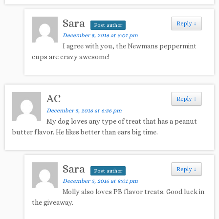
Sara
Reply
↓
Post author
December 5, 2016 at 8:01 pm
I agree with you, the Newmans peppermint
cups are crazy awesome!
AC
Reply
↓
December 5, 2016 at 6:36 pm
My dog loves any type of treat that has a peanut
butter flavor. He likes better than ears big time.
Sara
Reply
↓
Post author
December 5, 2016 at 8:01 pm
Molly also loves PB flavor treats. Good luck in
the giveaway.