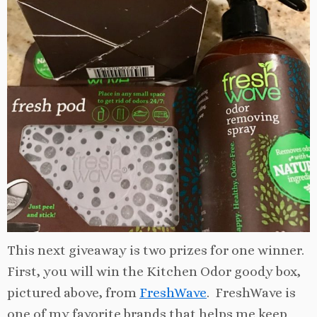
This next giveaway is two prizes for one winner.
First, you will win the Kitchen Odor goody box,
pictured above, from
FreshWave
. FreshWave is
one of my favorite brands that helps me keep