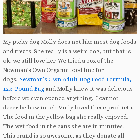
My picky dog Molly does not like most dog foods
and treats. She really is a weird dog, but that is
ok, we still love her. We tried a box of the
Newman’s Own Organic food line for
dogs,
Newman’s Own Adult Dog Food Formula,
12.5-Pound Bag
and Molly knew it was delicious
before we even opened anything. I cannot
describe how much Molly loved these products.
The food in the yellow bag she really enjoyed.
The wet food in the cans she ate in minutes.
This brand is so awesome, as they donate all