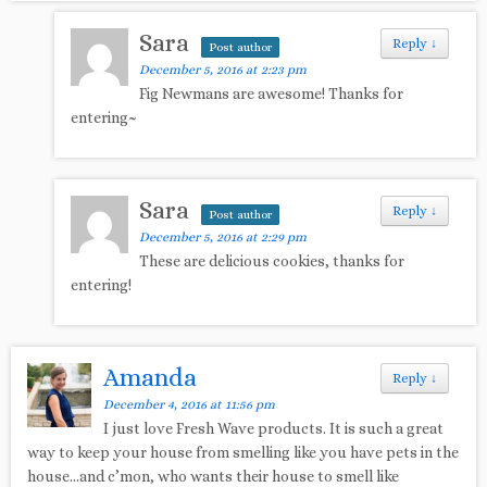
Sara
Reply
↓
Post author
December 5, 2016 at 2:23 pm
Fig Newmans are awesome! Thanks for
entering~
Sara
Reply
↓
Post author
December 5, 2016 at 2:29 pm
These are delicious cookies, thanks for
entering!
Amanda
Reply
↓
December 4, 2016 at 11:56 pm
I just love Fresh Wave products. It is such a great
way to keep your house from smelling like you have pets in the
house…and c’mon, who wants their house to smell like