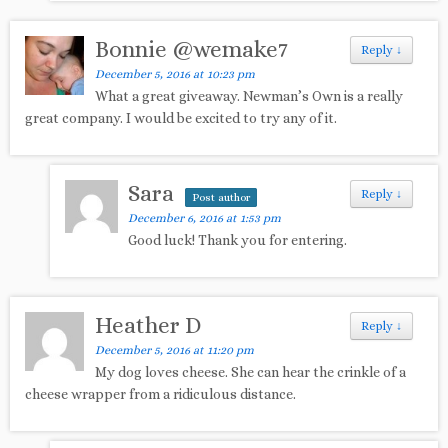
Bonnie @wemake7
Reply
↓
December 5, 2016 at 10:23 pm
What a great giveaway. Newman’s Own is a really
great company. I would be excited to try any of it.
Sara
Reply
↓
Post author
December 6, 2016 at 1:53 pm
Good luck! Thank you for entering.
Heather D
Reply
↓
December 5, 2016 at 11:20 pm
My dog loves cheese. She can hear the crinkle of a
cheese wrapper from a ridiculous distance.