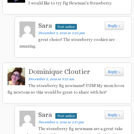
I would like to try Fig Newman’s Strawberry.
Sara
Reply
↓
Post author
December 5, 2016 at 2:20 pm
great choice! The strawberry cookies are
amazing.
Dominique Cloutier
Reply
↓
December 5, 2016 at 3:22 am
The strawberry fig newmans!! YUM! My mom loves
fig newtons so this would be great to share with her!
Sara
Reply
↓
Post author
December 5, 2016 at 2:17 pm
The strawberry fig newmans are a great take