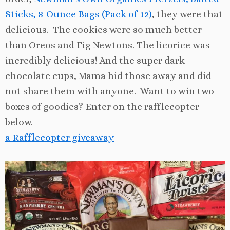
Sticks, 8-Ounce Bags (Pack of 12)
, they were that
delicious. The cookies were so much better
than Oreos and Fig Newtons. The licorice was
incredibly delicious! And the super dark
chocolate cups, Mama hid those away and did
not share them with anyone. Want to win two
boxes of goodies? Enter on the rafflecopter
below.
a Rafflecopter giveaway