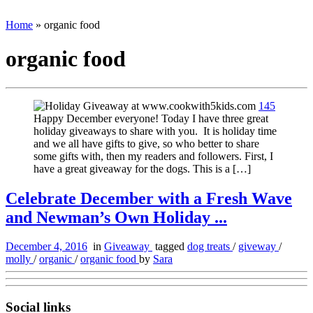
Home
»
organic food
organic food
145
Happy December everyone! Today I have three great
holiday giveaways to share with you. It is holiday time
and we all have gifts to give, so who better to share
some gifts with, then my readers and followers. First, I
have a great giveaway for the dogs. This is a […]
Celebrate December with a Fresh Wave
and Newman’s Own Holiday ...
December 4, 2016
in
Giveaway
tagged
dog treats
/
giveway
/
molly
/
organic
/
organic food
by
Sara
Social links