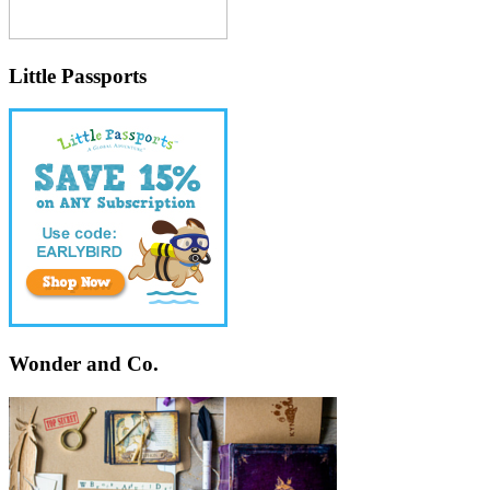
Little Passports
Wonder and Co.