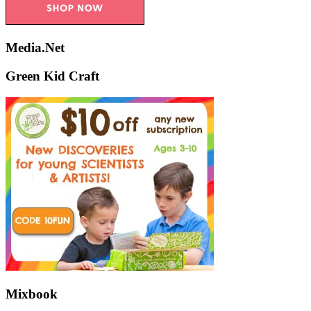
Media.Net
Green Kid Craft
Mixbook