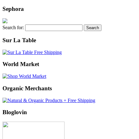
Sephora
Search for:
Sur La Table
World Market
Organic Merchants
Bloglovin