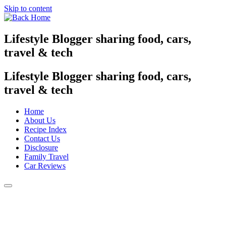
Skip to content
Lifestyle Blogger sharing food, cars,
travel & tech
Lifestyle Blogger sharing food, cars,
travel & tech
Home
About Us
Recipe Index
Contact Us
Disclosure
Family Travel
Car Reviews