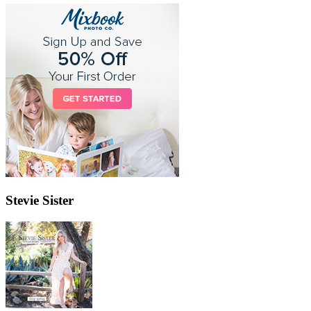
Stevie Sister