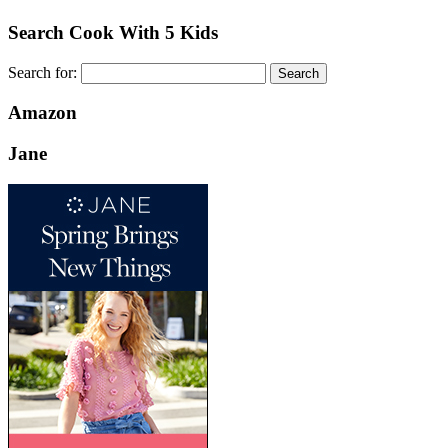
Search Cook With 5 Kids
Search for:
Amazon
Jane