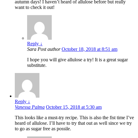
autumn days! I haven’t heard of allulose before but really
want to check it out!
Reply
↓
Sara
Post author
October 18, 2018 at 8:51 am
I hope you will give allulose a try! It is a great sugar
substitute.
Reply
↓
Vanessa Palma
October 15, 2018 at 5:30 am
This looks like a must-try recipe. This is also the fist time I’ve
heard of allulose. I’ll have to try that out as well since we try
to go as sugar free as possile.