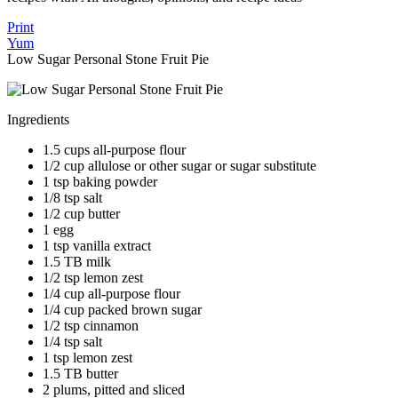
Print
Yum
Low Sugar Personal Stone Fruit Pie
Ingredients
1.5 cups all-purpose flour
1/2 cup allulose or other sugar or sugar substitute
1 tsp baking powder
1/8 tsp salt
1/2 cup butter
1 egg
1 tsp vanilla extract
1.5 TB milk
1/2 tsp lemon zest
1/4 cup all-purpose flour
1/4 cup packed brown sugar
1/2 tsp cinnamon
1/4 tsp salt
1 tsp lemon zest
1.5 TB butter
2 plums, pitted and sliced