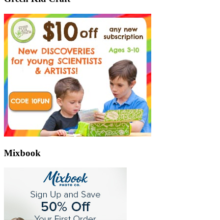
Mixbook