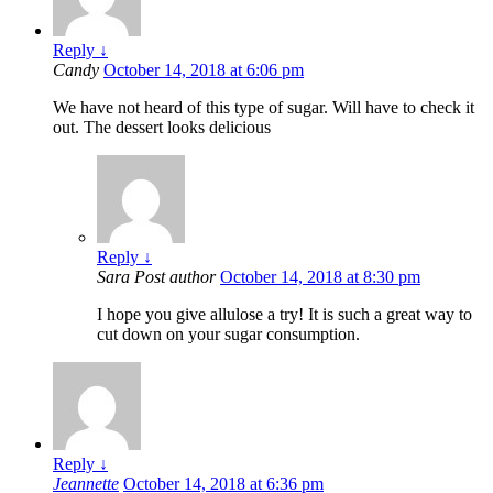
Reply
↓
Candy
October 14, 2018 at 6:06 pm
We have not heard of this type of sugar. Will have to check it
out. The dessert looks delicious
Reply
↓
Sara
Post author
October 14, 2018 at 8:30 pm
I hope you give allulose a try! It is such a great way to
cut down on your sugar consumption.
Reply
↓
Jeannette
October 14, 2018 at 6:36 pm