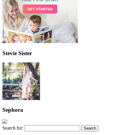
Stevie Sister
Sephora
Search for: