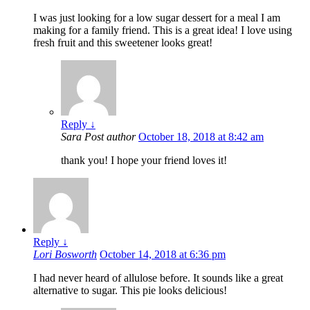
I was just looking for a low sugar dessert for a meal I am
making for a family friend. This is a great idea! I love using
fresh fruit and this sweetener looks great!
Reply
↓
Sara
Post author
October 18, 2018 at 8:42 am
thank you! I hope your friend loves it!
Reply
↓
Lori Bosworth
October 14, 2018 at 6:36 pm
I had never heard of allulose before. It sounds like a great
alternative to sugar. This pie looks delicious!