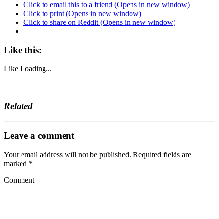
Click to email this to a friend (Opens in new window)
Click to print (Opens in new window)
Click to share on Reddit (Opens in new window)
Like this:
Like
Loading...
Related
Leave a comment
Your email address will not be published.
Required fields are
marked
*
Comment