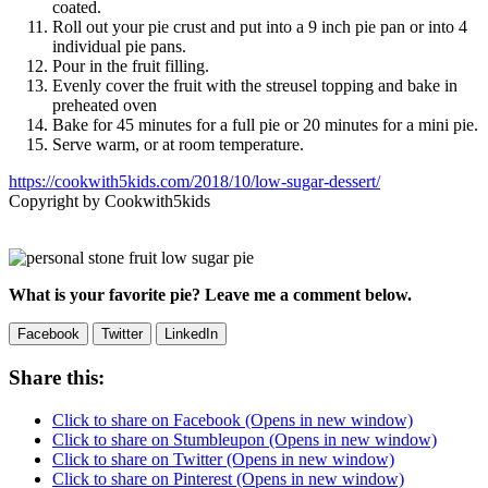
coated.
Roll out your pie crust and put into a 9 inch pie pan or into 4
individual pie pans.
Pour in the fruit filling.
Evenly cover the fruit with the streusel topping and bake in
preheated oven
Bake for 45 minutes for a full pie or 20 minutes for a mini pie.
Serve warm, or at room temperature.
https://cookwith5kids.com/2018/10/low-sugar-dessert/
Copyright by Cookwith5kids
What is your favorite pie? Leave me a comment below.
Facebook
Twitter
LinkedIn
Share this:
Click to share on Facebook (Opens in new window)
Click to share on Stumbleupon (Opens in new window)
Click to share on Twitter (Opens in new window)
Click to share on Pinterest (Opens in new window)