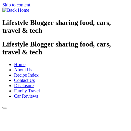
Skip to content
Lifestyle Blogger sharing food, cars,
travel & tech
Lifestyle Blogger sharing food, cars,
travel & tech
Home
About Us
Recipe Index
Contact Us
Disclosure
Family Travel
Car Reviews