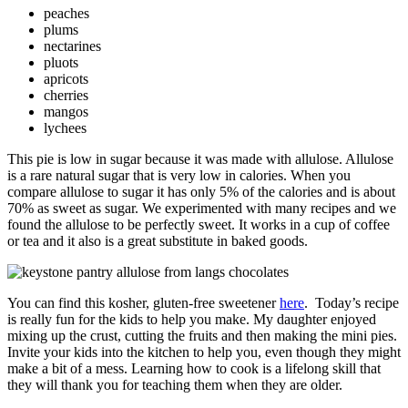
peaches
plums
nectarines
pluots
apricots
cherries
mangos
lychees
This pie is low in sugar because it was made with allulose. Allulose
is a rare natural sugar that is very low in calories. When you
compare allulose to sugar it has only 5% of the calories and is about
70% as sweet as sugar. We experimented with many recipes and we
found the allulose to be perfectly sweet. It works in a cup of coffee
or tea and it also is a great substitute in baked goods.
You can find this kosher, gluten-free sweetener
here
. Today’s recipe
is really fun for the kids to help you make. My daughter enjoyed
mixing up the crust, cutting the fruits and then making the mini pies.
Invite your kids into the kitchen to help you, even though they might
make a bit of a mess. Learning how to cook is a lifelong skill that
they will thank you for teaching them when they are older.