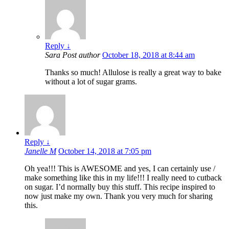
Reply
↓
Sara
Post author
October 18, 2018 at 8:44 am
Thanks so much! Allulose is really a great way to bake
without a lot of sugar grams.
Reply
↓
Janelle M
October 14, 2018 at 7:05 pm
Oh yea!!! This is AWESOME and yes, I can certainly use /
make something like this in my life!!! I really need to cutback
on sugar. I’d normally buy this stuff. This recipe inspired to
now just make my own. Thank you very much for sharing
this.