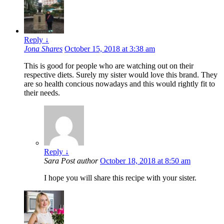
Reply
↓
Jona Shares
October 15, 2018 at 3:38 am
This is good for people who are watching out on their
respective diets. Surely my sister would love this brand. They
are so health concious nowadays and this would rightly fit to
their needs.
Reply
↓
Sara
Post author
October 18, 2018 at 8:50 am
I hope you will share this recipe with your sister.