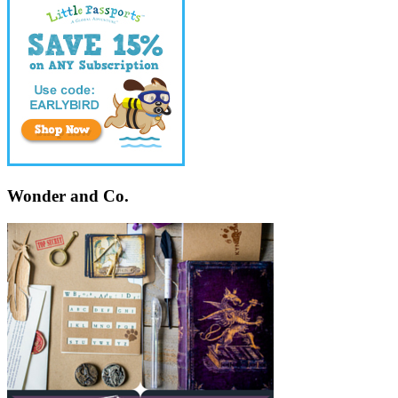
Wonder and Co.