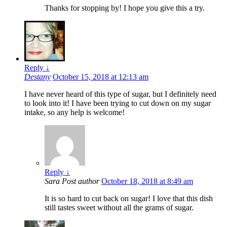
Thanks for stopping by! I hope you give this a try.
Reply
↓
Destany
October 15, 2018 at 12:13 am
I have never heard of this type of sugar, but I definitely need
to look into it! I have been trying to cut down on my sugar
intake, so any help is welcome!
Reply
↓
Sara
Post author
October 18, 2018 at 8:49 am
It is so hard to cut back on sugar! I love that this dish
still tastes sweet without all the grams of sugar.