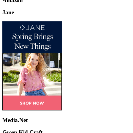
Amazon
Jane
Media.Net
Green Kid Craft