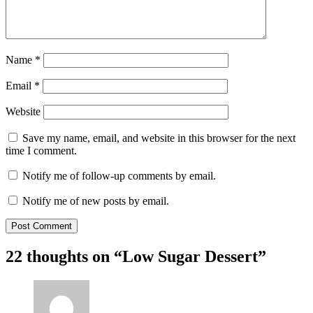
Name
*
Email
*
Website
Save my name, email, and website in this browser for the next
time I comment.
Notify me of follow-up comments by email.
Notify me of new posts by email.
22 thoughts on “
Low Sugar Dessert
”