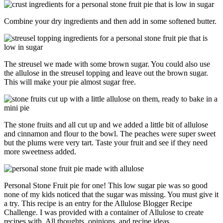
Combine your dry ingredients and then add in some softened butter.
The streusel we made with some brown sugar. You could also use
the allulose in the streusel topping and leave out the brown sugar.
This will make your pie almost sugar free.
The stone fruits and all cut up and we added a little bit of allulose
and cinnamon and flour to the bowl. The peaches were super sweet
but the plums were very tart. Taste your fruit and see if they need
more sweetness added.
Personal Stone Fruit pie for one! This low sugar pie was so good
none of my kids noticed that the sugar was missing. You must give it
a try. This recipe is an entry for the Allulose Blogger Recipe
Challenge. I was provided with a container of Allulose to create
recipes with. All thoughts, opinions, and recipe ideas