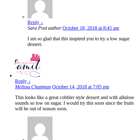
Reply
↓
Sara
Post author
October 18, 2018 at 8:45 am
I am so glad that this inspired you to try a low sugar
dessert.
Reply
↓
Melissa Chapman
October 14, 2018 at 7:05 pm
This looks like a great cobbler style dessert and with allulose
sounds so low on sugar. I would try this soon since the fruits
will be out of season soon.