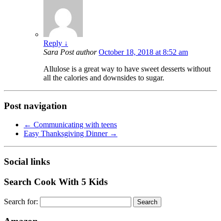
Reply
↓
Sara
Post author
October 18, 2018 at 8:52 am
Allulose is a great way to have sweet desserts without
all the calories and downsides to sugar.
Post navigation
←
Communicating with teens
Easy Thanksgiving Dinner
→
Social links
Search Cook With 5 Kids
Search for: