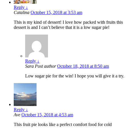
Reply
↓
Catalina
October 15, 2018 at 3:53 am
This is my kind of dessert! I love how packed with fruits this
dessert is and I can’t believe that it is a low sugar pie!
Reply
↓
Sara
Post author
October 18, 2018 at 8:50 am
Low sugar pie for the win! I hope you will give it a try.
Reply
↓
Ave
October 15, 2018 at 4:53 am
This fruit pie looks like a perfect comfort food for cold