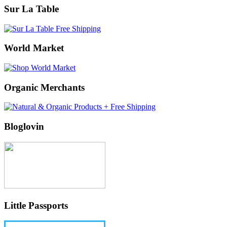
Sur La Table
World Market
Organic Merchants
Bloglovin
Little Passports