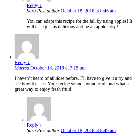
Reply
↓
Sara
Post author
October 18, 2018 at 8:46 am
You can adapt this recipe for the fall by using apples! It
will taste just as delicious and be an apple crisp!
Reply
↓
Marysa
October 14, 2018 at 7:15 pm
I haven’t heard of allulose before. I’ll have to give it a try and
see how it tastes. Your recipe sounds wonderful, and what a
great way to enjoy fresh fruit!
Reply
↓
Sara
Post author
October 18, 2018 at 8:49 am