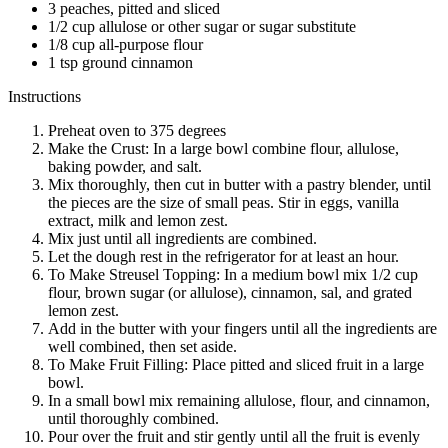
3 peaches, pitted and sliced
1/2 cup allulose or other sugar or sugar substitute
1/8 cup all-purpose flour
1 tsp ground cinnamon
Instructions
Preheat oven to 375 degrees
Make the Crust: In a large bowl combine flour, allulose,
baking powder, and salt.
Mix thoroughly, then cut in butter with a pastry blender, until
the pieces are the size of small peas. Stir in eggs, vanilla
extract, milk and lemon zest.
Mix just until all ingredients are combined.
Let the dough rest in the refrigerator for at least an hour.
To Make Streusel Topping: In a medium bowl mix 1/2 cup
flour, brown sugar (or allulose), cinnamon, sal, and grated
lemon zest.
Add in the butter with your fingers until all the ingredients are
well combined, then set aside.
To Make Fruit Filling: Place pitted and sliced fruit in a large
bowl.
In a small bowl mix remaining allulose, flour, and cinnamon,
until thoroughly combined.
Pour over the fruit and stir gently until all the fruit is evenly