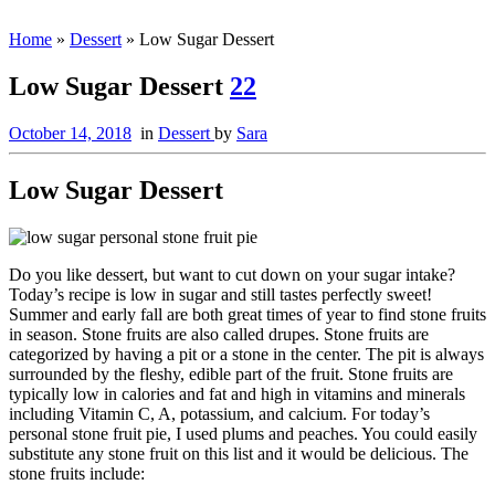
Home
»
Dessert
»
Low Sugar Dessert
Low Sugar Dessert
22
October 14, 2018
in
Dessert
by
Sara
Low Sugar Dessert
Do you like dessert, but want to cut down on your sugar intake?
Today’s recipe is low in sugar and still tastes perfectly sweet!
Summer and early fall are both great times of year to find stone fruits
in season. Stone fruits are also called drupes. Stone fruits are
categorized by having a pit or a stone in the center. The pit is always
surrounded by the fleshy, edible part of the fruit. Stone fruits are
typically low in calories and fat and high in vitamins and minerals
including Vitamin C, A, potassium, and calcium. For today’s
personal stone fruit pie, I used plums and peaches. You could easily
substitute any stone fruit on this list and it would be delicious. The
stone fruits include: