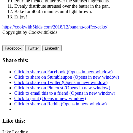
Pour the melted butter over the streusel ingredients.
Evenly distribute streusel over the batter in the pan.
Bake for 40-45 minutes until light brown.
Enjoy!
https://cookwith5kids.com/2018/12/banana-coffee-cake/
Copyright by Cookwith5kids
Facebook
Twitter
LinkedIn
Share this:
Click to share on Facebook (Opens in new window)
Click to share on Stumbleupon (Opens in new window)
Click to share on Twitter (Opens in new window)
Click to share on Pinterest (Opens in new window)
Click to email this to a friend (Opens in new window)
Click to print (Opens in new window)
Click to share on Reddit (Opens in new window)
Like this:
Like
Loading...