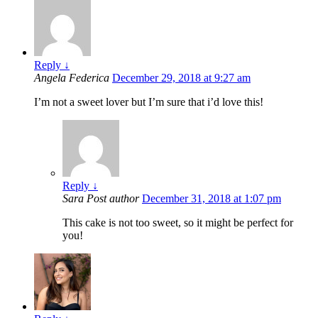
Reply
↓
Angela Federica
December 29, 2018 at 9:27 am
I’m not a sweet lover but I’m sure that i’d love this!
Reply
↓
Sara
Post author
December 31, 2018 at 1:07 pm
This cake is not too sweet, so it might be perfect for
you!