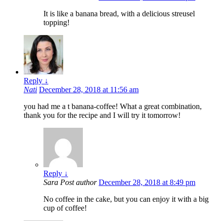
It is like a banana bread, with a delicious streusel
topping!
Reply
↓
Nati
December 28, 2018 at 11:56 am
you had me a t banana-coffee! What a great combination,
thank you for the recipe and I will try it tomorrow!
Reply
↓
Sara
Post author
December 28, 2018 at 8:49 pm
No coffee in the cake, but you can enjoy it with a big
cup of coffee!