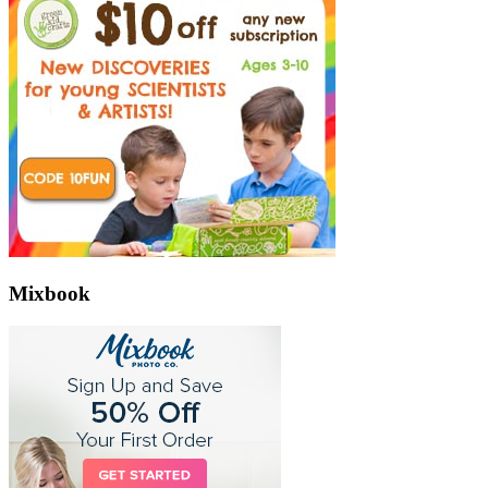
Mixbook