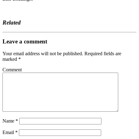
Related
Leave a comment
Your email address will not be published.
Required fields are
marked
*
Comment
Name
*
Email
*