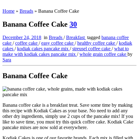
Home
»
Breads
»
Banana Coffee Cake
Banana Coffee Cake
30
December 24, 2018
in
Breads
/
Breakfast
tagged
banana coffee
cake
/
coffee cake
/
easy coffee cake
/
healthy coffee cake
/
kodiak
cakes
/
kodiak cakes pancake mix
/
streusel coffee cake
/
what to
make with kodiak cakes pancake mix
/
whole grain coffee cake
by
Sara
Banana Coffee Cake
Banana coffee cake is a breakfast treat. Save some time by making
this recipe with Kodiak Cakes as your base. No need to add any
other dry ingredients, simply use 2 cups of the pancake mix! If you
like to save time, you must try this quick coffee cake. Kodiak Cake
pancake mixes are now sold at everywhere.
Kodiak Cakes is one of our favorite brands. Each mix is filled with