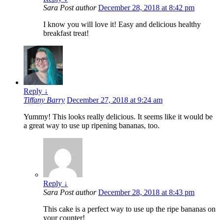
Sara
Post author
December 28, 2018 at 8:42 pm
I know you will love it! Easy and delicious healthy
breakfast treat!
Reply
↓
Tiffany Barry
December 27, 2018 at 9:24 am
Yummy! This looks really delicious. It seems like it would be
a great way to use up ripening bananas, too.
Reply
↓
Sara
Post author
December 28, 2018 at 8:43 pm
This cake is a perfect way to use up the ripe bananas on
your counter!