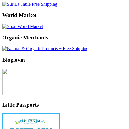
World Market
Organic Merchants
Bloglovin
Little Passports