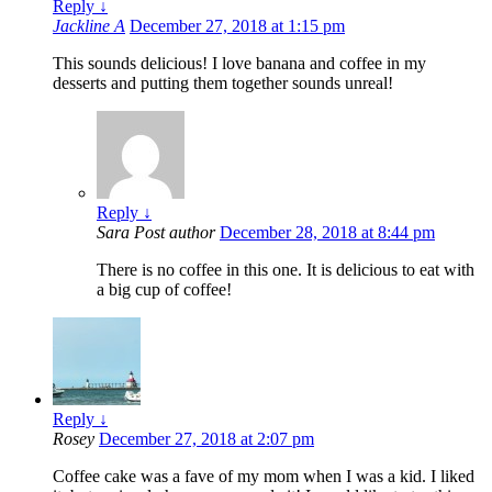
Reply
↓
Jackline A
December 27, 2018 at 1:15 pm
This sounds delicious! I love banana and coffee in my
desserts and putting them together sounds unreal!
Reply
↓
Sara
Post author
December 28, 2018 at 8:44 pm
There is no coffee in this one. It is delicious to eat with
a big cup of coffee!
Reply
↓
Rosey
December 27, 2018 at 2:07 pm
Coffee cake was a fave of my mom when I was a kid. I liked