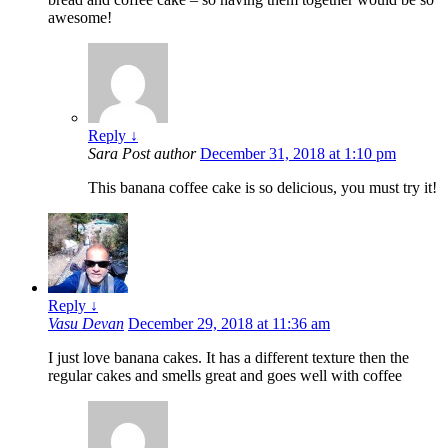
awesome!
Reply
↓
Sara
Post author
December 31, 2018 at 1:10 pm
This banana coffee cake is so delicious, you must try it!
Reply
↓
Vasu Devan
December 29, 2018 at 11:36 am
I just love banana cakes. It has a different texture then the
regular cakes and smells great and goes well with coffee