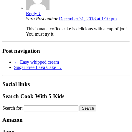
Reply
↓
Sara
Post author
December 31, 2018 at 1:10 pm
This banana coffee cake is delicious with a cup of joe!
You must try it.
Post navigation
←
Easy whipped cream
Sugar Free Lava Cake
→
Social links
Search Cook With 5 Kids
Search for:
Amazon
Jane