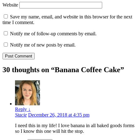
Website
Save my name, email, and website in this browser for the next
time I comment.
Notify me of follow-up comments by email.
Notify me of new posts by email.
30 thoughts on “
Banana Coffee Cake
”
Reply
↓
Stacie
December 26, 2018 at 4:35 pm
I need this in my life! I love banana in all baked goods forms
so I know this one will hit the stop.