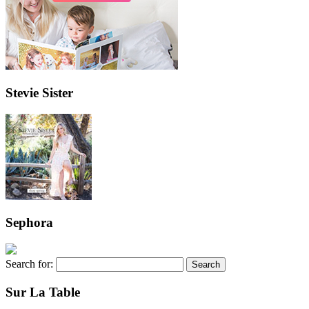
Stevie Sister
Sephora
Search for:
Sur La Table