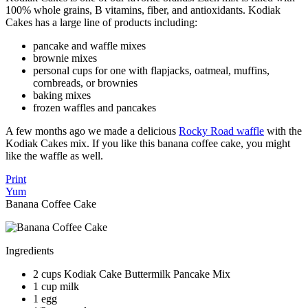
100% whole grains, B vitamins, fiber, and antioxidants. Kodiak
Cakes has a large line of products including:
pancake and waffle mixes
brownie mixes
personal cups for one with flapjacks, oatmeal, muffins,
cornbreads, or brownies
baking mixes
frozen waffles and pancakes
A few months ago we made a delicious
Rocky Road waffle
with the
Kodiak Cakes mix. If you like this banana coffee cake, you might
like the waffle as well.
Print
Yum
Banana Coffee Cake
Ingredients
2 cups Kodiak Cake Buttermilk Pancake Mix
1 cup milk
1 egg