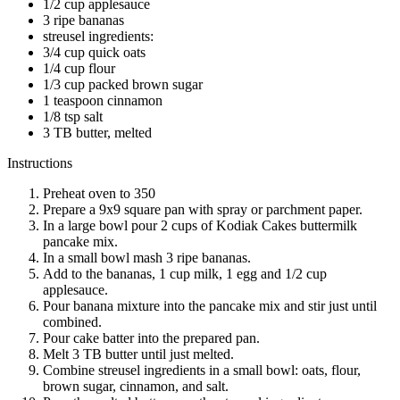
1/2 cup applesauce
3 ripe bananas
streusel ingredients:
3/4 cup quick oats
1/4 cup flour
1/3 cup packed brown sugar
1 teaspoon cinnamon
1/8 tsp salt
3 TB butter, melted
Instructions
Preheat oven to 350
Prepare a 9x9 square pan with spray or parchment paper.
In a large bowl pour 2 cups of Kodiak Cakes buttermilk
pancake mix.
In a small bowl mash 3 ripe bananas.
Add to the bananas, 1 cup milk, 1 egg and 1/2 cup
applesauce.
Pour banana mixture into the pancake mix and stir just until
combined.
Pour cake batter into the prepared pan.
Melt 3 TB butter until just melted.
Combine streusel ingredients in a small bowl: oats, flour,
brown sugar, cinnamon, and salt.