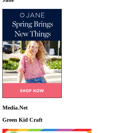
Media.Net
Green Kid Craft