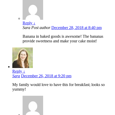
Reply
↓
Sara
Post author
December 28, 2018 at 8:40 pm
Banana in baked goods is awesome! The bananas
provide sweetness and make your cake moist!
Reply
↓
Sara
December 26, 2018 at 9:20 pm
My family would love to have this for breakfast; looks so
yummy!