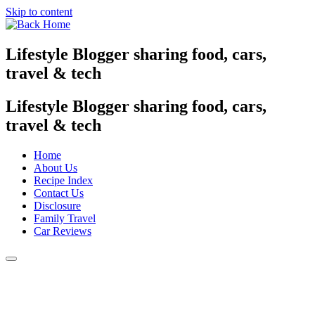
Skip to content
Lifestyle Blogger sharing food, cars,
travel & tech
Lifestyle Blogger sharing food, cars,
travel & tech
Home
About Us
Recipe Index
Contact Us
Disclosure
Family Travel
Car Reviews