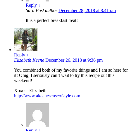
Reply
↓
Sara
Post author
December 28, 2018 at 8:41 pm
It is a perfect breakfast treat!
Reply
↓
Elizabeth Keene
December 26, 2018 at 9:36 pm
You combined both of my favorite things and I am so here for
it! Omg, I seriously can’t wait to try this recipe out this
weekend!
Xoxo – Elizabeth
http://www.akeenesenseofstyle.com
Reply
↓