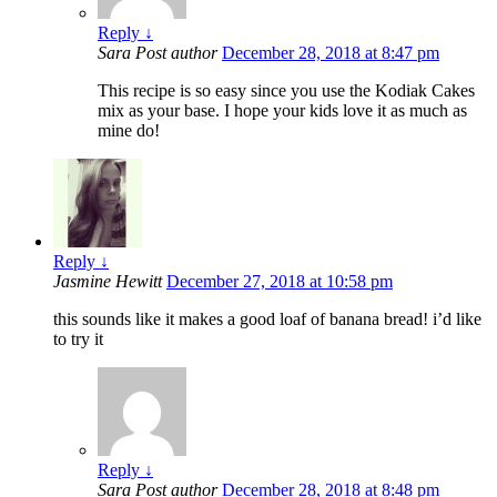
Reply
↓
Sara
Post author
December 28, 2018 at 8:47 pm
This recipe is so easy since you use the Kodiak Cakes
mix as your base. I hope your kids love it as much as
mine do!
Reply
↓
Jasmine Hewitt
December 27, 2018 at 10:58 pm
this sounds like it makes a good loaf of banana bread! i’d like
to try it
Reply
↓
Sara
Post author
December 28, 2018 at 8:48 pm