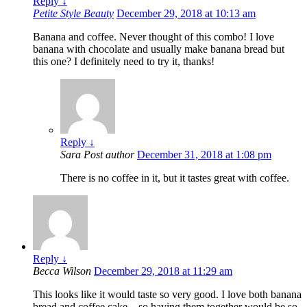
Reply
↓
Petite Style Beauty
December 29, 2018 at 10:13 am
Banana and coffee. Never thought of this combo! I love
banana with chocolate and usually make banana bread but
this one? I definitely need to try it, thanks!
Reply
↓
Sara
Post author
December 31, 2018 at 1:08 pm
There is no coffee in it, but it tastes great with coffee.
Reply
↓
Becca Wilson
December 29, 2018 at 11:29 am
This looks like it would taste so very good. I love both banana
bread and coffee cake – so having them together would be so