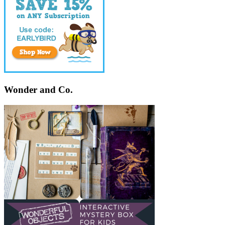
Wonder and Co.