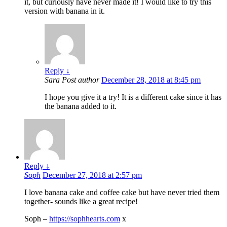
it, but curiously have never made it! I would like to try this
version with banana in it.
Reply
↓
Sara
Post author
December 28, 2018 at 8:45 pm
I hope you give it a try! It is a different cake since it has
the banana added to it.
Reply
↓
Soph
December 27, 2018 at 2:57 pm
I love banana cake and coffee cake but have never tried them
together- sounds like a great recipe!
Soph –
https://sophhearts.com
x