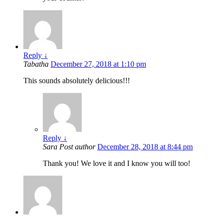
Reply
↓
Tabatha
December 27, 2018 at 1:10 pm
This sounds absolutely delicious!!!
Reply
↓
Sara
Post author
December 28, 2018 at 8:44 pm
Thank you! We love it and I know you will too!