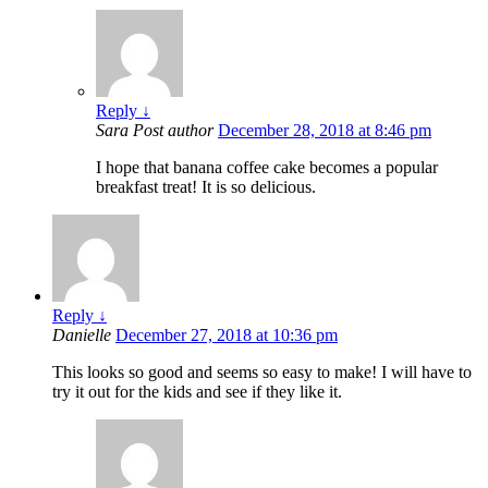
Reply
↓
Sara
Post author
December 28, 2018 at 8:46 pm
I hope that banana coffee cake becomes a popular
breakfast treat! It is so delicious.
Reply
↓
Danielle
December 27, 2018 at 10:36 pm
This looks so good and seems so easy to make! I will have to
try it out for the kids and see if they like it.