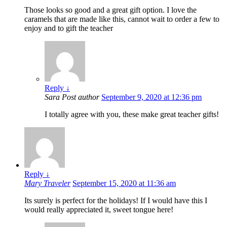
Those looks so good and a great gift option. I love the
caramels that are made like this, cannot wait to order a few to
enjoy and to gift the teacher
Reply
↓
Sara
Post author
September 9, 2020 at 12:36 pm
I totally agree with you, these make great teacher gifts!
Reply
↓
Mary Traveler
September 15, 2020 at 11:36 am
Its surely is perfect for the holidays! If I would have this I
would really appreciated it, sweet tongue here!