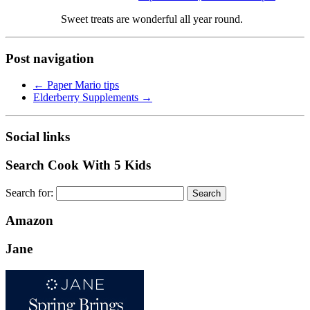
Sweet treats are wonderful all year round.
Post navigation
←
Paper Mario tips
Elderberry Supplements
→
Social links
Search Cook With 5 Kids
Search for:
Amazon
Jane