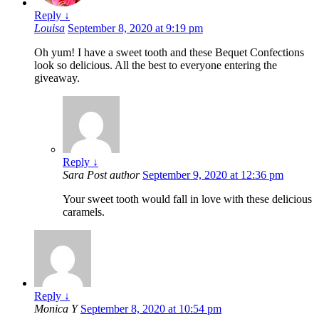
Reply
↓
Louisa
September 8, 2020 at 9:19 pm
Oh yum! I have a sweet tooth and these Bequet Confections
look so delicious. All the best to everyone entering the
giveaway.
Reply
↓
Sara
Post author
September 9, 2020 at 12:36 pm
Your sweet tooth would fall in love with these delicious
caramels.
Reply
↓
Monica Y
September 8, 2020 at 10:54 pm