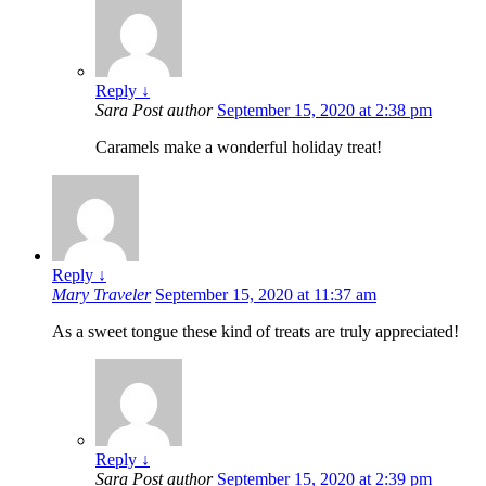
Reply
↓
Sara
Post author
September 15, 2020 at 2:38 pm
Caramels make a wonderful holiday treat!
Reply
↓
Mary Traveler
September 15, 2020 at 11:37 am
As a sweet tongue these kind of treats are truly appreciated!
Reply
↓
Sara
Post author
September 15, 2020 at 2:39 pm