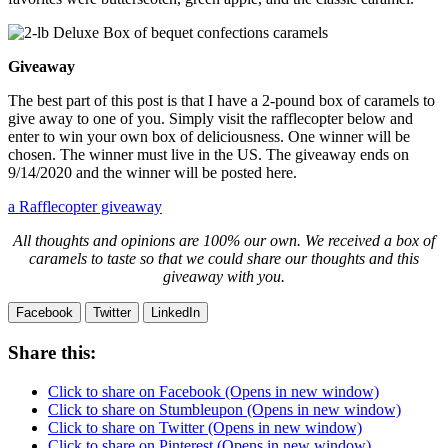
Giveaway
The best part of this post is that I have a 2-pound box of caramels to
give away to one of you. Simply visit the rafflecopter below and
enter to win your own box of deliciousness. One winner will be
chosen. The winner must live in the US. The giveaway ends on
9/14/2020 and the winner will be posted here.
a Rafflecopter giveaway
All thoughts and opinions are 100% our own. We received a box of
caramels to taste so that we could share our thoughts and this
giveaway with you.
Facebook
Twitter
LinkedIn
Share this:
Click to share on Facebook (Opens in new window)
Click to share on Stumbleupon (Opens in new window)
Click to share on Twitter (Opens in new window)
Click to share on Pinterest (Opens in new window)