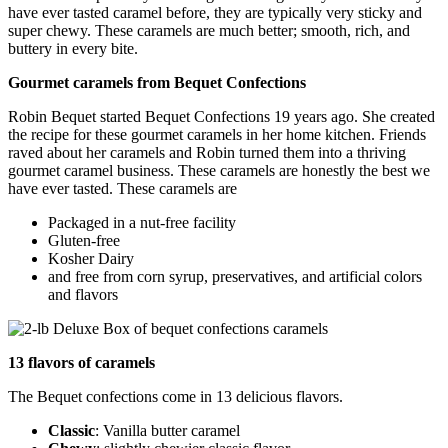
have ever tasted caramel before, they are typically very sticky and
super chewy. These caramels are much better; smooth, rich, and
buttery in every bite.
Gourmet caramels from Bequet Confections
Robin Bequet started Bequet Confections 19 years ago. She created
the recipe for these gourmet caramels in her home kitchen. Friends
raved about her caramels and Robin turned them into a thriving
gourmet caramel business. These caramels are honestly the best we
have ever tasted. These caramels are
Packaged in a nut-free facility
Gluten-free
Kosher Dairy
and free from corn syrup, preservatives, and artificial colors
and flavors
13 flavors of caramels
The Bequet confections come in 13 delicious flavors.
Classic
: Vanilla butter caramel