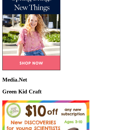
Media.Net
Green Kid Craft