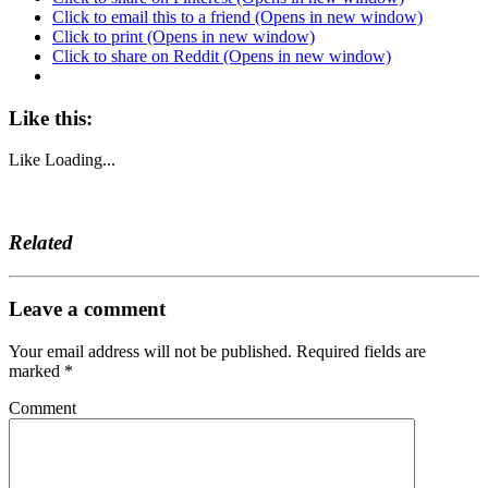
Click to email this to a friend (Opens in new window)
Click to print (Opens in new window)
Click to share on Reddit (Opens in new window)
Like this:
Like
Loading...
Related
Leave a comment
Your email address will not be published.
Required fields are
marked
*
Comment