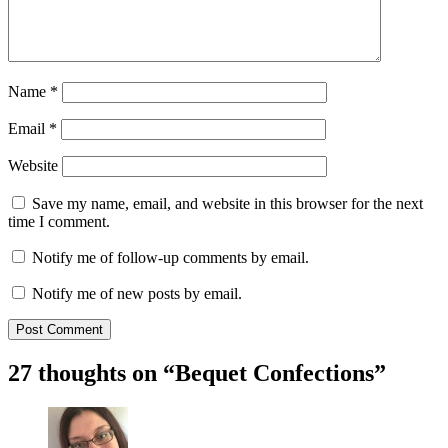
Name
*
Email
*
Website
Save my name, email, and website in this browser for the next
time I comment.
Notify me of follow-up comments by email.
Notify me of new posts by email.
27 thoughts on “
Bequet Confections
”