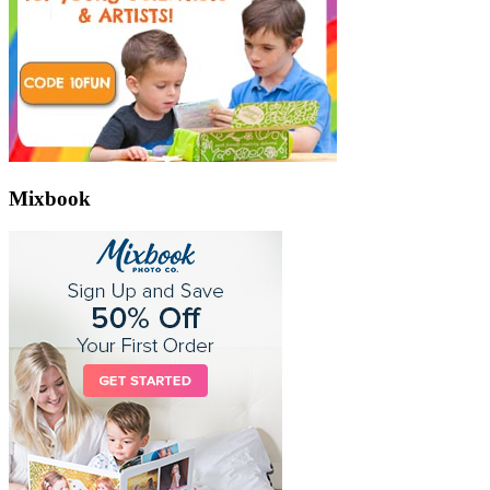
Mixbook