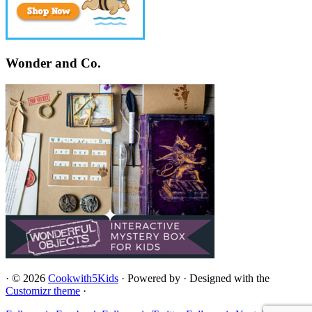
Wonder and Co.
·
© 2026
Cookwith5Kids
·
Powered by
·
Designed with the
Customizr theme
·