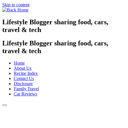
Skip to content
Lifestyle Blogger sharing food, cars,
travel & tech
Lifestyle Blogger sharing food, cars,
travel & tech
Home
About Us
Recipe Index
Contact Us
Disclosure
Family Travel
Car Reviews