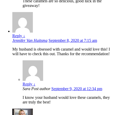
These caramels are so delicious, good luck in the
giveaway!
Reply
↓
Jennifer Van Haitsma
September 8, 2020 at 7:15 am
My husband is obsessed with caramel and would love this! I
will have to check this out. Thanks for the recommendation!
Reply
↓
Sara
Post author
September 9, 2020 at 12:34 pm
I know your husband would love these caramels, they
are truly the best!