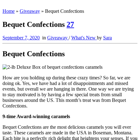
Home
»
Giveaway
»
Bequet Confections
Bequet Confections
27
September 7, 2020
in
Giveaway
/
What's New
by
Sara
Bequet Confections
How are you holding up during these crazy times? So far, we are
doing ok. Yes, we have had a lot of disappointments and missed
events, but overall we are hanging in there. One way we are trying
to stay motivated is by having a few special treats from small
businesses around the US. This month’s treat was from Bequet
Confections.
9-time Award-winning caramels
Bequet Confections are the most delicious caramels you will ever
taste. These caramels are made in the USA in Boseman, Montana.
Each bite is a perfectly rich delight that heightens your senses. If you