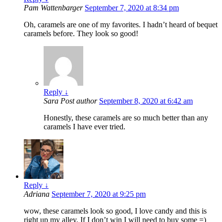
Pam Wattenbarger
September 7, 2020 at 8:34 pm
Oh, caramels are one of my favorites. I hadn’t heard of bequet
caramels before. They look so good!
Reply
↓
Sara
Post author
September 8, 2020 at 6:42 am
Honestly, these caramels are so much better than any
caramels I have ever tried.
Reply
↓
Adriana
September 7, 2020 at 9:25 pm
wow, these caramels look so good, I love candy and this is
right up my alley. If I don’t win I will need to buy some =)