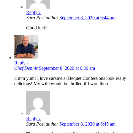
Reply
↓
Sara
Post author
September 8, 2020 at 6:44 am
Good luck!
Reply
↓
Chef Dennis
September 8, 2020 at 6:36 am
Hmm yum! I love caramels! Bequet Confections look really
delicious! My wife would be thrilled if I won these.
Reply
↓
Sara
Post author
September 8, 2020 at 6:45 am