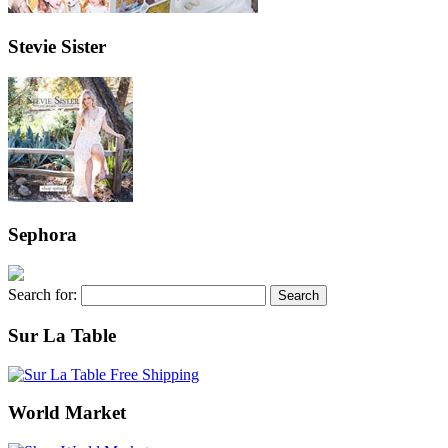
Stevie Sister
Sephora
Search for:
Sur La Table
World Market