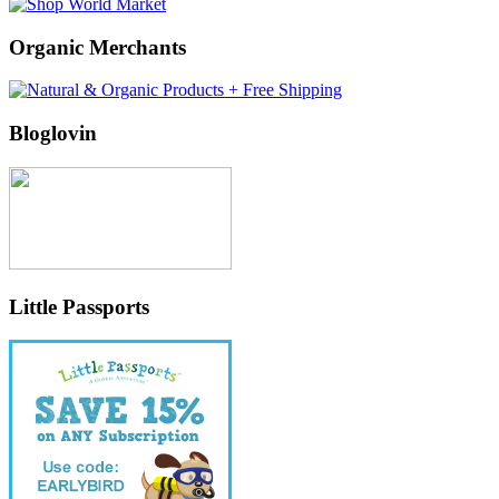
Organic Merchants
Bloglovin
Little Passports