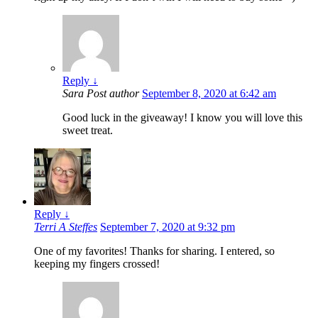
Reply
↓
Sara
Post author
September 8, 2020 at 6:42 am
Good luck in the giveaway! I know you will love this
sweet treat.
Reply
↓
Terri A Steffes
September 7, 2020 at 9:32 pm
One of my favorites! Thanks for sharing. I entered, so
keeping my fingers crossed!