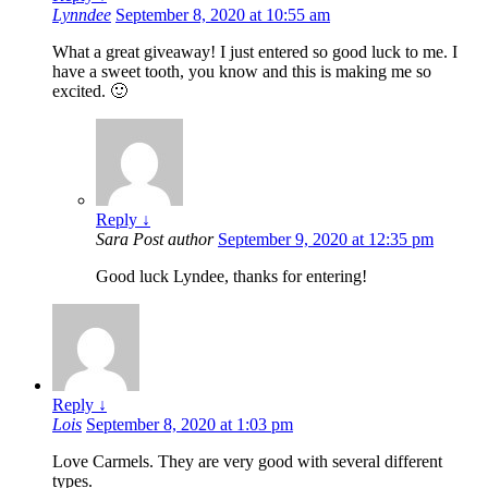
Lynndee
September 8, 2020 at 10:55 am
What a great giveaway! I just entered so good luck to me. I
have a sweet tooth, you know and this is making me so
excited. 🙂
Reply
↓
Sara
Post author
September 9, 2020 at 12:35 pm
Good luck Lyndee, thanks for entering!
Reply
↓
Lois
September 8, 2020 at 1:03 pm
Love Carmels. They are very good with several different
types.