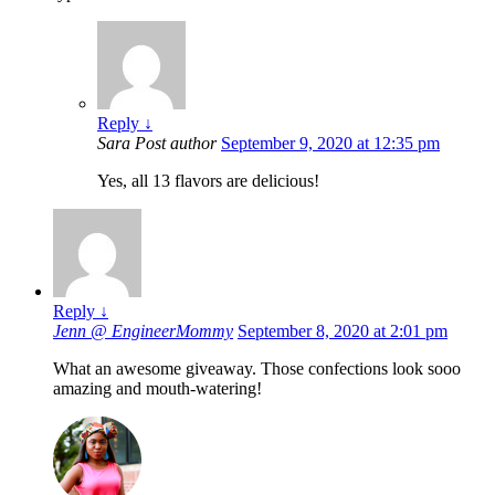
Reply
↓
Sara
Post author
September 9, 2020 at 12:35 pm
Yes, all 13 flavors are delicious!
Reply
↓
Jenn @ EngineerMommy
September 8, 2020 at 2:01 pm
What an awesome giveaway. Those confections look sooo
amazing and mouth-watering!