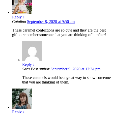
Reply
↓
Catalina
September 8, 2020 at 9:56 am
These caramel confections are so cute and they are the best
gift to remember someone that you are thinking of him/her!
Reply
↓
Sara
Post author
September 9, 2020 at 12:34 pm
These caramels would be a great way to show someone
that you are thinking of them.
Reply
↓