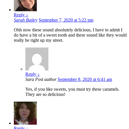
Reply
↓
Sarah Bailey
September 7, 2020 at 5:22 pm
Ohh now these sound absolutely delicious, I have to admit I
do have a bit of a sweet tooth and these sound like they would
really be right up my street.
Reply
↓
Sara
Post author
September 8, 2020 at 6:41 am
Yes, if you like sweets, you must try these caramels.
They are so delicious!
Reply
↓