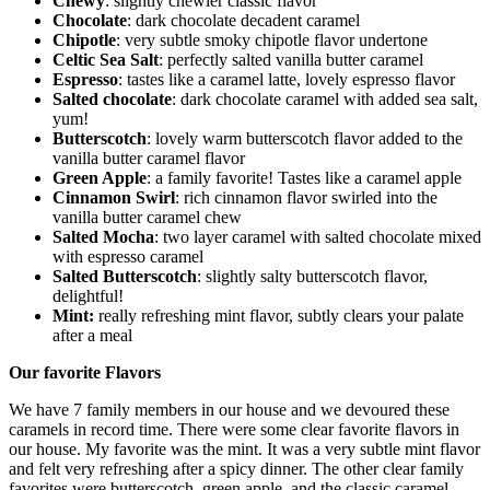
Chewy
: slightly chewier classic flavor
Chocolate
: dark chocolate decadent caramel
Chipotle
: very subtle smoky chipotle flavor undertone
Celtic Sea Salt
: perfectly salted vanilla butter caramel
Espresso
: tastes like a caramel latte, lovely espresso flavor
Salted chocolate
: dark chocolate caramel with added sea salt,
yum!
Butterscotch
: lovely warm butterscotch flavor added to the
vanilla butter caramel flavor
Green Apple
: a family favorite! Tastes like a caramel apple
Cinnamon Swirl
: rich cinnamon flavor swirled into the
vanilla butter caramel chew
Salted Mocha
: two layer caramel with salted chocolate mixed
with espresso caramel
Salted Butterscotch
: slightly salty butterscotch flavor,
delightful!
Mint:
really refreshing mint flavor, subtly clears your palate
after a meal
Our favorite Flavors
We have 7 family members in our house and we devoured these
caramels in record time. There were some clear favorite flavors in
our house. My favorite was the mint. It was a very subtle mint flavor
and felt very refreshing after a spicy dinner. The other clear family
favorites were butterscotch, green apple, and the classic caramel.