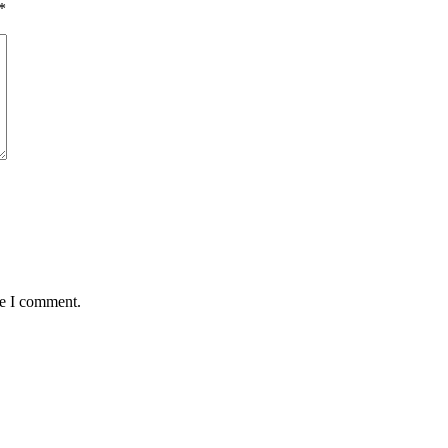
*
me I comment.