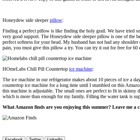
Honeydew side sleeper
pillow
:
Finding a perfect pillow is like finding the holy grail. We have tried
very good support. The Honeydew side sleeper pillow is one of the best 
perfect softness for your head. My husband has not had any shoulder o
pain, you must give this pillow a try. You can try it out for free for 6
HOmeLabs Chill Pill Countertop
ice machine
:
The ice machine in our refrigerator makes about 10 pieces of ice a da
countertop ice machine for a long time until I stumbled on this Amaz
this machine is adjustable. The small ones are perfect to fit in skinny 
which is more than enough for my family. Filling the water tank is sup
What Amazon finds are you enjoying this summer? Leave me a 
Facebook
Twitter
LinkedIn