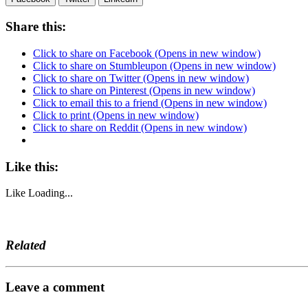
Share this:
Click to share on Facebook (Opens in new window)
Click to share on Stumbleupon (Opens in new window)
Click to share on Twitter (Opens in new window)
Click to share on Pinterest (Opens in new window)
Click to email this to a friend (Opens in new window)
Click to print (Opens in new window)
Click to share on Reddit (Opens in new window)
Like this:
Like
Loading...
Related
Leave a comment