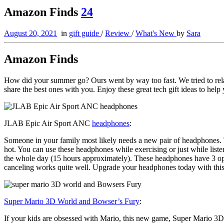
Amazon Finds
24
August 20, 2021
in
gift guide
/
Review
/
What's New
by
Sara
Amazon Finds
How did your summer go? Ours went by way too fast. We tried to rel
share the best ones with you. Enjoy these great tech gift ideas to he
JLAB Epic Air Sport ANC
headphones
:
Someone in your family most likely needs a new pair of headphones.
hot. You can use these headphones while exercising or just while liste
the whole day (15 hours approximately). These headphones have 3 opt
canceling works quite well. Upgrade your headphones today with this
Super Mario 3D World and Bowser’s Fury
:
If your kids are obsessed with Mario, this new game, Super Mario 3D 