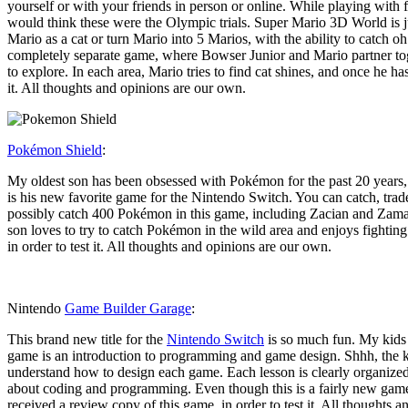
yourself or with your friends in person or online. While playing with
would think these were the Olympic trials. Super Mario 3D World is ju
Mario as a cat or turn Mario into 5 Marios, with the ability to catch 
completely separate game, where Bowser Junior and Mario partner toge
to explore. In each area, Mario tries to find cat shines, and once he ha
it. All thoughts and opinions are our own.
Pokémon Shield
:
My oldest son has been obsessed with Pokémon for the past 20 years, 
is his new favorite game for the Nintendo Switch. You can catch, trad
possibly catch 400 Pokémon in this game, including Zacian and Zamaze
son loves to try to catch Pokémon in the wild area and enjoys fighting
in order to test it. All thoughts and opinions are our own.
Nintendo
Game Builder Garage
:
This brand new title for the
Nintendo Switch
is so much fun. My kids a
game is an introduction to programming and game design. Shhh, the ki
understand how to design each game. Each lesson is clearly organized 
about coding and programming. Even though this is a fairly new game
received a review copy of this game, in order to test it. All thoughts 