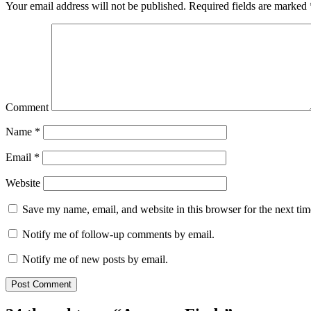
Your email address will not be published.
Required fields are marked
Comment
Name
*
Email
*
Website
Save my name, email, and website in this browser for the next ti
Notify me of follow-up comments by email.
Notify me of new posts by email.