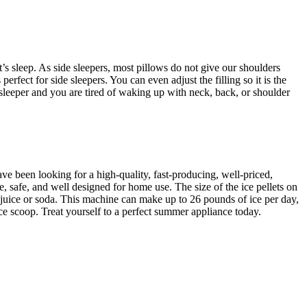
’s sleep. As side sleepers, most pillows do not give our shoulders
fect for side sleepers. You can even adjust the filling so it is the
sleeper and you are tired of waking up with neck, back, or shoulder
ve been looking for a high-quality, fast-producing, well-priced,
 safe, and well designed for home use. The size of the ice pellets on
 of juice or soda. This machine can make up to 26 pounds of ice per day,
ce scoop. Treat yourself to a perfect summer appliance today.