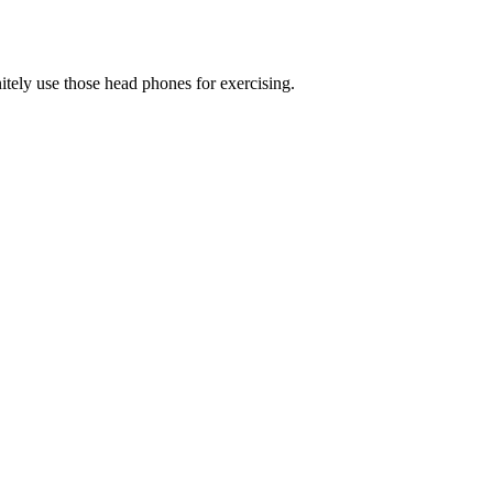
tely use those head phones for exercising.