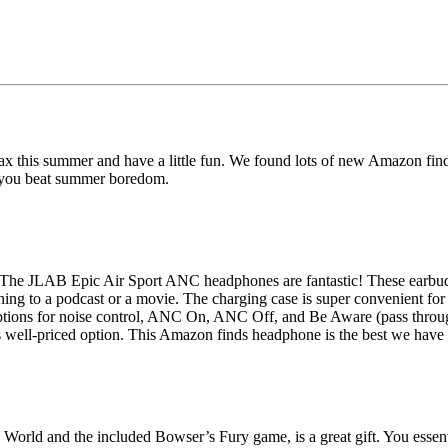
ax this summer and have a little fun. We found lots of new Amazon fi
lp you beat summer boredom.
 The JLAB Epic Air Sport ANC headphones are fantastic! These earbuds
ning to a podcast or a movie. The charging case is super convenient for
ions for noise control, ANC On, ANC Off, and Be Aware (pass through o
 well-priced option. This Amazon finds headphone is the best we have t
World and the included Bowser’s Fury game, is a great gift. You essent