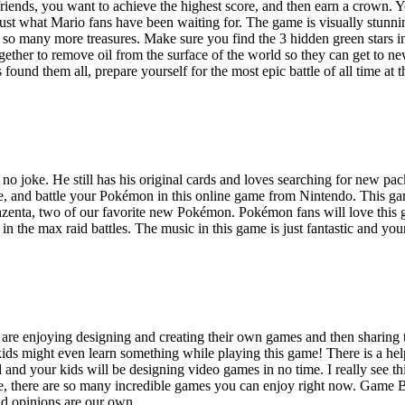
 friends, you want to achieve the highest score, and then earn a crown.
st what Mario fans have been waiting for. The game is visually stunnin
oh so many more treasures. Make sure you find the 3 hidden green stars 
ther to remove oil from the surface of the world so they can get to ne
s found them all, prepare yourself for the most epic battle of all time at
no joke. He still has his original cards and loves searching for new pa
e, and battle your Pokémon in this online game from Nintendo. This gam
nta, two of our favorite new Pokémon. Pokémon fans will love this gam
 in the max raid battles. The music in this game is just fantastic and y
re enjoying designing and creating their own games and then sharing the
ds might even learn something while playing this game! There is a help
and your kids will be designing video games in no time. I really see th
, there are so many incredible games you can enjoy right now. Game Bu
and opinions are our own.