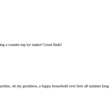
ing a counter top ice maker! Great finds!
machine, oh my goodness, a happy household over here all summer long