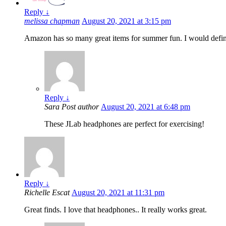
Reply
↓
melissa chapman
August 20, 2021 at 3:15 pm
Amazon has so many great items for summer fun. I would defini
Reply
↓
Sara
Post author
August 20, 2021 at 6:48 pm
These JLab headphones are perfect for exercising!
Reply
↓
Richelle Escat
August 20, 2021 at 11:31 pm
Great finds. I love that headphones.. It really works great.