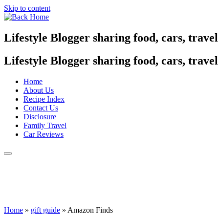
Skip to content
Lifestyle Blogger sharing food, cars, trave
Lifestyle Blogger sharing food, cars, trave
Home
About Us
Recipe Index
Contact Us
Disclosure
Family Travel
Car Reviews
Home
»
gift guide
»
Amazon Finds