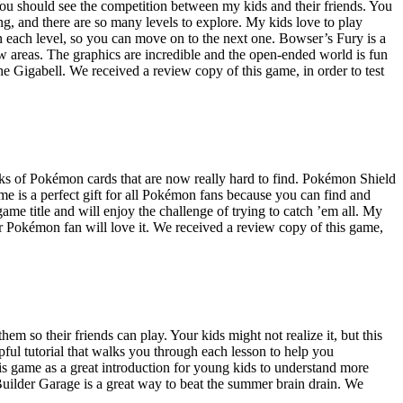
 You should see the competition between my kids and their friends. You
g, and there are so many levels to explore. My kids love to play
in each level, so you can move on to the next one. Bowser’s Fury is a
w areas. The graphics are incredible and the open-ended world is fun
 the Gigabell. We received a review copy of this game, in order to test
cks of Pokémon cards that are now really hard to find. Pokémon Shield
e is a perfect gift for all Pokémon fans because you can find and
e title and will enjoy the challenge of trying to catch ’em all. My
our Pokémon fan will love it. We received a review copy of this game,
m so their friends can play. Your kids might not realize it, but this
ful tutorial that walks you through each lesson to help you
is game as a great introduction for young kids to understand more
ilder Garage is a great way to beat the summer brain drain. We