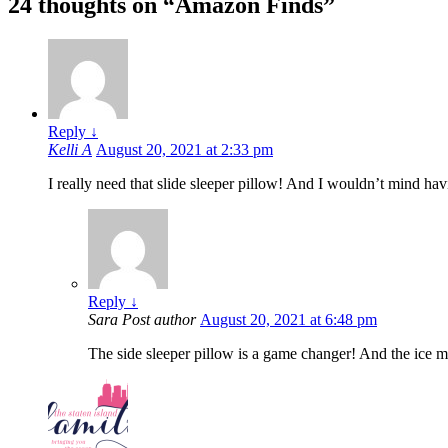
24 thoughts on “
Amazon Finds
”
Reply
↓
Kelli A
August 20, 2021 at 2:33 pm
I really need that slide sleeper pillow! And I wouldn’t mind hav
Reply
↓
Sara
Post author
August 20, 2021 at 6:48 pm
The side sleeper pillow is a game changer! And the ice 