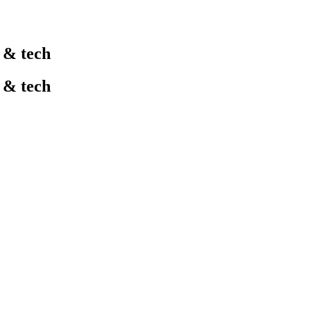
l & tech
l & tech