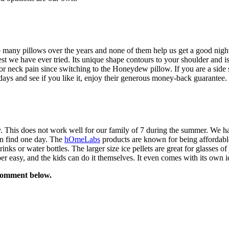
 so many pillows over the years and none of them help us get a good night
we have ever tried. Its unique shape contours to your shoulder and is per
r neck pain since switching to the Honeydew pillow. If you are a side 
0 days and see if you like it, enjoy their generous money-back guarantee.
y. This does not work well for our family of 7 during the summer. We ha
on find one day. The
hOmeLabs
products are known for being affordable,
drinks or water bottles. The larger size ice pellets are great for glasses
er easy, and the kids can do it themselves. It even comes with its own i
comment below.