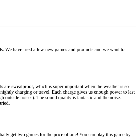
nds. We have tried a few new games and products and we want to
 are sweatproof, which is super important when the weather is so
 nightly charging or travel. Each charge gives us enough power to last
utside noises). The sound quality is fantastic and the noise-
ried.
ially get two games for the price of one! You can play this game by