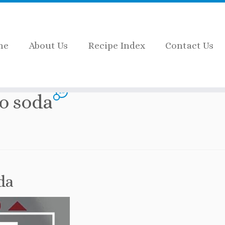
me
About Us
Recipe Index
Contact Us
ve to soda
26
to soda
da