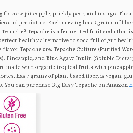
 flavors: pineapple, prickly pear, and mango. Thes
tics and prebiotics. Each serving has 3 grams of fiber
is Tepache? Tepache is a fermented fruit soda that is
perfect healthy alternative to soda full of gut healt
e flavor Tepache are: Tepache Culture (Purified Wat
), Pineapple, and Blue Agave Inulin (Soluble Dietar
are made with organic tropical fruits with pineapple
lories, has 7 grams of plant based fiber, is vegan, gl
tures. You can purchase Big Easy Tepache on Amazon
h