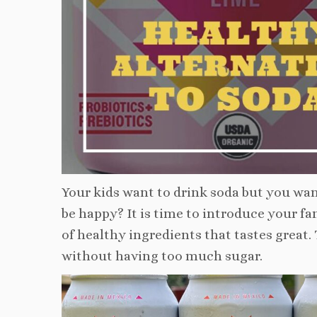
Your kids want to drink soda but you wa
be happy? It is time to introduce your fa
of healthy ingredients that tastes great.
without having too much sugar.