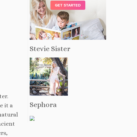
Stevie Sister
ter.
Sephora
 it a
natural
ncient
rs,