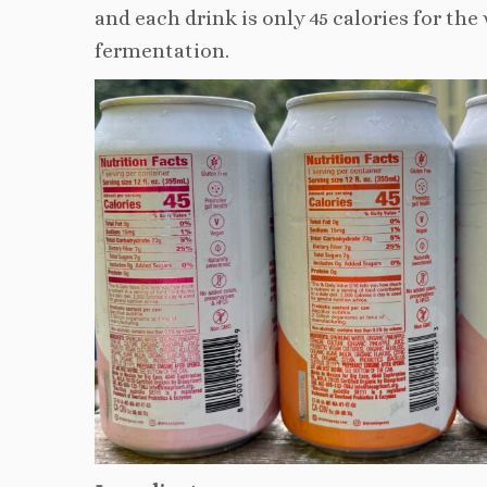
and each drink is only 45 calories for th
fermentation.