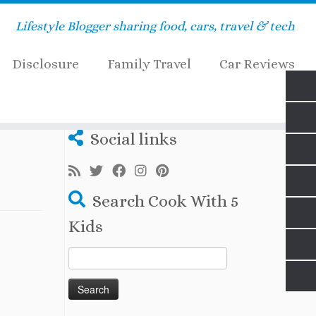
Lifestyle Blogger sharing food, cars, travel & tech
Disclosure
Family Travel
Car Reviews
Social links
Search Cook With 5
Kids
Search
for: