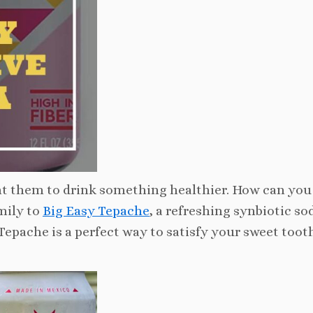
nt them to drink something healthier. How can you
mily to
Big Easy Tepache
, a refreshing synbiotic sod
 Tepache is a perfect way to satisfy your sweet toot