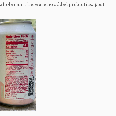
e whole can. There are no added probiotics, post