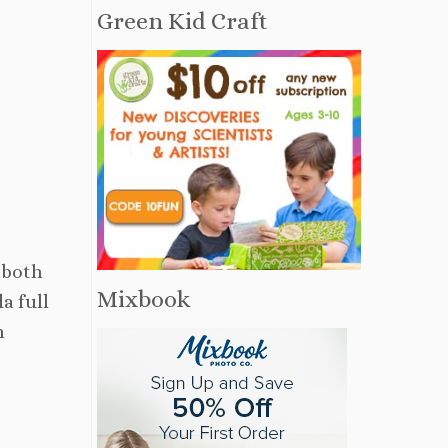
Green Kid Craft
 both
Mixbook
a full
h