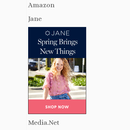
Amazon
Jane
Media.Net