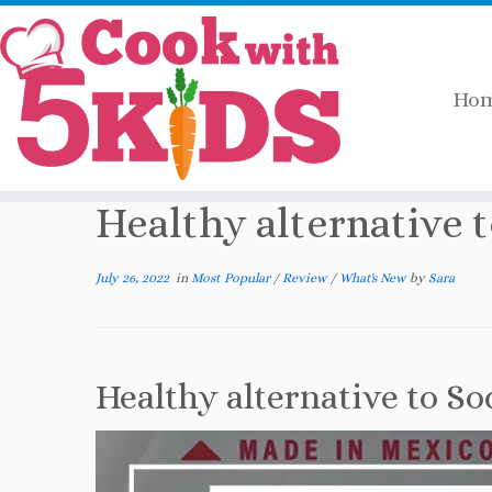
Ho
Skip
Home
»
Most Popular
»
Healthy alternati
to
content
Healthy alternative 
July 26, 2022
in
Most Popular
/
Review
/
What's New
by
Sara
Healthy alternative to So