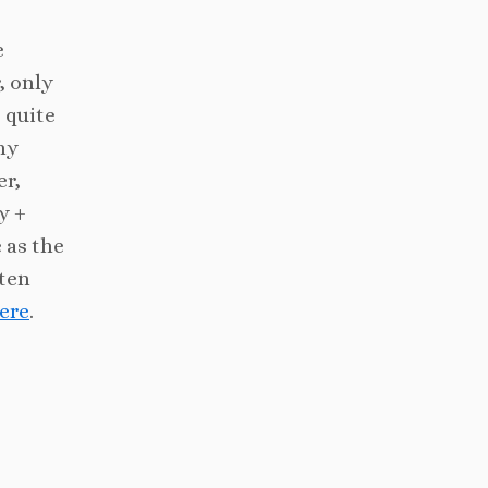
e
, only
 quite
hy
er,
y +
 as the
uten
ere
.