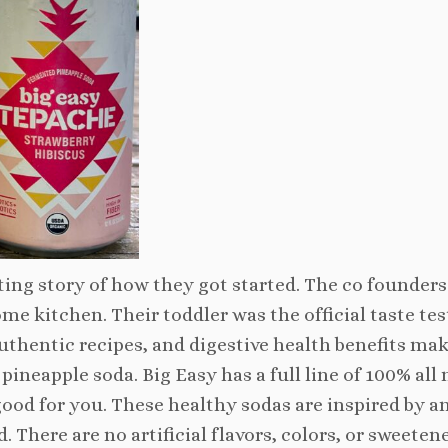
ing story of how they got started. The co founders
me kitchen. Their toddler was the official taste tes
hentic recipes, and digestive health benefits make
pineapple soda. Big Easy has a full line of 100% all 
good for you. These healthy sodas are inspired by a
 There are no artificial flavors, colors, or sweetene