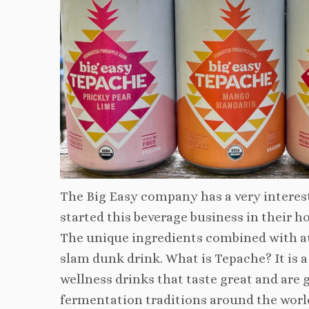
The Big Easy company has a very interest
started this beverage business in their ho
The unique ingredients combined with aut
slam dunk drink. What is Tepache? It is a 
wellness drinks that taste great and are 
fermentation traditions around the world.