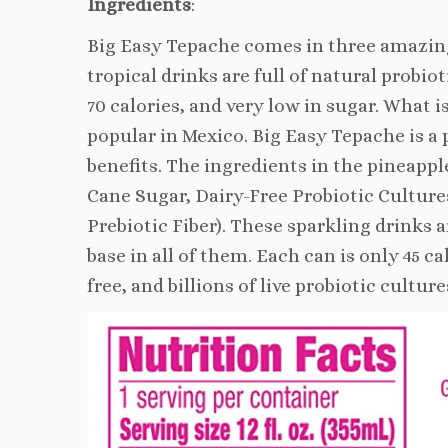
Ingredients
:
Big Easy Tepache comes in three amazing
tropical drinks are full of natural probio
70 calories, and very low in sugar. What 
popular in Mexico. Big Easy Tepache is a 
benefits. The ingredients in the pineappl
Cane Sugar, Dairy-Free Probiotic Cultures
Prebiotic Fiber). These sparkling drinks 
base in all of them. Each can is only 45 ca
free, and billions of live probiotic cul