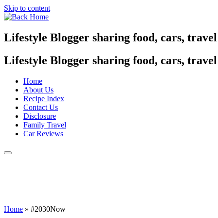
Skip to content
Lifestyle Blogger sharing food, cars, trave
Lifestyle Blogger sharing food, cars, trave
Home
About Us
Recipe Index
Contact Us
Disclosure
Family Travel
Car Reviews
Home
»
#2030Now