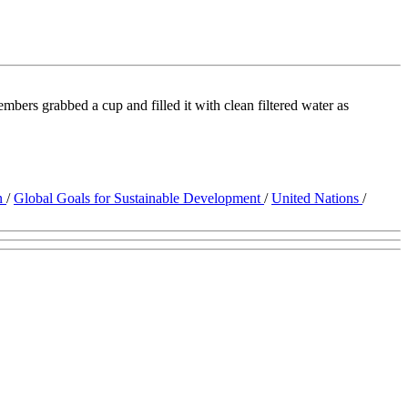
bers grabbed a cup and filled it with clean filtered water as
on
/
Global Goals for Sustainable Development
/
United Nations
/