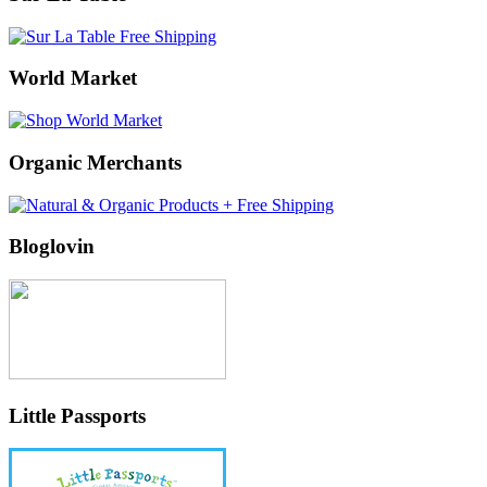
World Market
Organic Merchants
Bloglovin
Little Passports