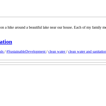
n a hike around a beautiful lake near our house. Each of my family mem
ation
als
/
#SustainableDevelopment
/
clean water
/
clean water and sanitati