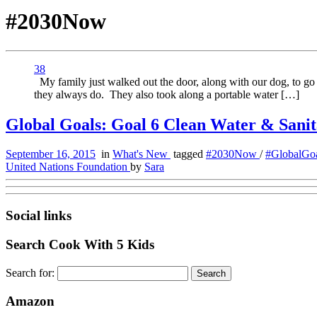
#2030Now
38
My family just walked out the door, along with our dog, to go o
they always do. They also took along a portable water […]
Global Goals: Goal 6 Clean Water & Sanit
September 16, 2015
in
What's New
tagged
#2030Now
/
#GlobalGo
United Nations Foundation
by
Sara
Social links
Search Cook With 5 Kids
Search for:
Amazon