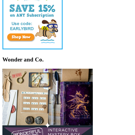
Wonder and Co.