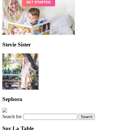
Stevie Sister
Sephora
Search for:
Sur La Table