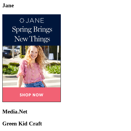
Jane
Media.Net
Green Kid Craft