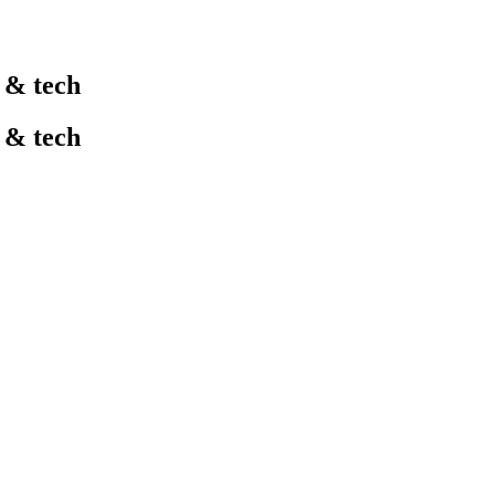
l & tech
l & tech