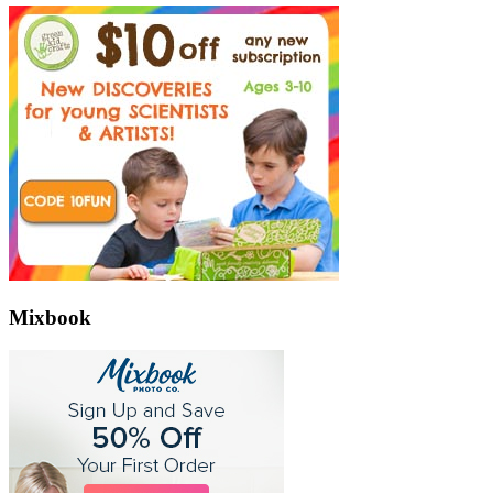
Mixbook